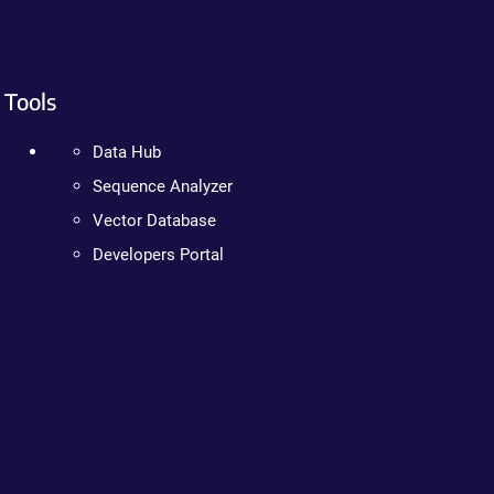
Tools
Data Hub
Sequence Analyzer
Vector Database
Developers Portal