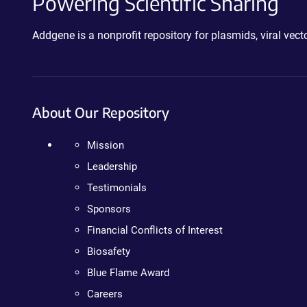
Powering Scientific Sharing
Addgene is a nonprofit repository for plasmids, viral ve
About Our Repository
Mission
Leadership
Testimonials
Sponsors
Financial Conflicts of Interest
Biosafety
Blue Flame Award
Careers