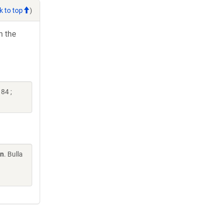
k to top
)
h the
84 ;
in
. Bulla