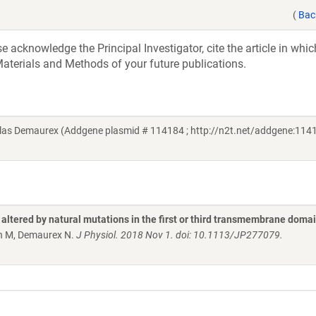
(
Bac
acknowledge the Principal Investigator, cite the article in whic
aterials and Methods of your future publications.
as Demaurex (Addgene plasmid # 114184 ; http://n2t.net/addgene:1141
y altered by natural mutations in the first or third transmembrane doma
en M, Demaurex N.
J Physiol. 2018 Nov 1. doi: 10.1113/JP277079.