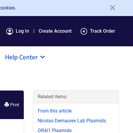
cookies.
Log In
Create Account
Track Order
Help Center
Related items:
Print
From this article
Nicolas Demaurex Lab Plasmids
ORAI1
Plasmids