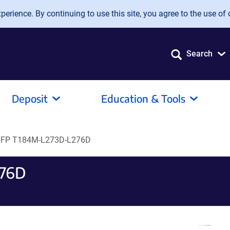
erience. By continuing to use this site, you agree to the use of 
Search
Deposit
Education & Tools
YFP T184M-L273D-L276D
276D