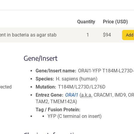
Quantity
Price (USD)
nt in bacteria as agar stab
1
$
94
Add 
Gene/Insert
Gene/Insert name
ORAI1-YFP T184M-L273D
Species
H. sapiens (human)
rected
Mutation
T184M/L273D/L276D
Entrez Gene
ORAI1
(
a.k.a.
CRACM1, IMD9, OR
TAM2, TMEM142A)
Tag / Fusion Protein
YFP (C terminal on insert)