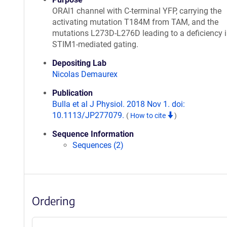
ORAI1 channel with C-terminal YFP, carrying the
activating mutation T184M from TAM, and the
mutations L273D-L276D leading to a deficiency 
STIM1-mediated gating.
Depositing Lab
Nicolas Demaurex
Publication
Bulla et al J Physiol. 2018 Nov 1. doi:
10.1113/JP277079.
(
How to cite
)
Sequence Information
Sequences (2)
Ordering