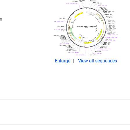
in
Enlarge
View all sequences