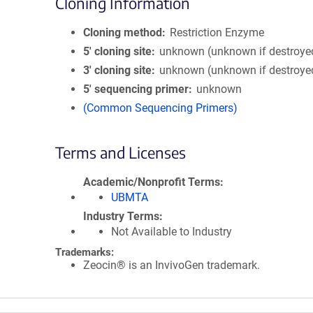
Cloning Information
Cloning method
Restriction Enzyme
5′ cloning site
unknown (unknown if destroye
3′ cloning site
unknown (unknown if destroye
5′ sequencing primer
unknown
(Common Sequencing Primers)
Terms and Licenses
Academic/Nonprofit Terms
UBMTA
Industry Terms
Not Available to Industry
Trademarks:
Zeocin® is an InvivoGen trademark.