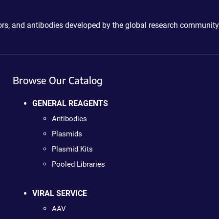
ctors, and antibodies developed by the global research community
Browse Our Catalog
GENERAL REAGENTS
Antibodies
Plasmids
Plasmid Kits
Pooled Libraries
VIRAL SERVICE
AAV