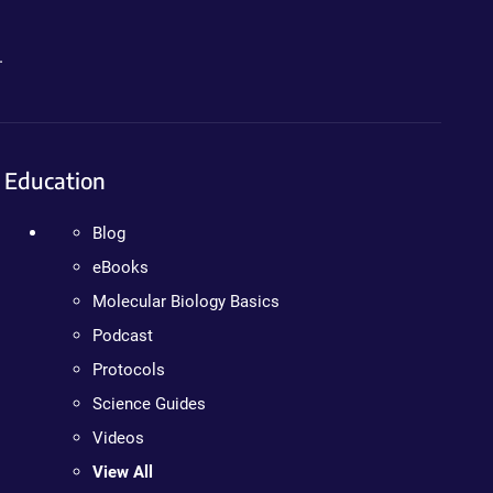
.
Education
Blog
eBooks
Molecular Biology Basics
Podcast
Protocols
Science Guides
Videos
View All