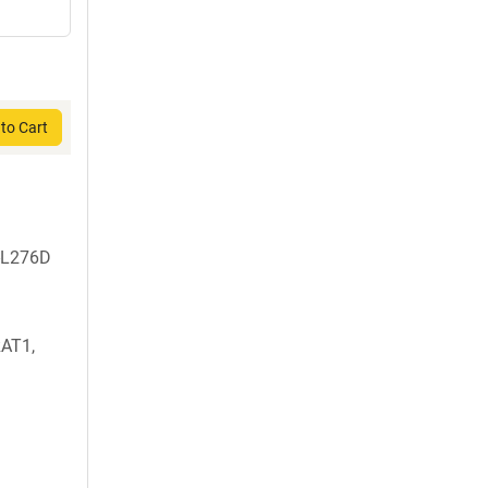
to Cart
-L276D
AT1,