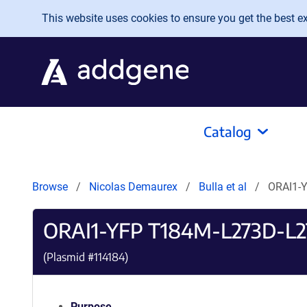
Skip to main content
This website uses cookies to ensure you get the best exp
Catalog
Browse
Nicolas Demaurex
Bulla et al
ORAI1-
ORAI1-YFP T184M-L273D-L
(Plasmid #
114184
)
Purpose