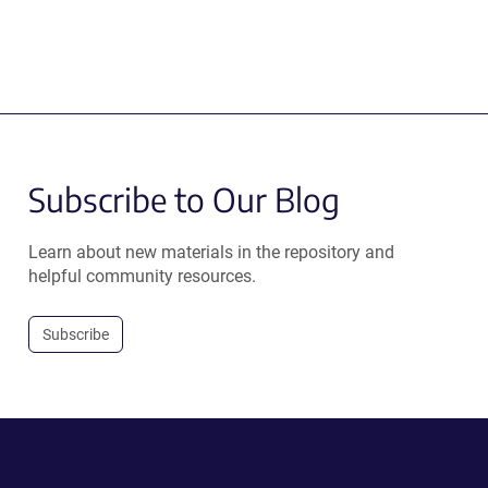
Subscribe to Our Blog
Learn about new materials in the repository and
helpful community resources.
Subscribe