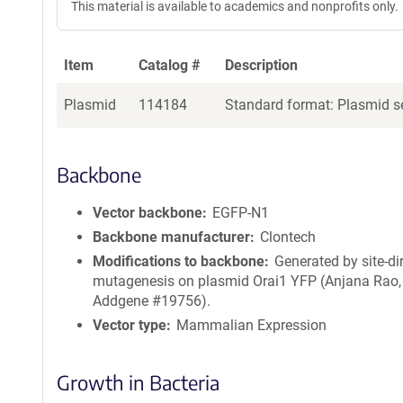
This material is available to academics and nonprofits only.
Item
Catalog #
Description
Plasmid
114184
Standard format: Plasmid se
Backbone
Vector backbone
EGFP-N1
Backbone manufacturer
Clontech
Modifications to backbone
Generated by site-di
mutagenesis on plasmid Orai1 YFP (Anjana Rao,
Addgene #19756).
Vector type
Mammalian Expression
Growth in Bacteria