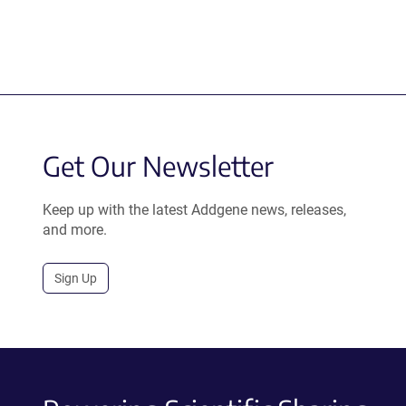
Get Our Newsletter
Keep up with the latest Addgene news, releases,
and more.
Sign Up