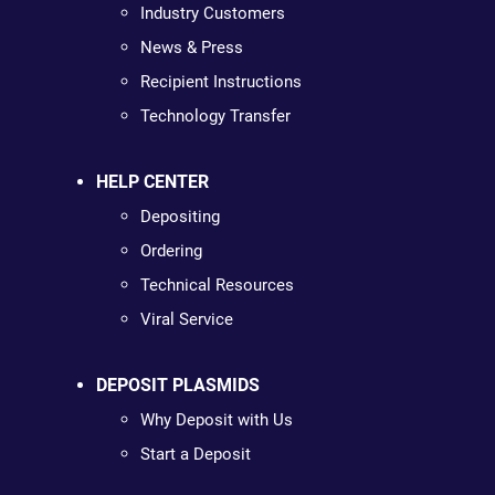
Industry Customers
News & Press
Recipient Instructions
Technology Transfer
HELP CENTER
Depositing
Ordering
Technical Resources
Viral Service
DEPOSIT PLASMIDS
Why Deposit with Us
Start a Deposit