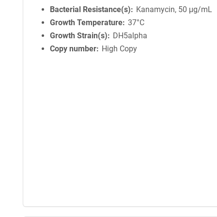
Bacterial Resistance(s)
Kanamycin, 50 μg/mL
Growth Temperature
37°C
Growth Strain(s)
DH5alpha
Copy number
High Copy