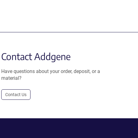
Contact Addgene
Have questions about your order, deposit, or a
material?
Contact Us