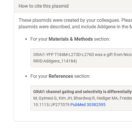
How to cite this plasmid
These plasmids were created by your colleagues. Please 
plasmids were described, and include Addgene in the M
For your
Materials & Methods
section:
ORAI1-YFP T184M-L273D-L276D was a gift from Nicol
RRID:Addgene_114184)
For your
References
section:
ORAI1 channel gating and selectivity is differentiall
M, Gyimesi G, Kim JH, Bhardwaj R, Hediger MA, Fried
10.1113/JP277079
PubMed 30382595