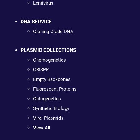
Lentivirus
DNA SERVICE
Cloning Grade DNA
PLASMID COLLECTIONS
Chemogenetics
CRISPR
Empty Backbones
Fluorescent Proteins
Optogenetics
Synthetic Biology
Viral Plasmids
View All