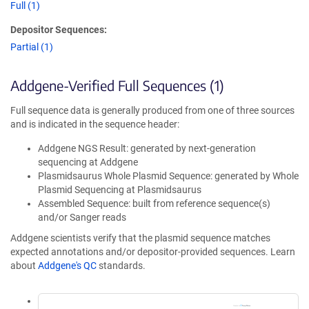
Full (1)
Depositor Sequences:
Partial (1)
Addgene-Verified Full Sequences (1)
Full sequence data is generally produced from one of three sources
and is indicated in the sequence header:
Addgene NGS Result: generated by next-generation
sequencing at Addgene
Plasmidsaurus Whole Plasmid Sequence: generated by Whole
Plasmid Sequencing at Plasmidsaurus
Assembled Sequence: built from reference sequence(s)
and/or Sanger reads
Addgene scientists verify that the plasmid sequence matches
expected annotations and/or depositor-provided sequences. Learn
about
Addgene's QC
standards.