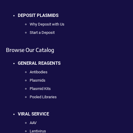
DEPOSIT PLASMIDS
Why Deposit with Us
Start a Deposit
Browse Our Catalog
GENERAL REAGENTS
Antibodies
Plasmids
Plasmid Kits
Pooled Libraries
VIRAL SERVICE
AAV
Lentivirus