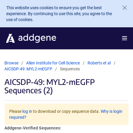
Skip to main content
This website uses cookies to ensure you get the best
experience. By continuing to use this site, you agree to the
use of cookies.
Browse
Allen Institute for Cell Science
Roberts et al
AICSDP-49: MYL2-mEGFP
Sequences
AICSDP-49: MYL2-mEGFP
Sequences (2)
Please
log in
to download or copy sequence data.
Why is login
required?
Addgene-Verified Sequences: