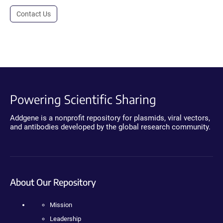
Contact Us
Powering Scientific Sharing
Addgene is a nonprofit repository for plasmids, viral vectors,
and antibodies developed by the global research community.
About Our Repository
Mission
Leadership