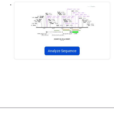
Analyze Sequence