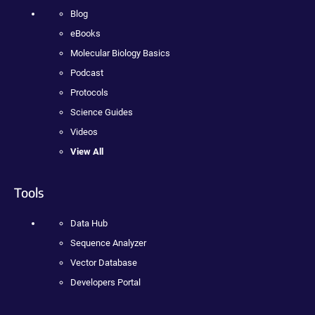
Blog
eBooks
Molecular Biology Basics
Podcast
Protocols
Science Guides
Videos
View All
Tools
Data Hub
Sequence Analyzer
Vector Database
Developers Portal