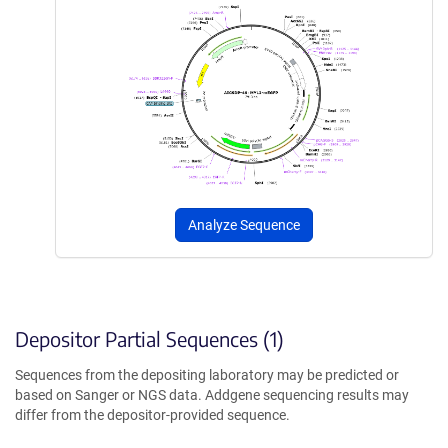
Analyze Sequence
Depositor Partial Sequences (1)
Sequences from the depositing laboratory may be predicted or
based on Sanger or NGS data. Addgene sequencing results may
differ from the depositor-provided sequence.