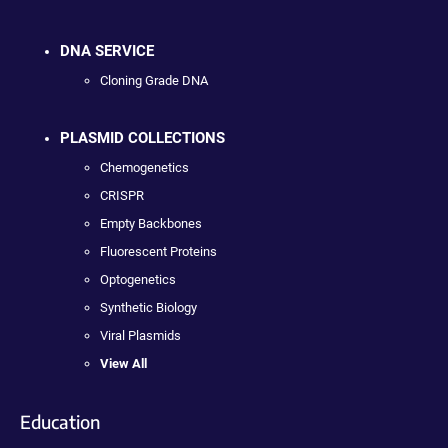
DNA SERVICE
Cloning Grade DNA
PLASMID COLLECTIONS
Chemogenetics
CRISPR
Empty Backbones
Fluorescent Proteins
Optogenetics
Synthetic Biology
Viral Plasmids
View All
Education