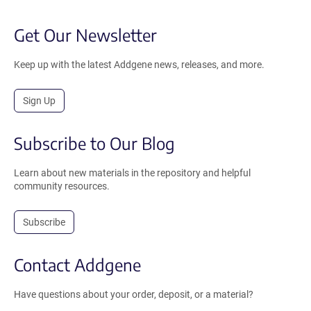
Get Our Newsletter
Keep up with the latest Addgene news, releases, and more.
Sign Up
Subscribe to Our Blog
Learn about new materials in the repository and helpful
community resources.
Subscribe
Contact Addgene
Have questions about your order, deposit, or a material?