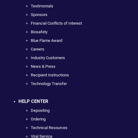
Testimonials
Sponsors
Financial Conflicts of Interest
Biosafety
Blue Flame Award
Careers
Industry Customers
News & Press
Recipient Instructions
Technology Transfer
HELP CENTER
Depositing
Ordering
Technical Resources
Viral Service