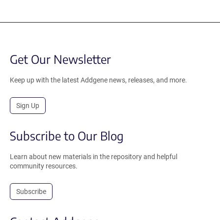
Get Our Newsletter
Keep up with the latest Addgene news, releases, and more.
Sign Up
Subscribe to Our Blog
Learn about new materials in the repository and helpful
community resources.
Subscribe