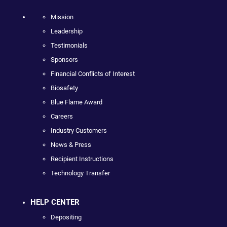
Mission
Leadership
Testimonials
Sponsors
Financial Conflicts of Interest
Biosafety
Blue Flame Award
Careers
Industry Customers
News & Press
Recipient Instructions
Technology Transfer
HELP CENTER
Depositing