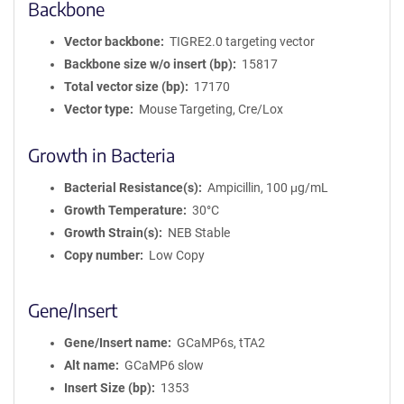
Backbone
Vector backbone
TIGRE2.0 targeting vector
Backbone size w/o insert (bp)
15817
Total vector size (bp)
17170
Vector type
Mouse Targeting, Cre/Lox
Growth in Bacteria
Bacterial Resistance(s)
Ampicillin, 100 μg/mL
Growth Temperature
30°C
Growth Strain(s)
NEB Stable
Copy number
Low Copy
Gene/Insert
Gene/Insert name
GCaMP6s, tTA2
Alt name
GCaMP6 slow
Insert Size (bp)
1353