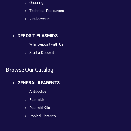
Ordering
Technical Resources
Viral Service
DEPOSIT PLASMIDS
Why Deposit with Us
Start a Deposit
Browse Our Catalog
GENERAL REAGENTS
Antibodies
Plasmids
Plasmid Kits
Pooled Libraries