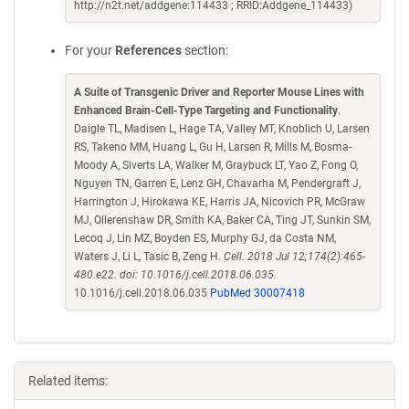
http://n2t.net/addgene:114433 ; RRID:Addgene_114433)
For your
References
section:
A Suite of Transgenic Driver and Reporter Mouse Lines with
Enhanced Brain-Cell-Type Targeting and Functionality
.
Daigle TL, Madisen L, Hage TA, Valley MT, Knoblich U, Larsen
RS, Takeno MM, Huang L, Gu H, Larsen R, Mills M, Bosma-
Moody A, Siverts LA, Walker M, Graybuck LT, Yao Z, Fong O,
Nguyen TN, Garren E, Lenz GH, Chavarha M, Pendergraft J,
Harrington J, Hirokawa KE, Harris JA, Nicovich PR, McGraw
MJ, Ollerenshaw DR, Smith KA, Baker CA, Ting JT, Sunkin SM,
Lecoq J, Lin MZ, Boyden ES, Murphy GJ, da Costa NM,
Waters J, Li L, Tasic B, Zeng H.
Cell. 2018 Jul 12;174(2):465-
480.e22. doi: 10.1016/j.cell.2018.06.035.
10.1016/j.cell.2018.06.035
PubMed 30007418
Related items: