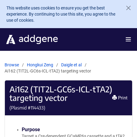
Skip to main content
This website uses cookies to ensure you get the best
experience. By continuing to use this site, you agree to the
use of cookies.
Browse
Hongkui Zeng
Daigle et al
Ai162 (TIT2L-GC6s-ICL-tTA2) targeting vector
Ai162 (TIT2L-GC6s-ICL-tTA2)
targeting vector
Print
(Plasmid #
114433
)
Purpose
Target a Cre-dependent GCaMP6s cassette and a tTA2