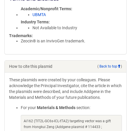
Academic/Nonprofit Terms
UBMTA
Industry Terms
Not Available to Industry
Trademarks:
Zeocin® is an InvivoGen trademark.
How to cite this plasmid
(
Back to top
)
These plasmids were created by your colleagues. Please
acknowledge the Principal Investigator, cite the article in which
the plasmids were described, and include Addgene in the
Materials and Methods of your future publications.
For your
Materials & Methods
section:
Ai162 (TIT2L-GC6s-ICL-tTA2) targeting vector was a gift
from Hongkui Zeng (Addgene plasmid # 114433 ;