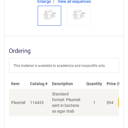
Enlarge
View all sequences
Ordering
This material is available to academics and nonprofits only.
Item
Catalog #
Description
Quantity
Price (USD)
Standard
format: Plasmid
Plasmid
114433
1
$
94
Add
sent in bacteria
as agar stab