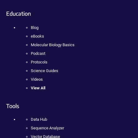
Education
Blog
eBooks
Molecular Biology Basics
Podcast
Protocols
Science Guides
Videos
View All
Tools
Data Hub
Sequence Analyzer
Vector Database