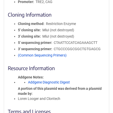
Promoter
TRE2, CAG
Cloning Information
Cloning method
Restriction Enzyme
5′ cloning site
MluI (not destroyed)
3′ cloning site
MluI (not destroyed)
5′ sequencing primer
CTAATTCCATCAGAAAGCTT
3′ sequencing primer
CTGCCCGGCGGCTGTGAGCG
(Common Sequencing Primers)
Resource Information
Addgene Notes
Addgene Diagnostic Digest
A portion of this plasmid was derived from a plasmid
made by
Loren Looger and Clontech
Terms and Licenses