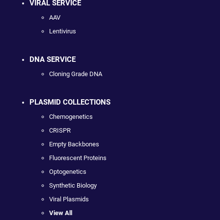
VIRAL SERVICE
AAV
Lentivirus
DNA SERVICE
Cloning Grade DNA
PLASMID COLLECTIONS
Chemogenetics
CRISPR
Empty Backbones
Fluorescent Proteins
Optogenetics
Synthetic Biology
Viral Plasmids
View All