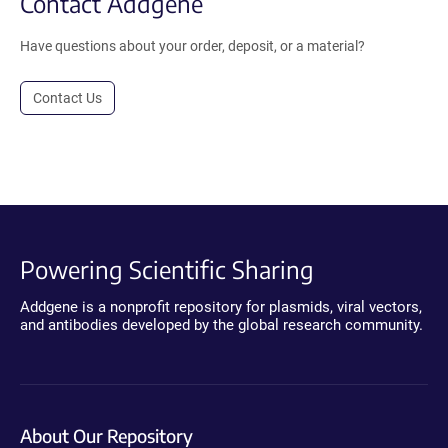
Contact Addgene
Have questions about your order, deposit, or a material?
Contact Us
Powering Scientific Sharing
Addgene is a nonprofit repository for plasmids, viral vectors,
and antibodies developed by the global research community.
About Our Repository