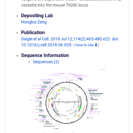
cassette into the mouse TIGRE locus
Depositing Lab
Hongkui Zeng
Publication
Daigle et al Cell. 2018 Jul 12;174(2):465-480.e22. doi:
10.1016/j.cell.2018.06.035.
(
How to cite
)
Sequence Information
Sequences (2)