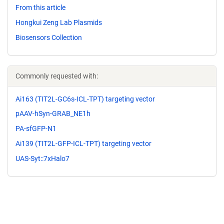
From this article
Hongkui Zeng Lab Plasmids
Biosensors Collection
Commonly requested with:
Ai163 (TIT2L-GC6s-ICL-TPT) targeting vector
pAAV-hSyn-GRAB_NE1h
PA-sfGFP-N1
Ai139 (TIT2L-GFP-ICL-TPT) targeting vector
UAS-Syt::7xHalo7