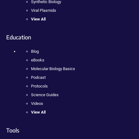
Synthetic Biology
Viral Plasmids
View All
Education
Blog
eBooks
Molecular Biology Basics
Podcast
Protocols
Science Guides
Videos
View All
Tools