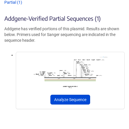
Partial (1)
Addgene-Verified Partial Sequences (1)
Addgene has verified portions of this plasmid. Results are shown
below. Primers used for Sanger sequencing are indicated in the
sequence header.
Analyze Sequence