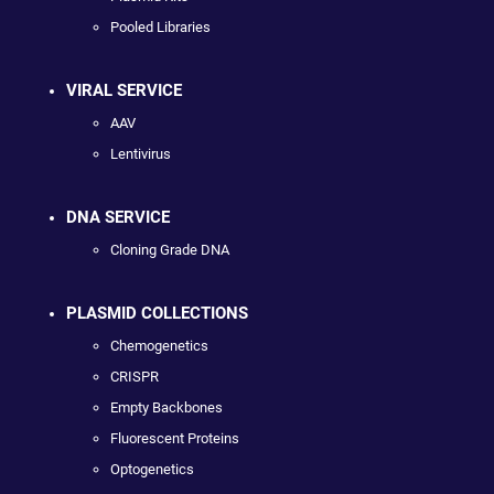
Pooled Libraries
VIRAL SERVICE
AAV
Lentivirus
DNA SERVICE
Cloning Grade DNA
PLASMID COLLECTIONS
Chemogenetics
CRISPR
Empty Backbones
Fluorescent Proteins
Optogenetics