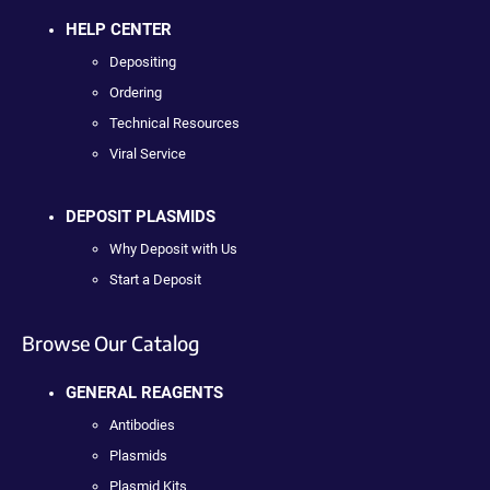
HELP CENTER
Depositing
Ordering
Technical Resources
Viral Service
DEPOSIT PLASMIDS
Why Deposit with Us
Start a Deposit
Browse Our Catalog
GENERAL REAGENTS
Antibodies
Plasmids
Plasmid Kits