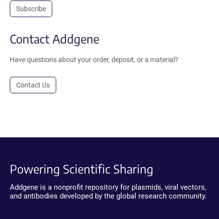
Subscribe
Contact Addgene
Have questions about your order, deposit, or a material?
Contact Us
Powering Scientific Sharing
Addgene is a nonprofit repository for plasmids, viral vectors,
and antibodies developed by the global research community.