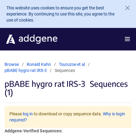
Skip to main content
This website uses cookies to ensure you get the best
experience. By continuing to use this site, you agree to the
use of cookies.
Browse
Ronald Kahn
Tsuruzoe et al
pBABE hygro rat IRS-3
Sequences
pBABE hygro rat IRS-3
Sequences
(1)
Please
log in
to download or copy sequence data.
Why is login
required?
Addgene-Verified Sequences: