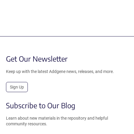
Get Our Newsletter
Keep up with the latest Addgene news, releases, and more.
Sign Up
Subscribe to Our Blog
Learn about new materials in the repository and helpful
community resources.