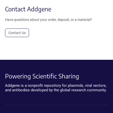
Contact Addgene
Have questions about your order, deposit, or a material?
Contact Us
Powering Scientific Sharing
Addgene is a nonprofit repository for plasmids, viral vectors,
and antibodies developed by the global research community.