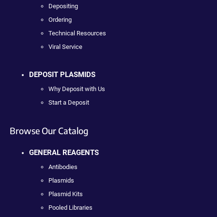
Depositing
Ordering
Technical Resources
Viral Service
DEPOSIT PLASMIDS
Why Deposit with Us
Start a Deposit
Browse Our Catalog
GENERAL REAGENTS
Antibodies
Plasmids
Plasmid Kits
Pooled Libraries