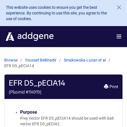
Skip to main content
This website uses cookies to ensure you get the best
experience. By continuing to use this site, you agree to the
use of cookies.
Browse
Youssef Belkhadir
Smakowska-Luzan et al
EFR D5_pECIA14
EFR D5_pECIA14
Print
(Plasmid #
114919
)
Purpose
Prey vector EFR D5_pECIA14 should be used with bait
vector EFR D5_pECIA2.