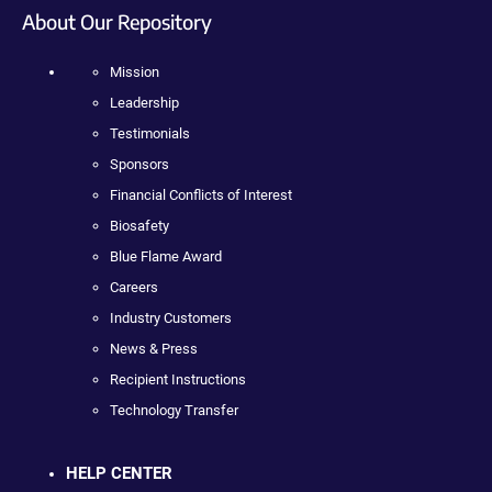
About Our Repository
Mission
Leadership
Testimonials
Sponsors
Financial Conflicts of Interest
Biosafety
Blue Flame Award
Careers
Industry Customers
News & Press
Recipient Instructions
Technology Transfer
HELP CENTER