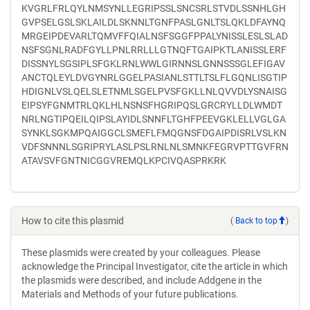
KVGRLFRLQYLNMSYNLLEGRIPSSLSNCSRLSTVDLSSNHLGH
GVPSELGSLSKLAILDLSKNNLTGNFPASLGNLTSLQKLDFAYNQ
MRGEIPDEVARLTQMVFFQIALNSFSGGFPPALYNISSLESLSLAD
NSFSGNLRADFGYLLPNLRRLLLGTNQFTGAIPKTLANISSLERF
DISSNYLSGSIPLSFGKLRNLWWLGIRNNSLGNNSSSGLEFIGAV
ANCTQLEYLDVGYNRLGGELPASIANLSTTLTSLFLGQNLISGTIP
HDIGNLVSLQELSLETNMLSGELPVSFGKLLNLQVVDLYSNAISG
EIPSYFGNMTRLQKLHLNSNSFHGRIPQSLGRCRYLLDLWMDT
NRLNGTIPQEILQIPSLAYIDLSNNFLTGHFPEEVGKLELLVGLGA
SYNKLSGKMPQAIGGCLSMEFLFMQGNSFDGAIPDISRLVSLKN
VDFSNNNLSGRIPRYLASLPSLRNLNLSMNKFEGRVPTTGVFRN
ATAVSVFGNTNICGGVREMQLKPCIVQASPRKRK
How to cite this plasmid
(
Back to top
)
These plasmids were created by your colleagues. Please
acknowledge the Principal Investigator, cite the article in which
the plasmids were described, and include Addgene in the
Materials and Methods of your future publications.