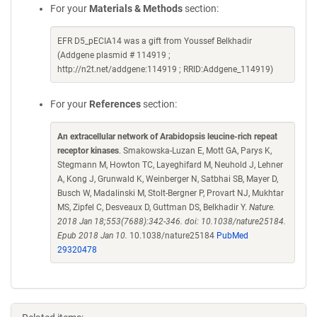
For your
Materials & Methods
section:
EFR D5_pECIA14 was a gift from Youssef Belkhadir
(Addgene plasmid # 114919 ;
http://n2t.net/addgene:114919 ; RRID:Addgene_114919)
For your
References
section:
An extracellular network of Arabidopsis leucine-rich repeat
receptor kinases
. Smakowska-Luzan E, Mott GA, Parys K,
Stegmann M, Howton TC, Layeghifard M, Neuhold J, Lehner
A, Kong J, Grunwald K, Weinberger N, Satbhai SB, Mayer D,
Busch W, Madalinski M, Stolt-Bergner P, Provart NJ, Mukhtar
MS, Zipfel C, Desveaux D, Guttman DS, Belkhadir Y.
Nature.
2018 Jan 18;553(7688):342-346. doi: 10.1038/nature25184.
Epub 2018 Jan 10.
10.1038/nature25184
PubMed
29320478