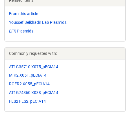
Related items:
From this article
Youssef Belkhadir Lab Plasmids
EFR
Plasmids
Commonly requested with:
AT1G35710 X075_pECIA14
MIK2 X051_pECIA14
RGFR2 X055_pECIA14
AT1G74360 X038_pECIA14
FLS2 FLS2_pECIA14