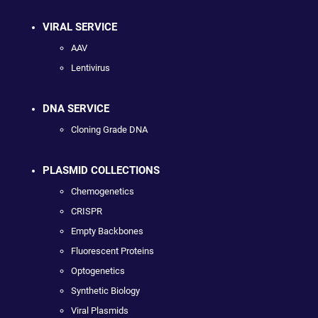
VIRAL SERVICE
AAV
Lentivirus
DNA SERVICE
Cloning Grade DNA
PLASMID COLLECTIONS
Chemogenetics
CRISPR
Empty Backbones
Fluorescent Proteins
Optogenetics
Synthetic Biology
Viral Plasmids