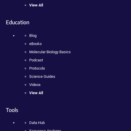
View All
Education
Blog
eBooks
Molecular Biology Basics
Podcast
Protocols
Science Guides
Videos
View All
Tools
Data Hub
Sequence Analyzer