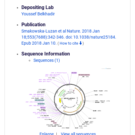
Depositing Lab
Youssef Belkhadir
Publication
Smakowska-Luzan et al Nature. 2018 Jan
18;553(7688):342-346. doi: 10.1038/nature25184.
Epub 2018 Jan 10.
(
How to cite
)
Sequence Information
Sequences (1)
Enlarge
View all sequences