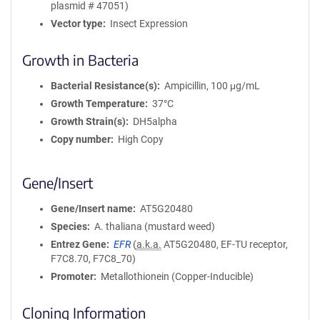
plasmid # 47051)
Vector type
Insect Expression
Growth in Bacteria
Bacterial Resistance(s)
Ampicillin, 100 μg/mL
Growth Temperature
37°C
Growth Strain(s)
DH5alpha
Copy number
High Copy
Gene/Insert
Gene/Insert name
AT5G20480
Species
A. thaliana (mustard weed)
Entrez Gene
EFR
(
a.k.a.
AT5G20480, EF-TU receptor,
F7C8.70, F7C8_70)
Promoter
Metallothionein (Copper-Inducible)
Cloning Information