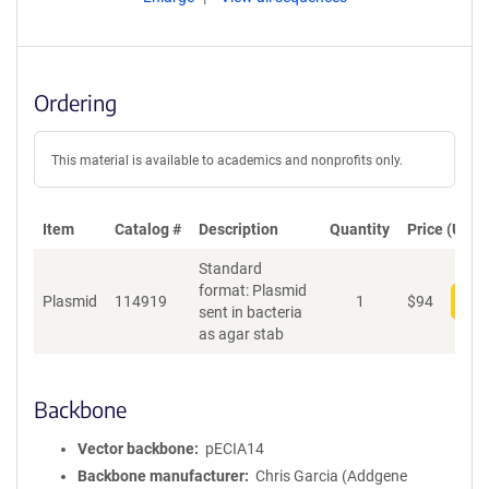
Ordering
This material is available to academics and nonprofits only.
Item
Catalog #
Description
Quantity
Price (USD)
Standard
format: Plasmid
Plasmid
114919
1
$
94
Add
sent in bacteria
as agar stab
Backbone
Vector backbone
pECIA14
Backbone manufacturer
Chris Garcia (Addgene