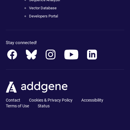
Vector Database
Developers Portal
Stay connected!
Contact
Cookies & Privacy Policy
Accessibility
Terms of Use
Status