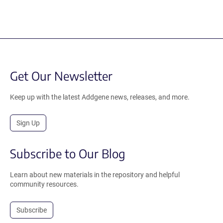
Get Our Newsletter
Keep up with the latest Addgene news, releases, and more.
Sign Up
Subscribe to Our Blog
Learn about new materials in the repository and helpful
community resources.
Subscribe