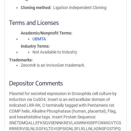
Cloning method
Ligation Independent Cloning
Terms and Licenses
Academic/Nonprofit Terms
UBMTA
Industry Terms
Not Available to Industry
Trademarks:
Zeocin® is an InvivoGen trademark.
Depositor Comments
Plasmid for secreted expression in Drosophila cell culture by
induction via CuSO4. Insert is an extracellular domain of
indicated LRR-RK, C-terminally tagged with Pentameric rat
COMP helix, Alkaline Phosphatase (human, placental), Flag,
and hexahistidine tags. Insert Protein Sequence:
SNETDMQALLEFKSQVSENNKREVLASWNHSSPFCNWIGVTCG
RRRERVISLNLGGFKLTGVISPSIGNLSFLRLLNLADNSFGSTIPQ