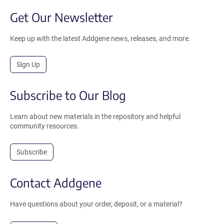
Get Our Newsletter
Keep up with the latest Addgene news, releases, and more.
Sign Up
Subscribe to Our Blog
Learn about new materials in the repository and helpful
community resources.
Subscribe
Contact Addgene
Have questions about your order, deposit, or a material?