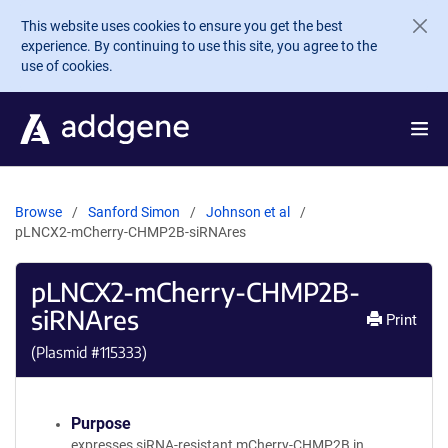
Skip to main content
This website uses cookies to ensure you get the best
experience. By continuing to use this site, you agree to the
use of cookies.
Browse
Sanford Simon
Johnson et al
pLNCX2-mCherry-CHMP2B-siRNAres
pLNCX2-mCherry-CHMP2B-
siRNAres
Print
(Plasmid #
115333
)
Purpose
expresses siRNA-resistant mCherry-CHMP2B in