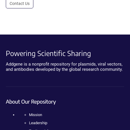
Contact Us
Powering Scientific Sharing
Addgene is a nonprofit repository for plasmids, viral vectors,
and antibodies developed by the global research community.
About Our Repository
Mission
Leadership