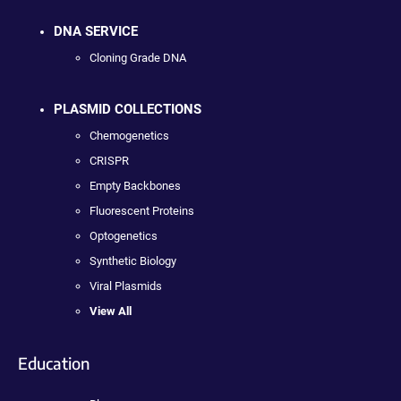
DNA SERVICE
Cloning Grade DNA
PLASMID COLLECTIONS
Chemogenetics
CRISPR
Empty Backbones
Fluorescent Proteins
Optogenetics
Synthetic Biology
Viral Plasmids
View All
Education