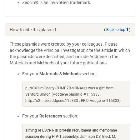
Zeocin® is an InvivoGen trademark.
How to cite this plasmid
(
Back to top
)
These plasmids were created by your colleagues. Please
acknowledge the Principal Investigator, cite the article in which
the plasmids were described, and include Addgene in the
Materials and Methods of your future publications.
For your
Materials & Methods
section:
pLNCX2-mCherry-CHMP2B-siRNAres was a gift from
Sanford Simon (Addgene plasmid # 115333 ;
http://n2t.net/addgene:115333 ; RRID:Addgene_115333)
For your
References
section:
Timing of ESCRT-III protein recruitment and membrane
scission during HIV-1 assembly
. Johnson DS, Bleck M,