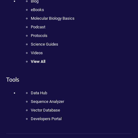
Blog
eBooks
Molecular Biology Basics
Podcast
Protocols
Science Guides
Videos
View All
Tools
Data Hub
Sequence Analyzer
Vector Database
Developers Portal