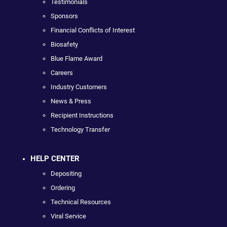
Testimonials
Sponsors
Financial Conflicts of Interest
Biosafety
Blue Flame Award
Careers
Industry Customers
News & Press
Recipient Instructions
Technology Transfer
HELP CENTER
Depositing
Ordering
Technical Resources
Viral Service