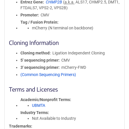
Entrez Gene
CHMP2B
(
a.k.a.
ALS17, CHMP2.5, DMT1,
FTDALS7, VPS2-2, VPS2B)
Promoter
CMV
Tag / Fusion Protein
mCherry (N terminal on backbone)
Cloning Information
Cloning method
Ligation Independent Cloning
5′ sequencing primer
CMV
3′ sequencing primer
mCherry-FWD
(Common Sequencing Primers)
Terms and Licenses
Academic/Nonprofit Terms
UBMTA
Industry Terms
Not Available to Industry
Trademarks: