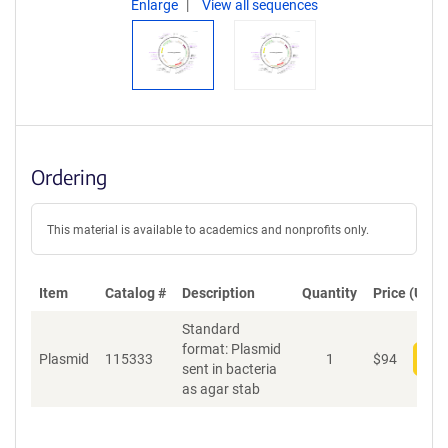
Enlarge
View all sequences
Ordering
This material is available to academics and nonprofits only.
Item
Catalog #
Description
Quantity
Price (USD)
Standard
format: Plasmid
Plasmid
115333
1
$
94
Add
sent in bacteria
as agar stab