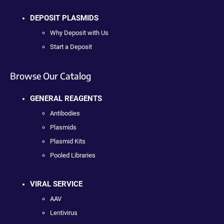
DEPOSIT PLASMIDS
Why Deposit with Us
Start a Deposit
Browse Our Catalog
GENERAL REAGENTS
Antibodies
Plasmids
Plasmid Kits
Pooled Libraries
VIRAL SERVICE
AAV
Lentivirus