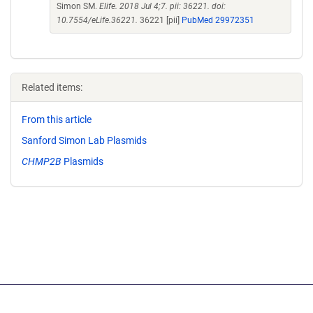
Simon SM.
Elife. 2018 Jul 4;7. pii: 36221. doi:
10.7554/eLife.36221.
36221 [pii]
PubMed 29972351
Related items:
From this article
Sanford Simon Lab Plasmids
CHMP2B
Plasmids