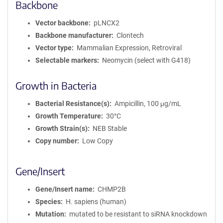
Backbone
Vector backbone
pLNCX2
Backbone manufacturer
Clontech
Vector type
Mammalian Expression, Retroviral
Selectable markers
Neomycin (select with G418)
Growth in Bacteria
Bacterial Resistance(s)
Ampicillin, 100 μg/mL
Growth Temperature
30°C
Growth Strain(s)
NEB Stable
Copy number
Low Copy
Gene/Insert
Gene/Insert name
CHMP2B
Species
H. sapiens (human)
Mutation
mutated to be resistant to siRNA knockdown