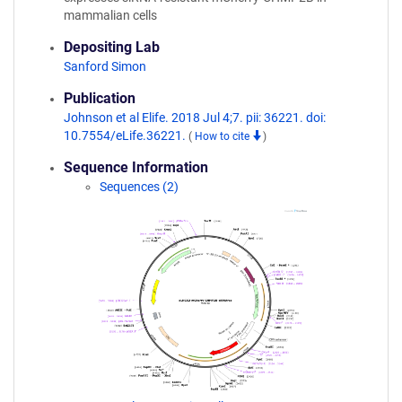
mammalian cells
Depositing Lab
Sanford Simon
Publication
Johnson et al Elife. 2018 Jul 4;7. pii: 36221. doi:
10.7554/eLife.36221.
(
How to cite
)
Sequence Information
Sequences (2)