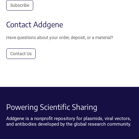
Subscribe
Contact Addgene
Have questions about your order, deposit, or a material?
Contact Us
Powering Scientific Sharing
Addgene is a nonprofit repository for plasmids, viral vectors,
and antibodies developed by the global research community.