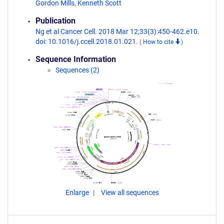
Gordon Mills
,
Kenneth Scott
Publication
Ng et al Cancer Cell. 2018 Mar 12;33(3):450-462.e10.
doi: 10.1016/j.ccell.2018.01.021.
(
How to cite
)
Sequence Information
Sequences (2)
Enlarge
View all sequences