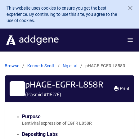
Skip to main content
This website uses cookies to ensure you get the best
experience. By continuing to use this site, you agree to the
use of cookies.
Browse
Kenneth Scott
Ng et al
pHAGE-EGFR-L858R
pHAGE-EGFR-L858R
Print
(Plasmid #
116276
)
Purpose
Lentiviral expression of EGFR L858R
Depositing Labs