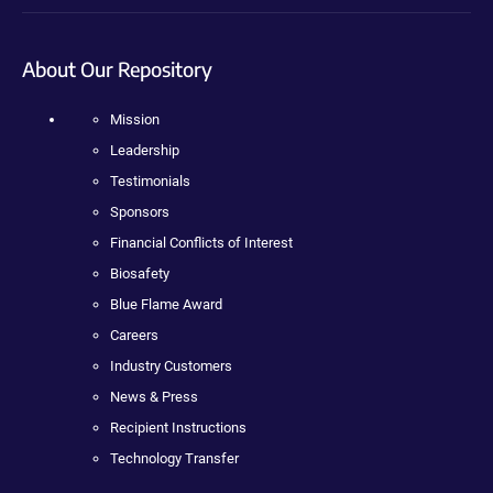
About Our Repository
Mission
Leadership
Testimonials
Sponsors
Financial Conflicts of Interest
Biosafety
Blue Flame Award
Careers
Industry Customers
News & Press
Recipient Instructions
Technology Transfer