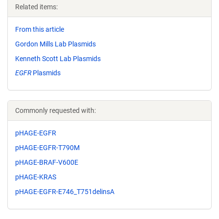
Related items:
From this article
Gordon Mills Lab Plasmids
Kenneth Scott Lab Plasmids
EGFR
Plasmids
Commonly requested with:
pHAGE-EGFR
pHAGE-EGFR-T790M
pHAGE-BRAF-V600E
pHAGE-KRAS
pHAGE-EGFR-E746_T751delinsA