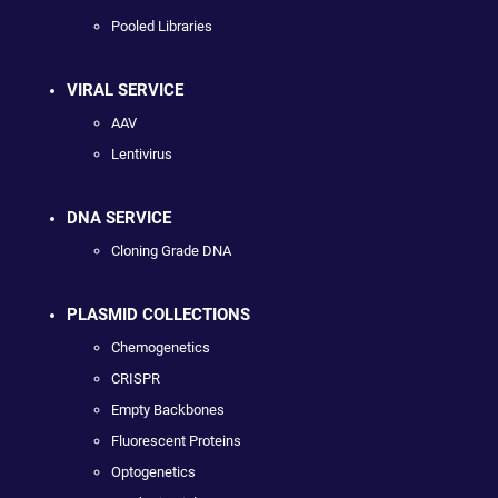
Pooled Libraries
VIRAL SERVICE
AAV
Lentivirus
DNA SERVICE
Cloning Grade DNA
PLASMID COLLECTIONS
Chemogenetics
CRISPR
Empty Backbones
Fluorescent Proteins
Optogenetics