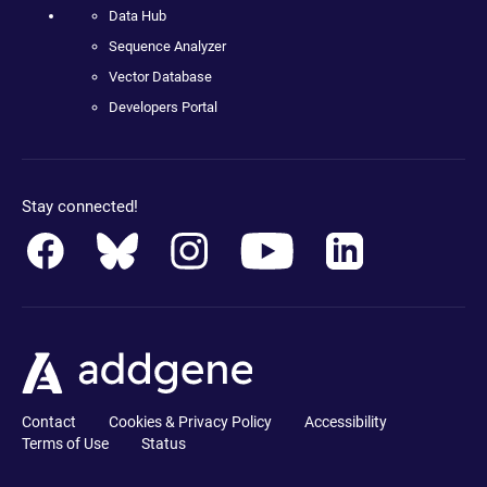
Data Hub
Sequence Analyzer
Vector Database
Developers Portal
Stay connected!
Contact
Cookies & Privacy Policy
Accessibility
Terms of Use
Status