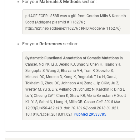
For your
Materials & Methods
section:
pHAGE-EGFR-L858R was a gift from Gordon Mills & Kenneth
Scott (Addgene plasmid # 116276 ;
http://n2t.net/addgene:116276 ; RRID:Addgene_116276)
For your
References
section:
Systematic Functional Annotation of Somatic Mutations in
Cancer
. Ng PK, Li J, Jeong KJ, Shao S, Chen H, Tsang YH,
Sengupta S, Wang Z, Bhavana VH, Tran R, Soewito S,
Minussi DC, Moreno D, Kong K, Dogruluk T, Lu H, Gao J,
Tokheim C, Zhou DC, Johnson AM, Zeng J, Ip CKM, Ju Z,
Wester M, Yu S, Li Y, Vellano CP, Schultz N, Karchin R, Ding L,
Lu Y, Cheung LWT, Chen K, Shaw KR, Meric-Bernstam F, Scott
KL, Yi S, Sahni N, Liang H, Mills GB.
Cancer Cell. 2018 Mar
12;33(3):450-462.e10. doi: 10.1016/j.ccell.2018.01.021.
10.1016/j.ccell.2018.01.021
PubMed 29533785