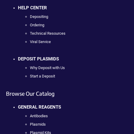
HELP CENTER
Depositing
Ordering
Technical Resources
Viral Service
DEPOSIT PLASMIDS
Why Deposit with Us
Start a Deposit
Browse Our Catalog
GENERAL REAGENTS
Antibodies
Plasmids
Plasmid Kits