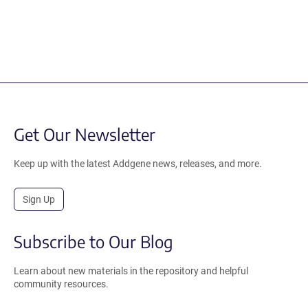
Get Our Newsletter
Keep up with the latest Addgene news, releases, and more.
Sign Up
Subscribe to Our Blog
Learn about new materials in the repository and helpful
community resources.