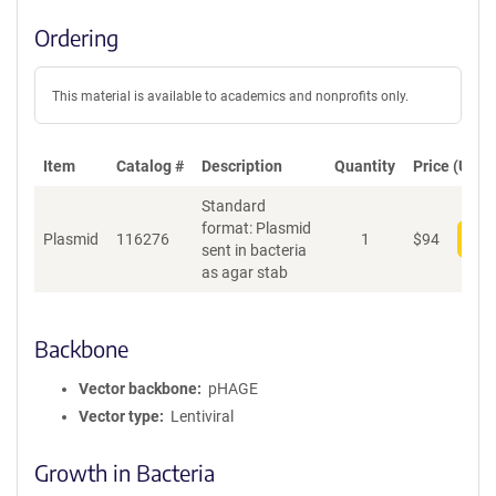
Ordering
This material is available to academics and nonprofits only.
Item
Catalog #
Description
Quantity
Price (USD)
Standard
format: Plasmid
Plasmid
116276
1
$
94
Add
sent in bacteria
as agar stab
Backbone
Vector backbone
pHAGE
Vector type
Lentiviral
Growth in Bacteria