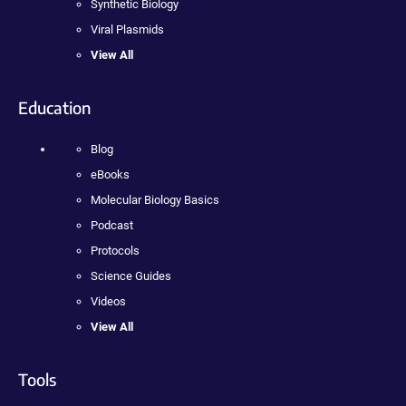
Synthetic Biology
Viral Plasmids
View All
Education
Blog
eBooks
Molecular Biology Basics
Podcast
Protocols
Science Guides
Videos
View All
Tools