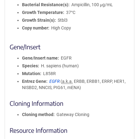
Bacterial Resistance(s)
Ampicillin, 100 μg/mL
Growth Temperature
37°C
Growth Strain(s)
Stbl3
Copy number
High Copy
Gene/Insert
Gene/Insert name
EGFR
Species
H. sapiens (human)
Mutation
L858R
Entrez Gene
EGFR
(
a.k.a.
ERBB, ERBB1, ERRP, HER1,
NISBD2, NNCIS, PIG61, mENA)
Cloning Information
Cloning method
Gateway Cloning
Resource Information