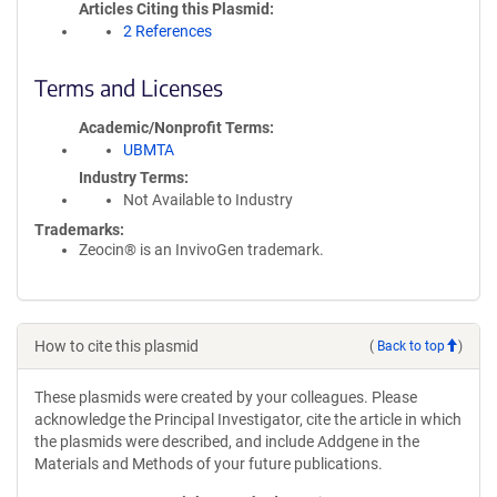
Articles Citing this Plasmid
2 References
Terms and Licenses
Academic/Nonprofit Terms
UBMTA
Industry Terms
Not Available to Industry
Trademarks:
Zeocin® is an InvivoGen trademark.
How to cite this plasmid
(
Back to top
)
These plasmids were created by your colleagues. Please
acknowledge the Principal Investigator, cite the article in which
the plasmids were described, and include Addgene in the
Materials and Methods of your future publications.