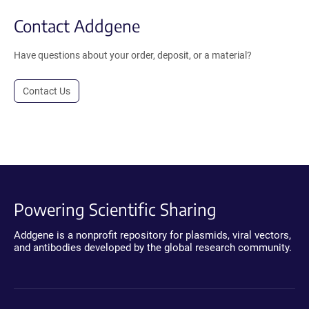
Contact Addgene
Have questions about your order, deposit, or a material?
Contact Us
Powering Scientific Sharing
Addgene is a nonprofit repository for plasmids, viral vectors,
and antibodies developed by the global research community.