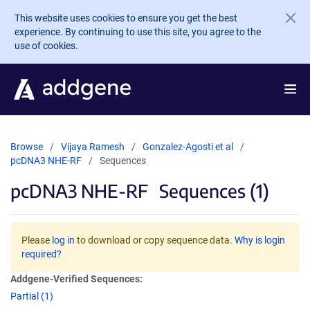
Skip to main content
This website uses cookies to ensure you get the best
experience. By continuing to use this site, you agree to the
use of cookies.
Browse
Vijaya Ramesh
Gonzalez-Agosti et al
pcDNA3 NHE-RF
Sequences
pcDNA3 NHE-RF
Sequences (1)
Please
log in
to download or copy sequence data.
Why is login
required?
Addgene-Verified Sequences:
Partial (1)