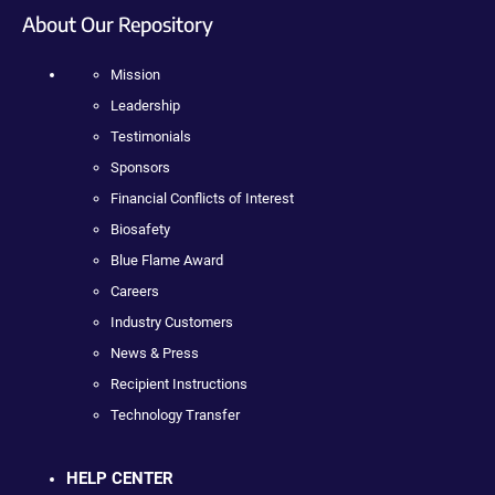
About Our Repository
Mission
Leadership
Testimonials
Sponsors
Financial Conflicts of Interest
Biosafety
Blue Flame Award
Careers
Industry Customers
News & Press
Recipient Instructions
Technology Transfer
HELP CENTER