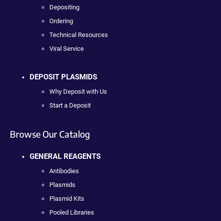
Depositing
Ordering
Technical Resources
Viral Service
DEPOSIT PLASMIDS
Why Deposit with Us
Start a Deposit
Browse Our Catalog
GENERAL REAGENTS
Antibodies
Plasmids
Plasmid Kits
Pooled Libraries