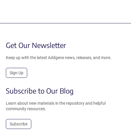
Get Our Newsletter
Keep up with the latest Addgene news, releases, and more.
Sign Up
Subscribe to Our Blog
Learn about new materials in the repository and helpful
community resources.
Subscribe