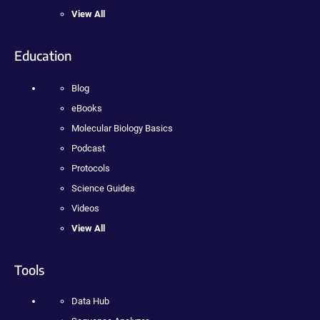
View All
Education
Blog
eBooks
Molecular Biology Basics
Podcast
Protocols
Science Guides
Videos
View All
Tools
Data Hub