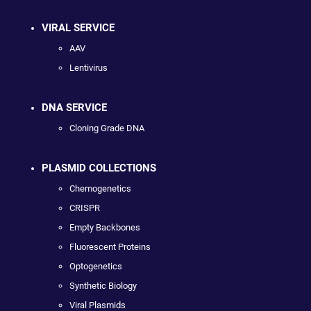
VIRAL SERVICE
AAV
Lentivirus
DNA SERVICE
Cloning Grade DNA
PLASMID COLLECTIONS
Chemogenetics
CRISPR
Empty Backbones
Fluorescent Proteins
Optogenetics
Synthetic Biology
Viral Plasmids