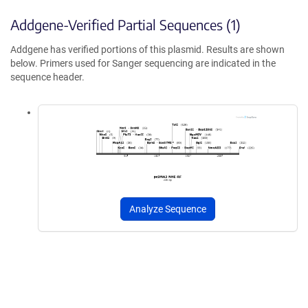
Addgene-Verified Partial Sequences (1)
Addgene has verified portions of this plasmid. Results are shown
below. Primers used for Sanger sequencing are indicated in the
sequence header.
Analyze Sequence