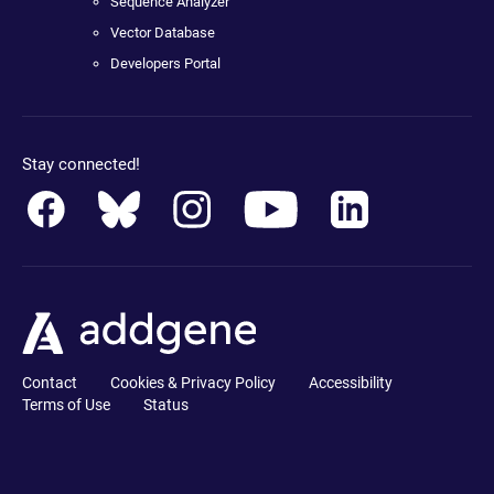
Sequence Analyzer
Vector Database
Developers Portal
Stay connected!
Contact
Cookies & Privacy Policy
Accessibility
Terms of Use
Status