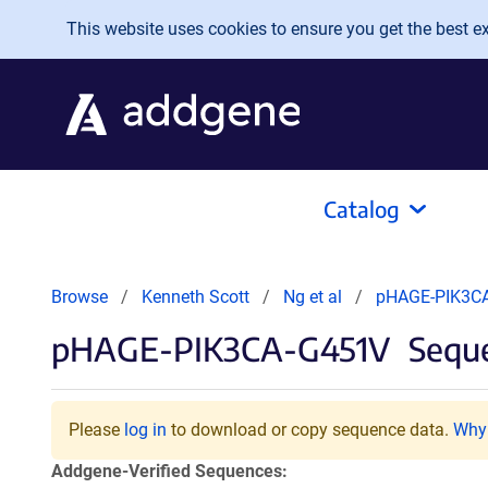
Skip to main content
This website uses cookies to ensure you get the best exp
Catalog
Browse
Kenneth Scott
Ng et al
pHAGE-PIK3C
pHAGE-PIK3CA-G451V
Seque
Please
log in
to download or copy sequence data.
Why 
Addgene-Verified Sequences: