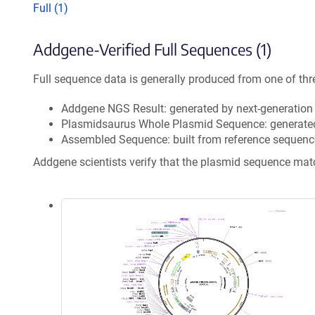
Full (1)
Addgene-Verified Full Sequences (1)
Full sequence data is generally produced from one of thr
Addgene NGS Result: generated by next-generatio
Plasmidsaurus Whole Plasmid Sequence: generate
Assembled Sequence: built from reference sequenc
Addgene scientists verify that the plasmid sequence ma