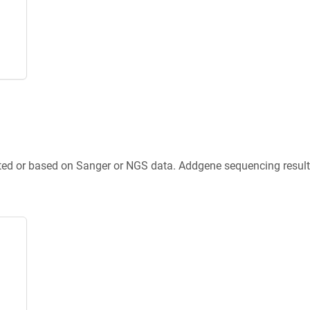
ted or based on Sanger or NGS data. Addgene sequencing results