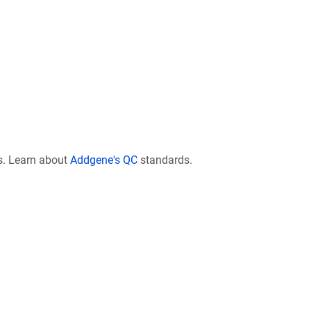
s. Learn about
Addgene's QC
standards.