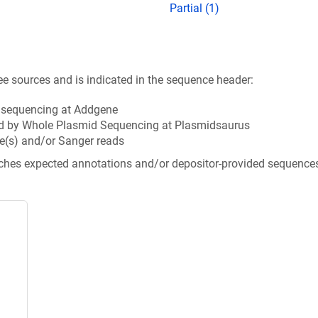
Partial (1)
ee sources and is indicated in the sequence header:
n sequencing at Addgene
d by Whole Plasmid Sequencing at Plasmidsaurus
e(s) and/or Sanger reads
tches expected annotations and/or depositor-provided sequence