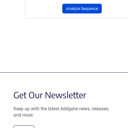
Analyze Sequence
Get Our Newsletter
Keep up with the latest Addgene news, releases,
and more.