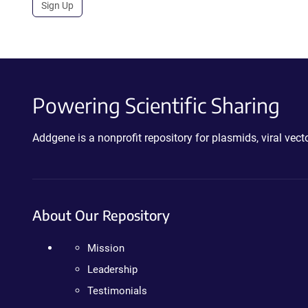
Sign Up
Powering Scientific Sharing
Addgene is a nonprofit repository for plasmids, viral ve
About Our Repository
Mission
Leadership
Testimonials