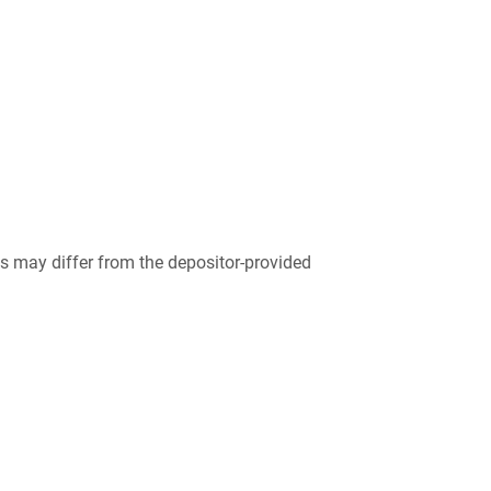
 may differ from the depositor-provided