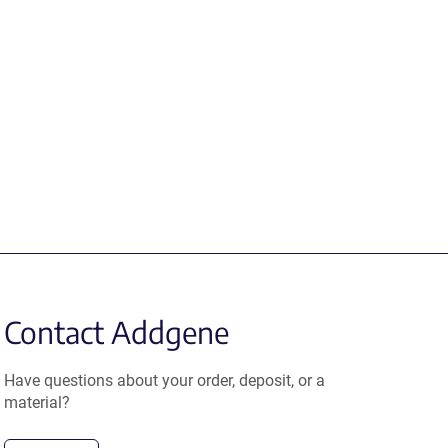
Contact Addgene
Have questions about your order, deposit, or a
material?