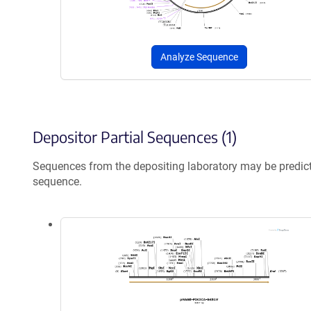
Analyze Sequence
Depositor Partial Sequences (1)
Sequences from the depositing laboratory may be predic
sequence.