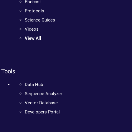
Podcast
Protocols
Science Guides
Videos
View All
Tools
Data Hub
Sequence Analyzer
Vector Database
Developers Portal