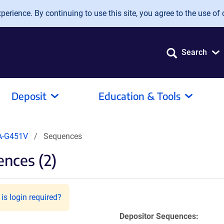
erience. By continuing to use this site, you agree to the use of 
Search
Deposit
Education & Tools
A-G451V
Sequences
nces (2)
is login required?
Depositor Sequences: