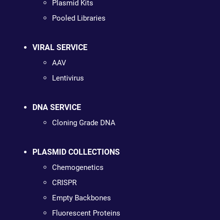
Plasmid Kits
Pooled Libraries
VIRAL SERVICE
AAV
Lentivirus
DNA SERVICE
Cloning Grade DNA
PLASMID COLLECTIONS
Chemogenetics
CRISPR
Empty Backbones
Fluorescent Proteins