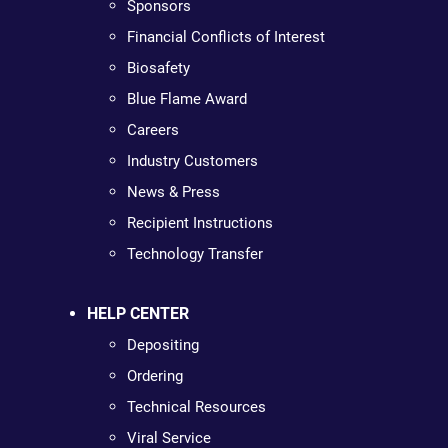
Sponsors
Financial Conflicts of Interest
Biosafety
Blue Flame Award
Careers
Industry Customers
News & Press
Recipient Instructions
Technology Transfer
HELP CENTER
Depositing
Ordering
Technical Resources
Viral Service