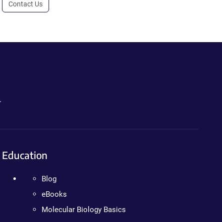
Contact Us
.
Education
Blog
eBooks
Molecular Biology Basics