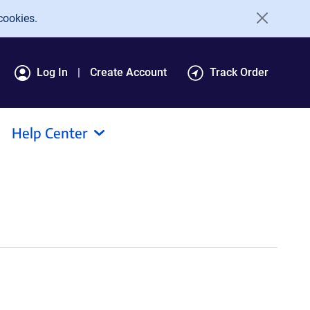
cookies.
Log In
Create Account
Track Order
Help Center