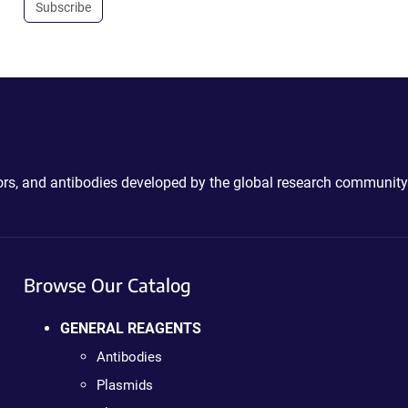
Subscribe
ctors, and antibodies developed by the global research community
Browse Our Catalog
GENERAL REAGENTS
Antibodies
Plasmids