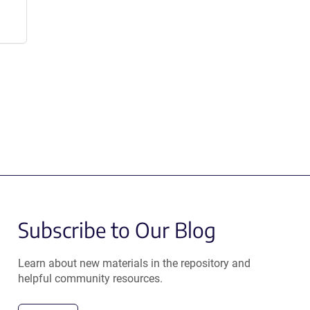
Subscribe to Our Blog
Learn about new materials in the repository and
helpful community resources.