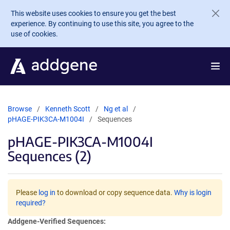
Skip to main content
This website uses cookies to ensure you get the best
experience. By continuing to use this site, you agree to the
use of cookies.
Browse
Kenneth Scott
Ng et al
pHAGE-PIK3CA-M1004I
Sequences
pHAGE-PIK3CA-M1004I
Sequences (2)
Please
log in
to download or copy sequence data.
Why is login
required?
Addgene-Verified Sequences: