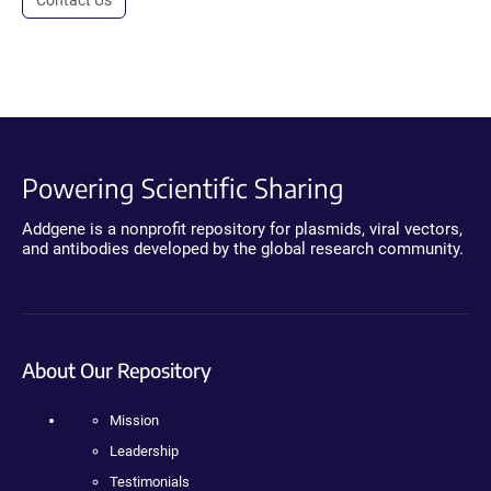
Contact Us
Powering Scientific Sharing
Addgene is a nonprofit repository for plasmids, viral vectors,
and antibodies developed by the global research community.
About Our Repository
Mission
Leadership
Testimonials