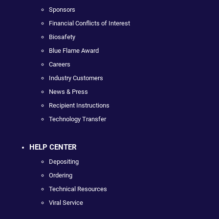
Sponsors
Financial Conflicts of Interest
Biosafety
Blue Flame Award
Careers
Industry Customers
News & Press
Recipient Instructions
Technology Transfer
HELP CENTER
Depositing
Ordering
Technical Resources
Viral Service