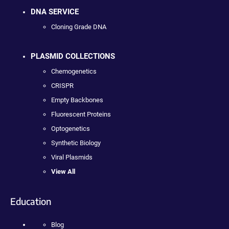
DNA SERVICE
Cloning Grade DNA
PLASMID COLLECTIONS
Chemogenetics
CRISPR
Empty Backbones
Fluorescent Proteins
Optogenetics
Synthetic Biology
Viral Plasmids
View All
Education
Blog