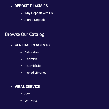
DEPOSIT PLASMIDS
Why Deposit with Us
Start a Deposit
Browse Our Catalog
GENERAL REAGENTS
Antibodies
Plasmids
Plasmid Kits
Pooled Libraries
VIRAL SERVICE
AAV
Lentivirus