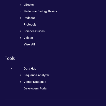
eBooks
Molecular Biology Basics
Podcast
Protocols
Science Guides
Videos
View All
Tools
Data Hub
Sequence Analyzer
Vector Database
Developers Portal