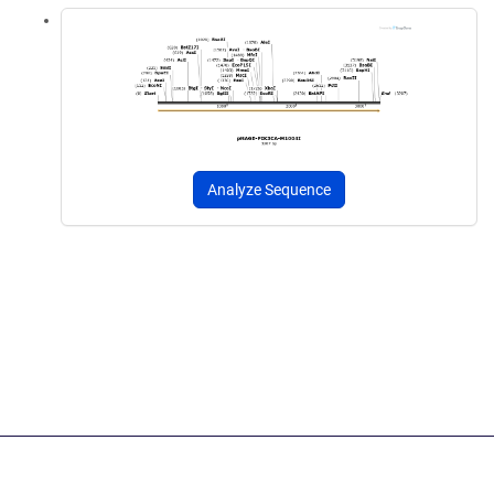
Analyze Sequence