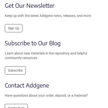
Get Our Newsletter
Keep up with the latest Addgene news, releases, and more.
Sign Up
Subscribe to Our Blog
Learn about new materials in the repository and helpful
community resources.
Subscribe
Contact Addgene
Have questions about your order, deposit, or a material?