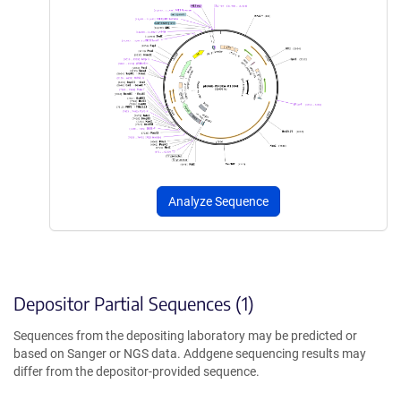
Analyze Sequence
Depositor Partial Sequences (1)
Sequences from the depositing laboratory may be predicted or
based on Sanger or NGS data. Addgene sequencing results may
differ from the depositor-provided sequence.