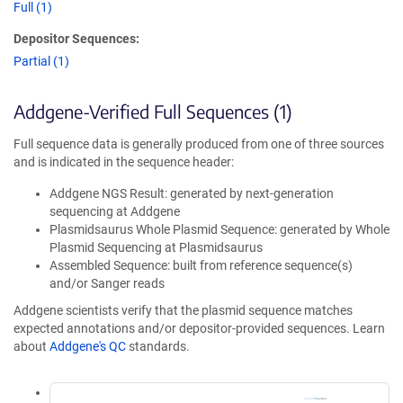
Full (1)
Depositor Sequences:
Partial (1)
Addgene-Verified Full Sequences (1)
Full sequence data is generally produced from one of three sources
and is indicated in the sequence header:
Addgene NGS Result: generated by next-generation
sequencing at Addgene
Plasmidsaurus Whole Plasmid Sequence: generated by Whole
Plasmid Sequencing at Plasmidsaurus
Assembled Sequence: built from reference sequence(s)
and/or Sanger reads
Addgene scientists verify that the plasmid sequence matches
expected annotations and/or depositor-provided sequences. Learn
about
Addgene's QC
standards.