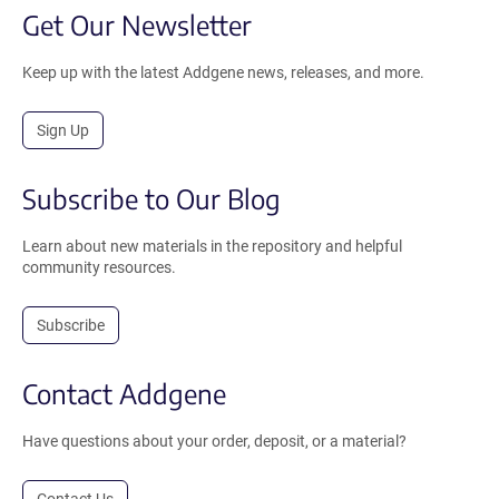
Get Our Newsletter
Keep up with the latest Addgene news, releases, and more.
Sign Up
Subscribe to Our Blog
Learn about new materials in the repository and helpful
community resources.
Subscribe
Contact Addgene
Have questions about your order, deposit, or a material?