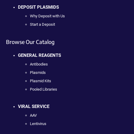
DEPOSIT PLASMIDS
Why Deposit with Us
Start a Deposit
Browse Our Catalog
GENERAL REAGENTS
Antibodies
Plasmids
Plasmid Kits
Pooled Libraries
VIRAL SERVICE
AAV
Lentivirus