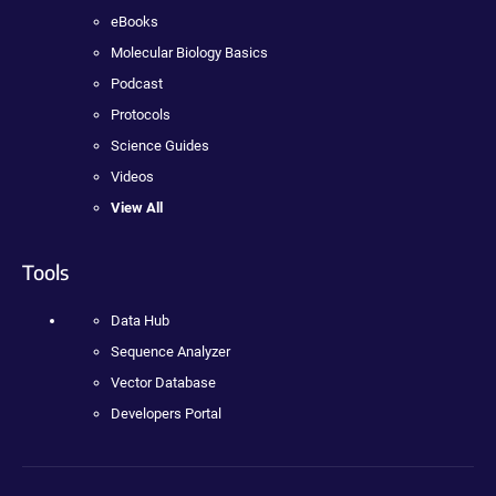
eBooks
Molecular Biology Basics
Podcast
Protocols
Science Guides
Videos
View All
Tools
Data Hub
Sequence Analyzer
Vector Database
Developers Portal