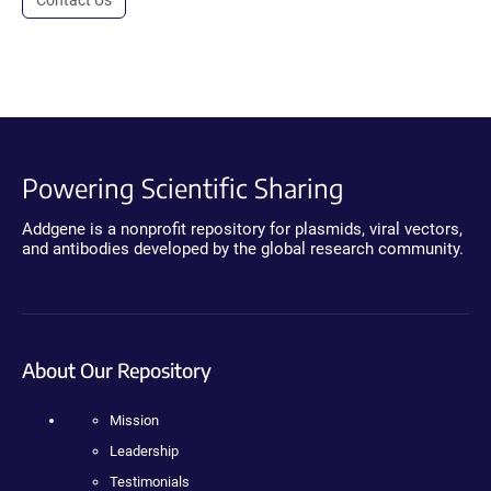
Contact Us
Powering Scientific Sharing
Addgene is a nonprofit repository for plasmids, viral vectors,
and antibodies developed by the global research community.
About Our Repository
Mission
Leadership
Testimonials