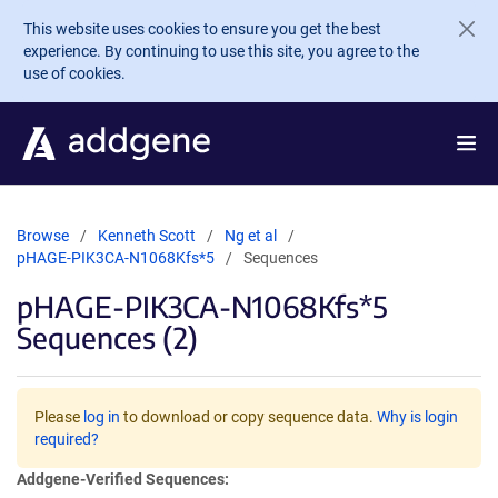
Skip to main content
This website uses cookies to ensure you get the best
experience. By continuing to use this site, you agree to the
use of cookies.
Browse
Kenneth Scott
Ng et al
pHAGE-PIK3CA-N1068Kfs*5
Sequences
pHAGE-PIK3CA-N1068Kfs*5
Sequences (2)
Please
log in
to download or copy sequence data.
Why is login
required?
Addgene-Verified Sequences: