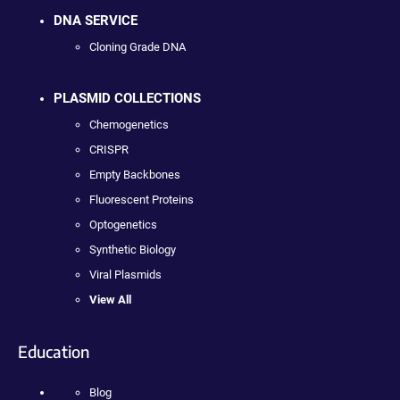
DNA SERVICE
Cloning Grade DNA
PLASMID COLLECTIONS
Chemogenetics
CRISPR
Empty Backbones
Fluorescent Proteins
Optogenetics
Synthetic Biology
Viral Plasmids
View All
Education
Blog