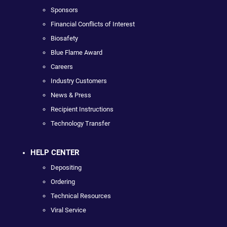
Sponsors
Financial Conflicts of Interest
Biosafety
Blue Flame Award
Careers
Industry Customers
News & Press
Recipient Instructions
Technology Transfer
HELP CENTER
Depositing
Ordering
Technical Resources
Viral Service