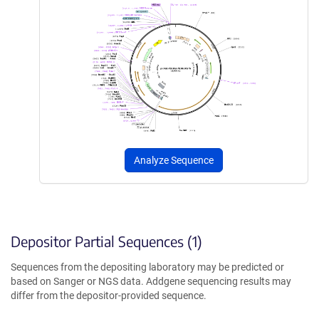
Analyze Sequence
Depositor Partial Sequences (1)
Sequences from the depositing laboratory may be predicted or
based on Sanger or NGS data. Addgene sequencing results may
differ from the depositor-provided sequence.