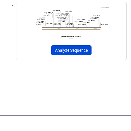
Analyze Sequence