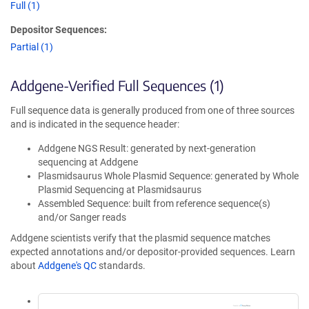
Full (1)
Depositor Sequences:
Partial (1)
Addgene-Verified Full Sequences (1)
Full sequence data is generally produced from one of three sources
and is indicated in the sequence header:
Addgene NGS Result: generated by next-generation
sequencing at Addgene
Plasmidsaurus Whole Plasmid Sequence: generated by Whole
Plasmid Sequencing at Plasmidsaurus
Assembled Sequence: built from reference sequence(s)
and/or Sanger reads
Addgene scientists verify that the plasmid sequence matches
expected annotations and/or depositor-provided sequences. Learn
about
Addgene's QC
standards.