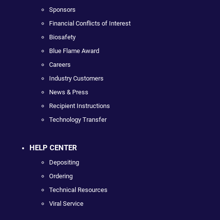
Sponsors
Financial Conflicts of Interest
Biosafety
Blue Flame Award
Careers
Industry Customers
News & Press
Recipient Instructions
Technology Transfer
HELP CENTER
Depositing
Ordering
Technical Resources
Viral Service