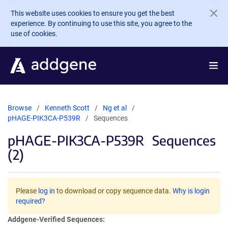
Skip to main content
This website uses cookies to ensure you get the best
experience. By continuing to use this site, you agree to the
use of cookies.
Browse
Kenneth Scott
Ng et al
pHAGE-PIK3CA-P539R
Sequences
pHAGE-PIK3CA-P539R
Sequences
(2)
Please
log in
to download or copy sequence data.
Why is login
required?
Addgene-Verified Sequences: