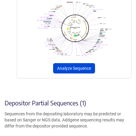
Analyze Sequence
Depositor Partial Sequences (1)
Sequences from the depositing laboratory may be predicted or
based on Sanger or NGS data. Addgene sequencing results may
differ from the depositor-provided sequence.