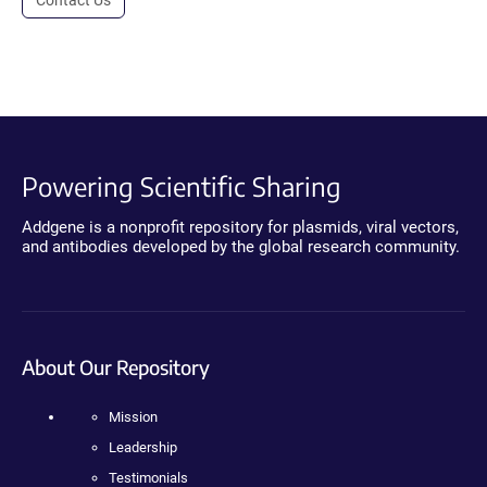
Powering Scientific Sharing
Addgene is a nonprofit repository for plasmids, viral vectors,
and antibodies developed by the global research community.
About Our Repository
Mission
Leadership
Testimonials