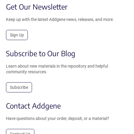
Get Our Newsletter
Keep up with the latest Addgene news, releases, and more.
Sign Up
Subscribe to Our Blog
Learn about new materials in the repository and helpful
community resources.
Subscribe
Contact Addgene
Have questions about your order, deposit, or a material?
Contact Us