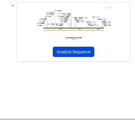
Analyze Sequence