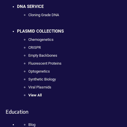
DNA SERVICE
Cloning Grade DNA
PLASMID COLLECTIONS
Chemogenetics
CRISPR
Empty Backbones
Fluorescent Proteins
Optogenetics
Synthetic Biology
Viral Plasmids
View All
Education
Blog