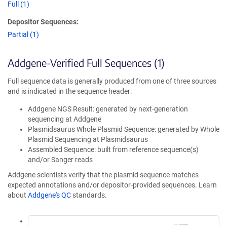
Full (1)
Depositor Sequences:
Partial (1)
Addgene-Verified Full Sequences (1)
Full sequence data is generally produced from one of three sources
and is indicated in the sequence header:
Addgene NGS Result: generated by next-generation
sequencing at Addgene
Plasmidsaurus Whole Plasmid Sequence: generated by Whole
Plasmid Sequencing at Plasmidsaurus
Assembled Sequence: built from reference sequence(s)
and/or Sanger reads
Addgene scientists verify that the plasmid sequence matches
expected annotations and/or depositor-provided sequences. Learn
about
Addgene's QC
standards.