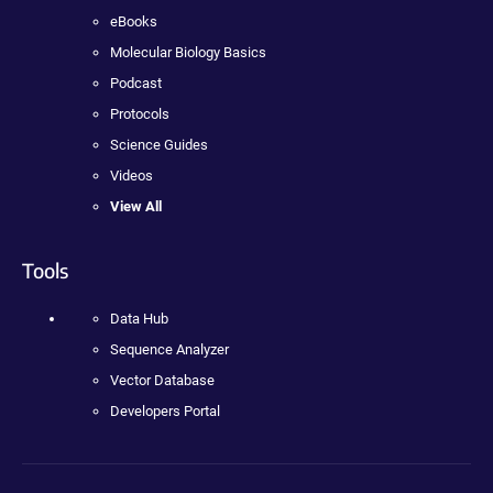
eBooks
Molecular Biology Basics
Podcast
Protocols
Science Guides
Videos
View All
Tools
Data Hub
Sequence Analyzer
Vector Database
Developers Portal