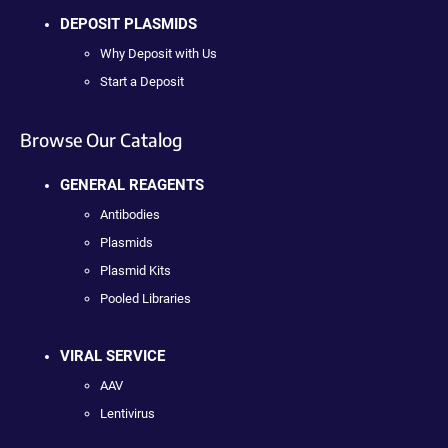
DEPOSIT PLASMIDS
Why Deposit with Us
Start a Deposit
Browse Our Catalog
GENERAL REAGENTS
Antibodies
Plasmids
Plasmid Kits
Pooled Libraries
VIRAL SERVICE
AAV
Lentivirus