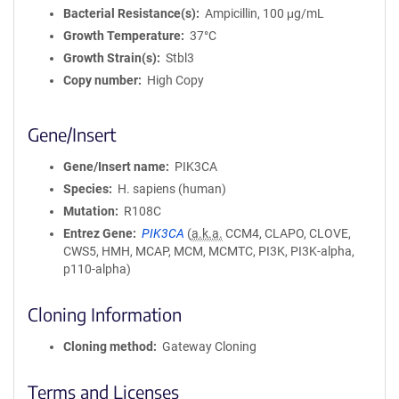
Bacterial Resistance(s)
Ampicillin, 100 μg/mL
Growth Temperature
37°C
Growth Strain(s)
Stbl3
Copy number
High Copy
Gene/Insert
Gene/Insert name
PIK3CA
Species
H. sapiens (human)
Mutation
R108C
Entrez Gene
PIK3CA
(
a.k.a.
CCM4, CLAPO, CLOVE,
CWS5, HMH, MCAP, MCM, MCMTC, PI3K, PI3K-alpha,
p110-alpha)
Cloning Information
Cloning method
Gateway Cloning
Terms and Licenses