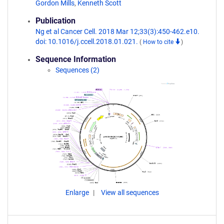
Gordon Mills
,
Kenneth Scott
Publication
Ng et al Cancer Cell. 2018 Mar 12;33(3):450-462.e10.
doi: 10.1016/j.ccell.2018.01.021.
(
How to cite
)
Sequence Information
Sequences (2)
Enlarge
View all sequences