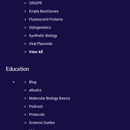
CRISPR
Empty Backbones
Fluorescent Proteins
Optogenetics
Synthetic Biology
Viral Plasmids
View All
Education
Blog
eBooks
Molecular Biology Basics
Podcast
Protocols
Science Guides