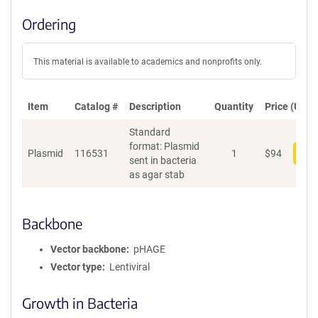
Ordering
This material is available to academics and nonprofits only.
Item
Catalog #
Description
Quantity
Price (USD)
Standard
format: Plasmid
Plasmid
116531
1
$
94
Add
sent in bacteria
as agar stab
Backbone
Vector backbone
pHAGE
Vector type
Lentiviral
Growth in Bacteria