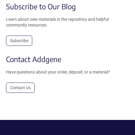
Subscribe to Our Blog
Learn about new materials in the repository and helpful
community resources.
Subscribe
Contact Addgene
Have questions about your order, deposit, or a material?
Contact Us