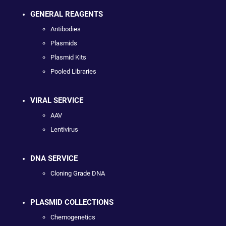
GENERAL REAGENTS
Antibodies
Plasmids
Plasmid Kits
Pooled Libraries
VIRAL SERVICE
AAV
Lentivirus
DNA SERVICE
Cloning Grade DNA
PLASMID COLLECTIONS
Chemogenetics