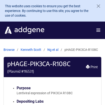
Skip to main content
This website uses cookies to ensure you get the best
experience. By continuing to use this site, you agree to the
use of cookies.
Browse
Kenneth Scott
Ng et al
pHAGE-PIK3CA-R108C
pHAGE-PIK3CA-R108C
Print
(Plasmid #
116531
)
Purpose
Lentiviral expression of PIK3CA R108C
Depositing Labs