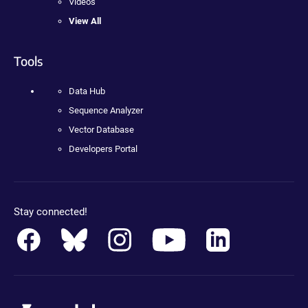
Videos
View All
Tools
Data Hub
Sequence Analyzer
Vector Database
Developers Portal
Stay connected!