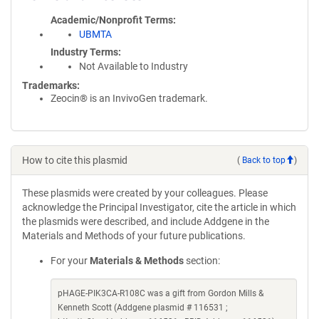
Academic/Nonprofit Terms
UBMTA
Industry Terms
Not Available to Industry
Trademarks:
Zeocin® is an InvivoGen trademark.
How to cite this plasmid
(
Back to top
)
These plasmids were created by your colleagues. Please
acknowledge the Principal Investigator, cite the article in which
the plasmids were described, and include Addgene in the
Materials and Methods of your future publications.
For your
Materials & Methods
section:
pHAGE-PIK3CA-R108C was a gift from Gordon Mills &
Kenneth Scott (Addgene plasmid # 116531 ;