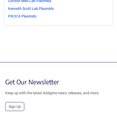
Gordon Mills Lab Plasmids
Kenneth Scott Lab Plasmids
PIK3CA
Plasmids
Get Our Newsletter
Keep up with the latest Addgene news, releases, and more.
Sign Up