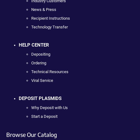
Industry Customers
News & Press
Recipient Instructions
Technology Transfer
HELP CENTER
Depositing
Ordering
Technical Resources
Viral Service
DEPOSIT PLASMIDS
Why Deposit with Us
Start a Deposit
Browse Our Catalog