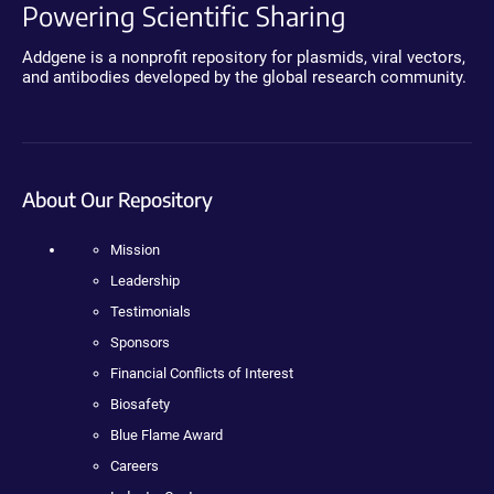
Powering Scientific Sharing
Addgene is a nonprofit repository for plasmids, viral vectors,
and antibodies developed by the global research community.
About Our Repository
Mission
Leadership
Testimonials
Sponsors
Financial Conflicts of Interest
Biosafety
Blue Flame Award
Careers