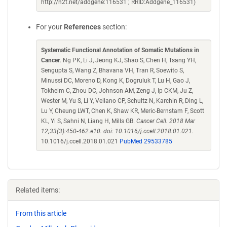
http://n2t.net/addgene:116531 ; RRID:Addgene_116531)
For your
References
section:
Systematic Functional Annotation of Somatic Mutations in
Cancer
. Ng PK, Li J, Jeong KJ, Shao S, Chen H, Tsang YH,
Sengupta S, Wang Z, Bhavana VH, Tran R, Soewito S,
Minussi DC, Moreno D, Kong K, Dogruluk T, Lu H, Gao J,
Tokheim C, Zhou DC, Johnson AM, Zeng J, Ip CKM, Ju Z,
Wester M, Yu S, Li Y, Vellano CP, Schultz N, Karchin R, Ding L,
Lu Y, Cheung LWT, Chen K, Shaw KR, Meric-Bernstam F, Scott
KL, Yi S, Sahni N, Liang H, Mills GB.
Cancer Cell. 2018 Mar
12;33(3):450-462.e10. doi: 10.1016/j.ccell.2018.01.021.
10.1016/j.ccell.2018.01.021
PubMed 29533785
Related items:
From this article