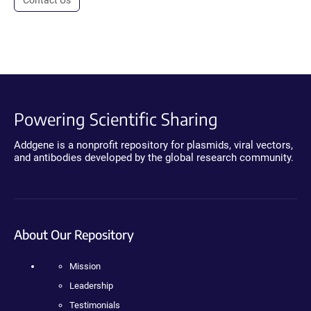
Contact Us
Powering Scientific Sharing
Addgene is a nonprofit repository for plasmids, viral vectors,
and antibodies developed by the global research community.
About Our Repository
Mission
Leadership
Testimonials