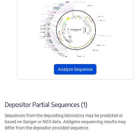
Analyze Sequence
Depositor Partial Sequences (1)
Sequences from the depositing laboratory may be predicted or
based on Sanger or NGS data. Addgene sequencing results may
differ from the depositor-provided sequence.