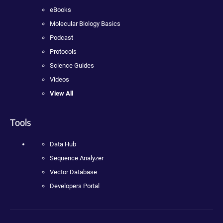
eBooks
Molecular Biology Basics
Podcast
Protocols
Science Guides
Videos
View All
Tools
Data Hub
Sequence Analyzer
Vector Database
Developers Portal