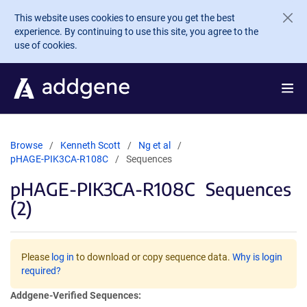
Skip to main content
This website uses cookies to ensure you get the best
experience. By continuing to use this site, you agree to the
use of cookies.
Browse
Kenneth Scott
Ng et al
pHAGE-PIK3CA-R108C
Sequences
pHAGE-PIK3CA-R108C
Sequences
(2)
Please
log in
to download or copy sequence data.
Why is login
required?
Addgene-Verified Sequences: