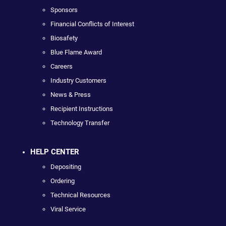
Sponsors
Financial Conflicts of Interest
Biosafety
Blue Flame Award
Careers
Industry Customers
News & Press
Recipient Instructions
Technology Transfer
HELP CENTER
Depositing
Ordering
Technical Resources
Viral Service