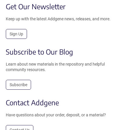
Get Our Newsletter
Keep up with the latest Addgene news, releases, and more.
Sign Up
Subscribe to Our Blog
Learn about new materials in the repository and helpful
community resources.
Subscribe
Contact Addgene
Have questions about your order, deposit, or a material?