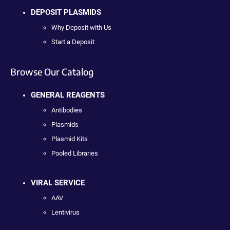
DEPOSIT PLASMIDS
Why Deposit with Us
Start a Deposit
Browse Our Catalog
GENERAL REAGENTS
Antibodies
Plasmids
Plasmid Kits
Pooled Libraries
VIRAL SERVICE
AAV
Lentivirus