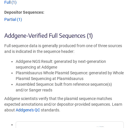
Full (1)
Depositor Sequences:
Partial (1)
Addgene-Verified Full Sequences (1)
Full sequence data is generally produced from one of three sources
and is indicated in the sequence header:
Addgene NGS Result: generated by next-generation
sequencing at Addgene
Plasmidsaurus Whole Plasmid Sequence: generated by Whole
Plasmid Sequencing at Plasmidsaurus
Assembled Sequence: built from reference sequence(s)
and/or Sanger reads
Addgene scientists verify that the plasmid sequence matches
expected annotations and/or depositor-provided sequences. Learn
about
Addgene's QC
standards.