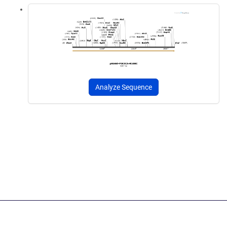
Analyze Sequence