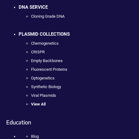
DNA SERVICE
Cloning Grade DNA
PLASMID COLLECTIONS
Chemogenetics
CRISPR
Empty Backbones
Fluorescent Proteins
Optogenetics
Synthetic Biology
Viral Plasmids
View All
Education
Blog