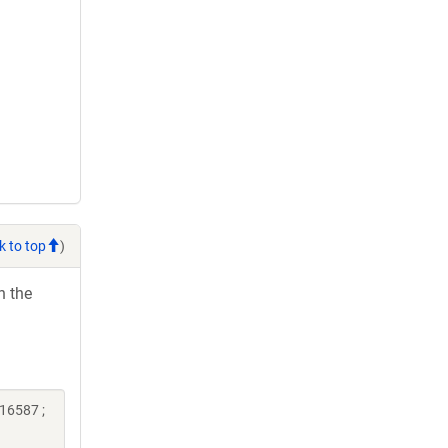
k to top
)
h the
16587 ;