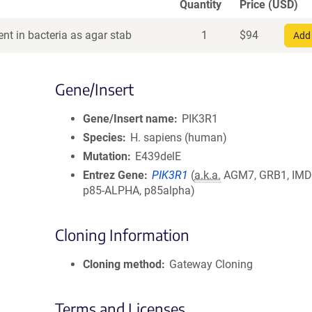
Quantity
Price (USD)
nt in bacteria as agar stab
1
$
94
Add 
Gene/Insert
Gene/Insert name
PIK3R1
Species
H. sapiens (human)
Mutation
E439delE
Entrez Gene
PIK3R1
(
a.k.a.
AGM7, GRB1, IMD3
p85-ALPHA, p85alpha)
Cloning Information
Cloning method
Gateway Cloning
Terms and Licenses