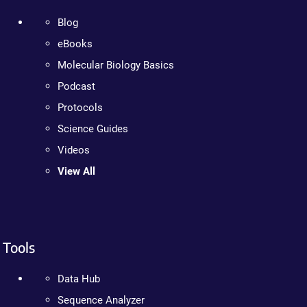
Blog
eBooks
Molecular Biology Basics
Podcast
Protocols
Science Guides
Videos
View All
Tools
Data Hub
Sequence Analyzer