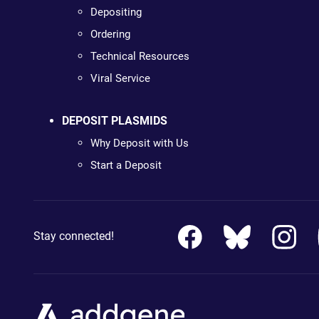
Depositing
Ordering
Technical Resources
Viral Service
DEPOSIT PLASMIDS
Why Deposit with Us
Start a Deposit
Stay connected!