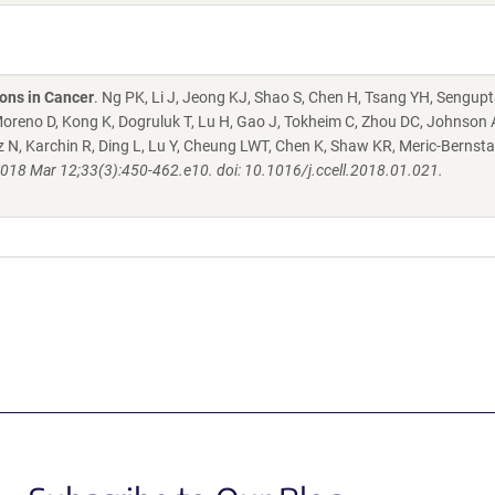
ons in Cancer
. Ng PK, Li J, Jeong KJ, Shao S, Chen H, Tsang YH, Sengupt
oreno D, Kong K, Dogruluk T, Lu H, Gao J, Tokheim C, Zhou DC, Johnson
ltz N, Karchin R, Ding L, Lu Y, Cheung LWT, Chen K, Shaw KR, Meric-Bernsta
2018 Mar 12;33(3):450-462.e10. doi: 10.1016/j.ccell.2018.01.021.