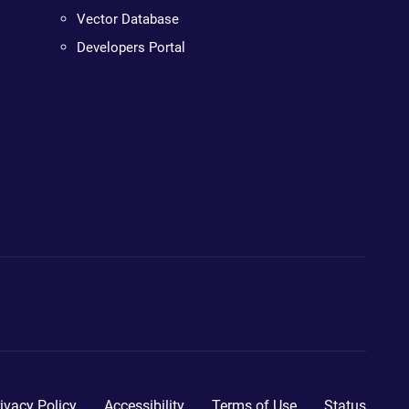
Vector Database
Developers Portal
ivacy Policy
Accessibility
Terms of Use
Status