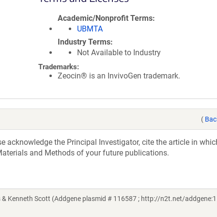
Academic/Nonprofit Terms
UBMTA
Industry Terms
Not Available to Industry
Trademarks:
Zeocin® is an InvivoGen trademark.
(
Bac
acknowledge the Principal Investigator, cite the article in whic
aterials and Methods of your future publications.
 & Kenneth Scott (Addgene plasmid # 116587 ; http://n2t.net/addgene:1