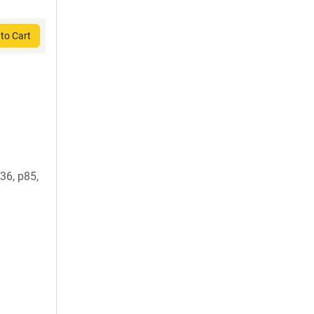
to Cart
6, p85,