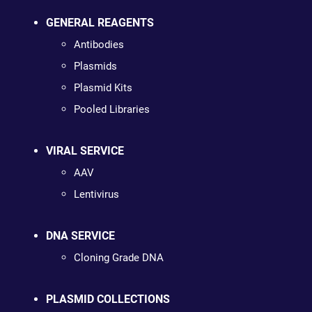
GENERAL REAGENTS
Antibodies
Plasmids
Plasmid Kits
Pooled Libraries
VIRAL SERVICE
AAV
Lentivirus
DNA SERVICE
Cloning Grade DNA
PLASMID COLLECTIONS