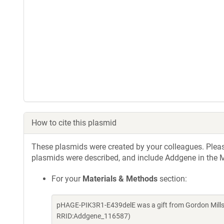
How to cite this plasmid
These plasmids were created by your colleagues. Please 
plasmids were described, and include Addgene in the M
For your
Materials & Methods
section:
pHAGE-PIK3R1-E439delE was a gift from Gordon Mills
RRID:Addgene_116587)