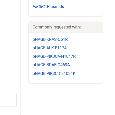
PIK3R1
Plasmids
Commonly requested with:
pHAGE-KRAS-Q61R
pHAGE-ALK-F1174L
pHAGE-PIK3CA-H1047R
pHAGE-BRAF-G469A
pHAGE-PIK3CD-E1021K