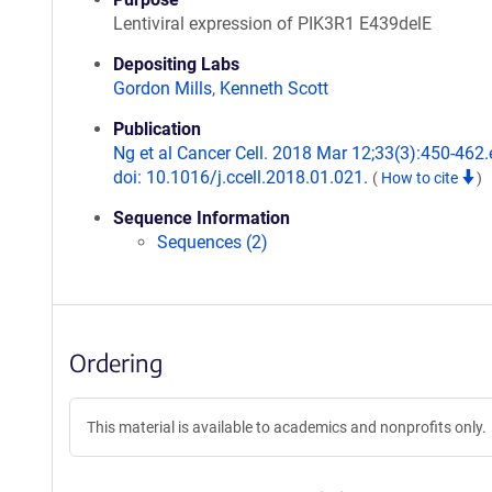
Lentiviral expression of PIK3R1 E439delE
Depositing Labs
Gordon Mills
,
Kenneth Scott
Publication
Ng et al Cancer Cell. 2018 Mar 12;33(3):450-462.
doi: 10.1016/j.ccell.2018.01.021.
(
How to cite
)
Sequence Information
Sequences (2)
Ordering
This material is available to academics and nonprofits only.