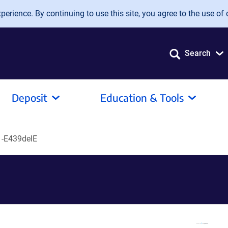
erience. By continuing to use this site, you agree to the use of 
Search
Deposit
Education & Tools
-E439delE