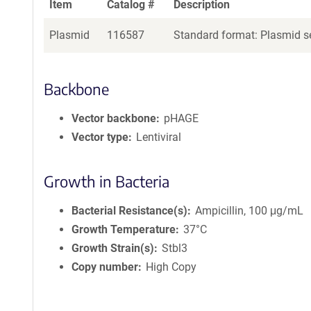
Item
Catalog #
Description
Plasmid
116587
Standard format: Plasmid se
Backbone
Vector backbone
pHAGE
Vector type
Lentiviral
Growth in Bacteria
Bacterial Resistance(s)
Ampicillin, 100 μg/mL
Growth Temperature
37°C
Growth Strain(s)
Stbl3
Copy number
High Copy