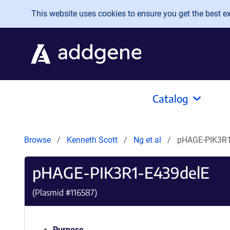
Skip to main content
This website uses cookies to ensure you get the best exp
Catalog
Browse
Kenneth Scott
Ng et al
pHAGE-PIK3R1
pHAGE-PIK3R1-E439delE
(Plasmid #
116587
)
Purpose