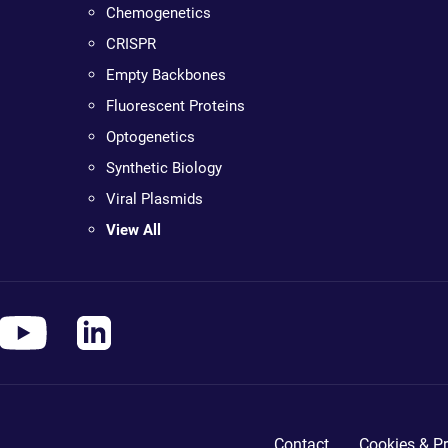
Chemogenetics
CRISPR
Empty Backbones
Fluorescent Proteins
Optogenetics
Synthetic Biology
Viral Plasmids
View All
Contact
Cookies & Pr