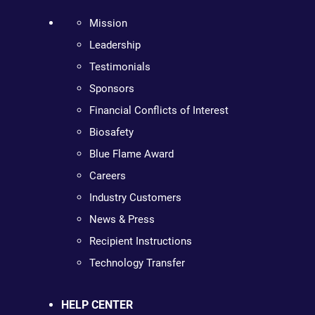
Mission
Leadership
Testimonials
Sponsors
Financial Conflicts of Interest
Biosafety
Blue Flame Award
Careers
Industry Customers
News & Press
Recipient Instructions
Technology Transfer
HELP CENTER