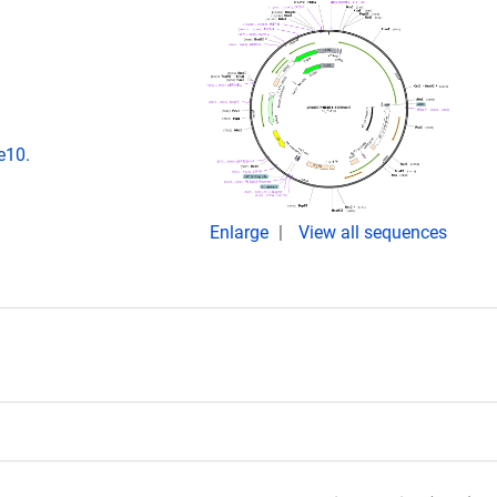
e10.
Enlarge
View all sequences