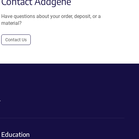
Contact Addgene
Have questions about your order, deposit, or a
material?
Contact Us
.
Education