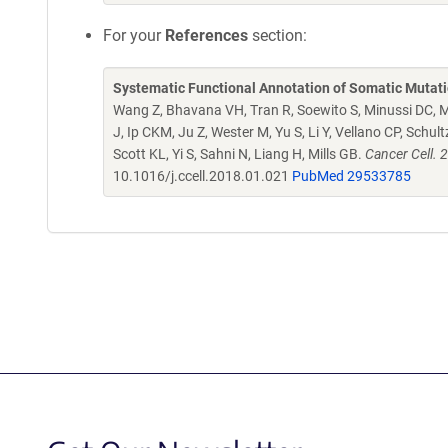
For your
References
section:
Systematic Functional Annotation of Somatic Mutati
Wang Z, Bhavana VH, Tran R, Soewito S, Minussi DC, M
J, Ip CKM, Ju Z, Wester M, Yu S, Li Y, Vellano CP, Schu
Scott KL, Yi S, Sahni N, Liang H, Mills GB.
Cancer Cell. 
10.1016/j.ccell.2018.01.021
PubMed 29533785