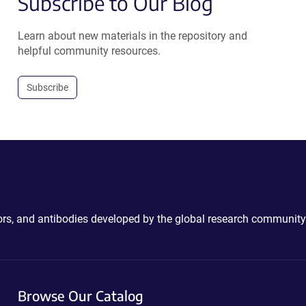
Subscribe to Our Blog
Learn about new materials in the repository and
helpful community resources.
Subscribe
ctors, and antibodies developed by the global research community
Browse Our Catalog