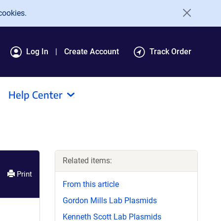
cookies.
Log In
Create Account
Track Order
Help Center
Related items:
Print
From this article
Gordon Mills Lab Plasmids
Kenneth Scott Lab Plasmids