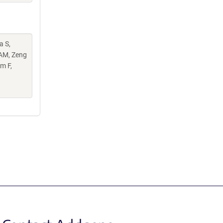
a S,
 AM, Zeng
m F,