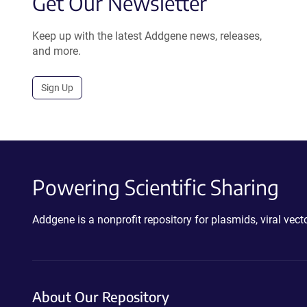
Get Our Newsletter
Keep up with the latest Addgene news, releases,
and more.
Sign Up
Powering Scientific Sharing
Addgene is a nonprofit repository for plasmids, viral ve
About Our Repository