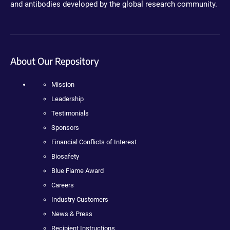
and antibodies developed by the global research community.
About Our Repository
Mission
Leadership
Testimonials
Sponsors
Financial Conflicts of Interest
Biosafety
Blue Flame Award
Careers
Industry Customers
News & Press
Recipient Instructions