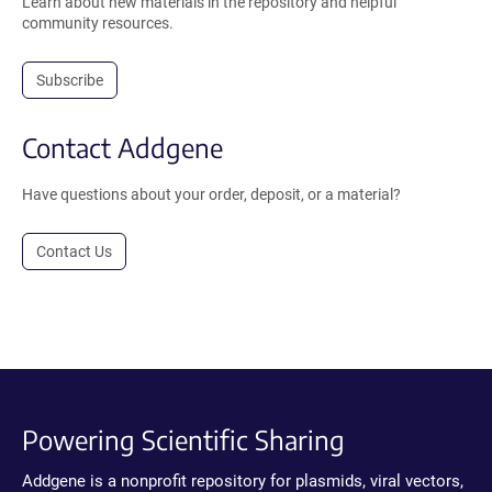
Learn about new materials in the repository and helpful
community resources.
Subscribe
Contact Addgene
Have questions about your order, deposit, or a material?
Contact Us
Powering Scientific Sharing
Addgene is a nonprofit repository for plasmids, viral vectors,