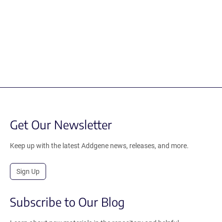
Get Our Newsletter
Keep up with the latest Addgene news, releases, and more.
Sign Up
Subscribe to Our Blog