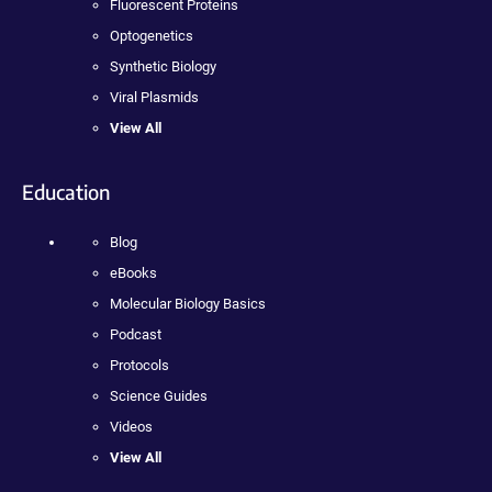
Fluorescent Proteins
Optogenetics
Synthetic Biology
Viral Plasmids
View All
Education
Blog
eBooks
Molecular Biology Basics
Podcast
Protocols
Science Guides
Videos
View All