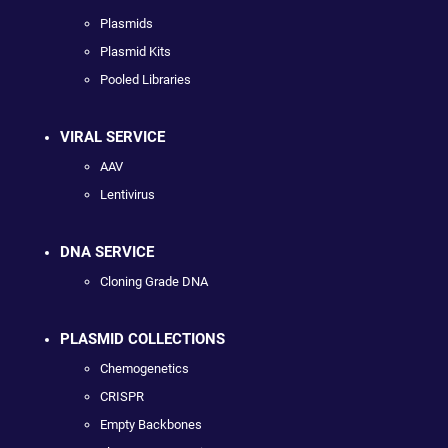
Plasmids
Plasmid Kits
Pooled Libraries
VIRAL SERVICE
AAV
Lentivirus
DNA SERVICE
Cloning Grade DNA
PLASMID COLLECTIONS
Chemogenetics
CRISPR
Empty Backbones