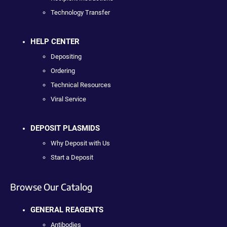
Technology Transfer
HELP CENTER
Depositing
Ordering
Technical Resources
Viral Service
DEPOSIT PLASMIDS
Why Deposit with Us
Start a Deposit
Browse Our Catalog
GENERAL REAGENTS
Antibodies