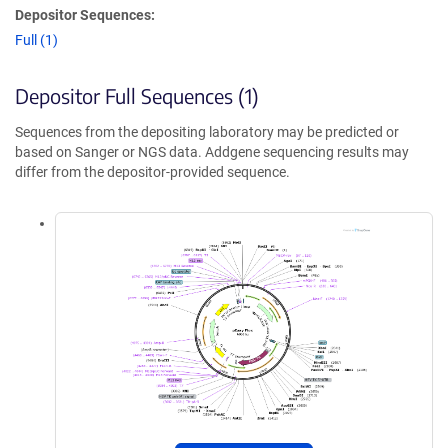
Depositor Sequences:
Full (1)
Depositor Full Sequences (1)
Sequences from the depositing laboratory may be predicted or
based on Sanger or NGS data. Addgene sequencing results may
differ from the depositor-provided sequence.