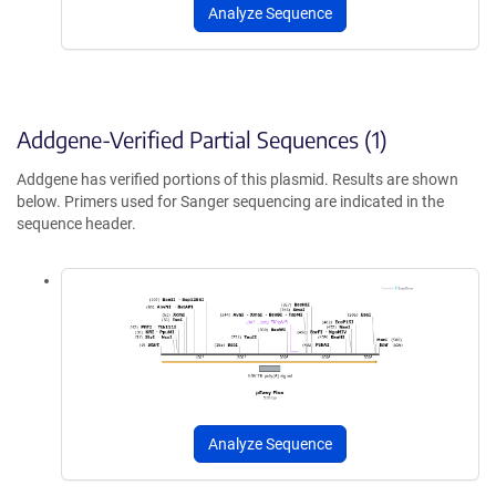
Analyze Sequence
Addgene-Verified Partial Sequences (1)
Addgene has verified portions of this plasmid. Results are shown
below. Primers used for Sanger sequencing are indicated in the
sequence header.
Analyze Sequence