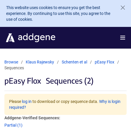
Skip to main content
This website uses cookies to ensure you get the best
experience. By continuing to use this site, you agree to the
use of cookies.
Browse
Klaus Rajewsky
Schenten et al
pEasy Flox
Sequences
pEasy Flox
Sequences (2)
Please
log in
to download or copy sequence data.
Why is login
required?
Addgene-Verified Sequences:
Partial (1)