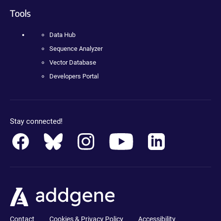
Tools
Data Hub
Sequence Analyzer
Vector Database
Developers Portal
Stay connected!
Contact
Cookies & Privacy Policy
Accessibility