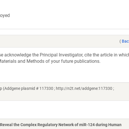
troyed
(
Bac
acknowledge the Principal Investigator, cite the article in whic
aterials and Methods of your future publications.
 (Addgene plasmid # 117330 ; http://n2t.net/addgene:117330 ;
Reveal the Complex Regulatory Network of miR-124 during Human