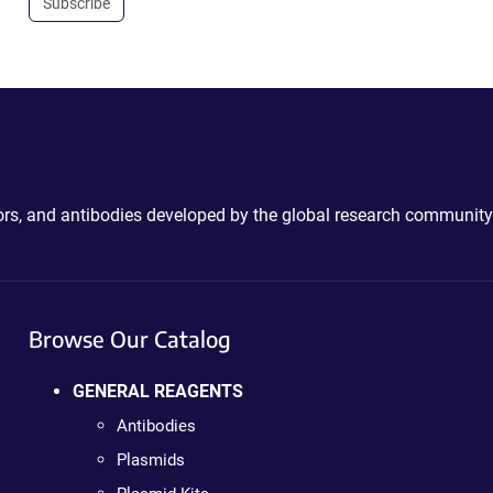
Subscribe
ctors, and antibodies developed by the global research community
Browse Our Catalog
GENERAL REAGENTS
Antibodies
Plasmids