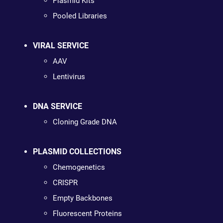
Plasmid Kits
Pooled Libraries
VIRAL SERVICE
AAV
Lentivirus
DNA SERVICE
Cloning Grade DNA
PLASMID COLLECTIONS
Chemogenetics
CRISPR
Empty Backbones
Fluorescent Proteins