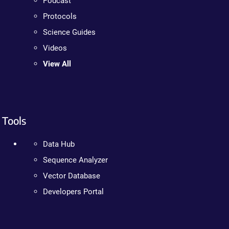
Podcast
Protocols
Science Guides
Videos
View All
Tools
Data Hub
Sequence Analyzer
Vector Database
Developers Portal