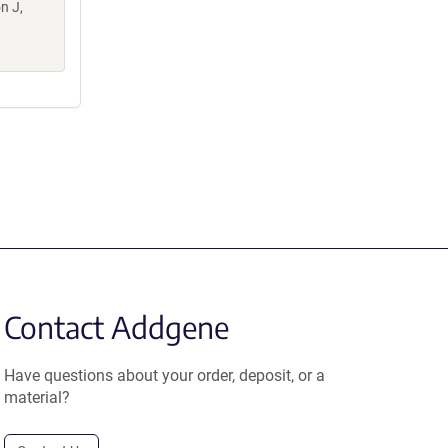
n J,
Contact Addgene
Have questions about your order, deposit, or a
material?