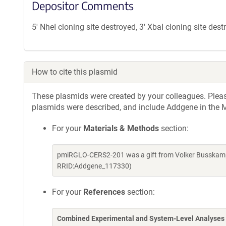
Depositor Comments
5' NheI cloning site destroyed, 3' XbaI cloning site des
How to cite this plasmid
These plasmids were created by your colleagues. Please 
plasmids were described, and include Addgene in the M
For your
Materials & Methods
section:
pmiRGLO-CERS2-201 was a gift from Volker Busskamp
RRID:Addgene_117330)
For your
References
section:
Combined Experimental and System-Level Analyses 