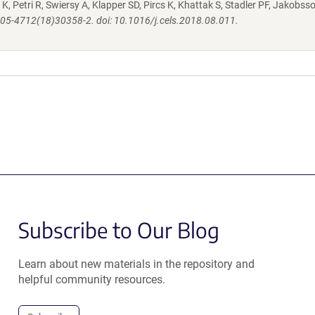
K, Petri R, Swiersy A, Klapper SD, Pircs K, Khattak S, Stadler PF, Jakobsso
S2405-4712(18)30358-2. doi: 10.1016/j.cels.2018.08.011.
Subscribe to Our Blog
Learn about new materials in the repository and
helpful community resources.