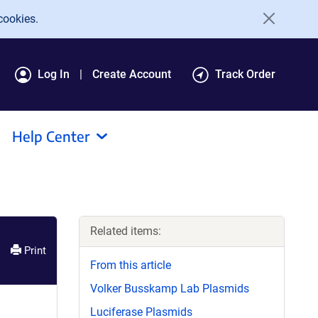
cookies.
Log In
Create Account
Track Order
Help Center
Related items:
Print
From this article
Volker Busskamp Lab Plasmids
Luciferase Plasmids