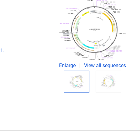
1.
Enlarge
View all sequences