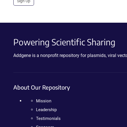
Sign Up
Powering Scientific Sharing
Addgene is a nonprofit repository for plasmids, viral ve
About Our Repository
Mission
Leadership
Testimonials