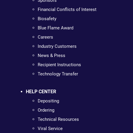
Sponsors
Financial Conflicts of Interest
Biosafety
Blue Flame Award
Careers
Industry Customers
News & Press
Recipient Instructions
Technology Transfer
HELP CENTER
Depositing
Ordering
Technical Resources
Viral Service