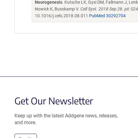
Neurogenesis
. Kutsche LK, Gysi DM, Fallmann J, Lenk 
Nowick K, Busskamp V.
Cell Syst. 2018 Sep 28. pii: 
10.1016/j.cels.2018.08.011
PubMed 30292704
Get Our Newsletter
Keep up with the latest Addgene news, releases,
and more.