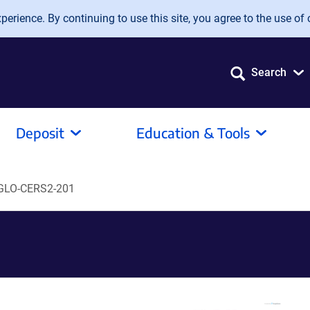
erience. By continuing to use this site, you agree to the use of 
Search
Deposit
Education & Tools
GLO-CERS2-201