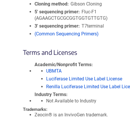
Cloning method
Gibson Cloning
5′ sequencing primer
Fluc-F1
(AGAAGCTGCGCGGTGGTGTTGTG)
3′ sequencing primer
T7terminal
(Common Sequencing Primers)
Terms and Licenses
Academic/Nonprofit Terms
UBMTA
Luciferase Limited Use Label License
Renilla Luciferase Limited Use Label Lic
Industry Terms
Not Available to Industry
Trademarks:
Zeocin® is an InvivoGen trademark.