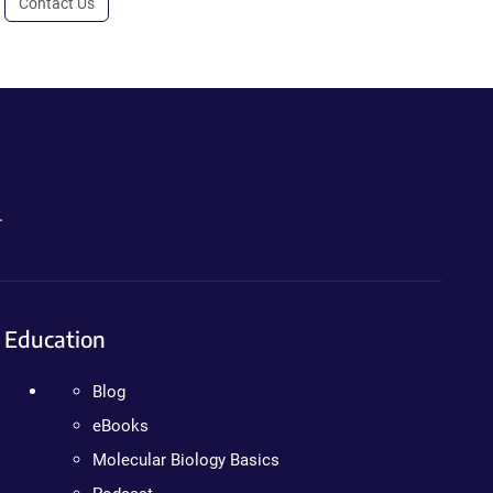
Contact Us
.
Education
Blog
eBooks
Molecular Biology Basics