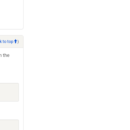
k to top
)
h the