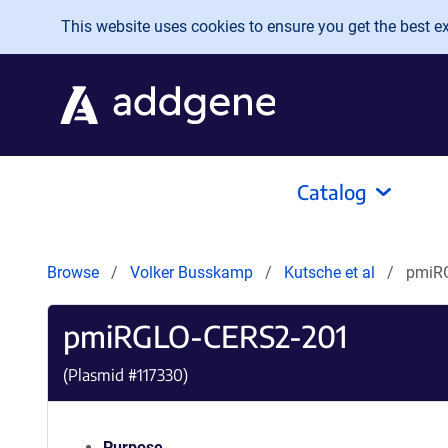
Skip to main content
This website uses cookies to ensure you get the best exp
Catalog
Browse
Volker Busskamp
Kutsche et al
pmiR
pmiRGLO-CERS2-201
(Plasmid #
117330
)
Purpose