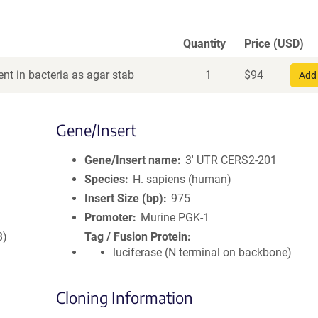
Quantity
Price (USD)
nt in bacteria as agar stab
1
$
94
Add 
Gene/Insert
Gene/Insert name
3' UTR CERS2-201
Species
H. sapiens (human)
Insert Size (bp)
975
Promoter
Murine PGK-1
8)
Tag / Fusion Protein
luciferase (N terminal on backbone)
Cloning Information