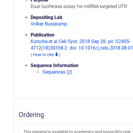
Dual luciferase assay for miRNA-targeted UTR
Depositing Lab
Volker Busskamp
Publication
Kutsche et al Cell Syst. 2018 Sep 28. pii: S2405-
4712(18)30358-2. doi: 10.1016/j.cels.2018.08.01
(
How to cite
)
Sequence Information
Sequences (2)
Ordering
This material is available to academics and nonprofits only.