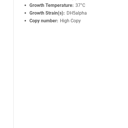
Growth Temperature
37°C
Growth Strain(s)
DH5alpha
Copy number
High Copy