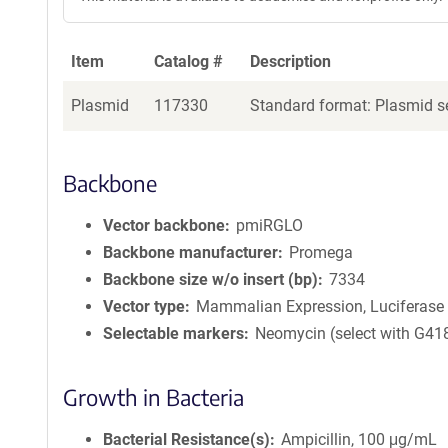
Item
Catalog #
Description
Plasmid
117330
Standard format: Plasmid se
Backbone
Vector backbone
pmiRGLO
Backbone manufacturer
Promega
Backbone size w/o insert (bp)
7334
Vector type
Mammalian Expression, Luciferase
Selectable markers
Neomycin (select with G41
Growth in Bacteria
Bacterial Resistance(s)
Ampicillin, 100 μg/mL