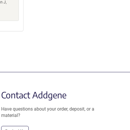
n J,
Contact Addgene
Have questions about your order, deposit, or a
material?