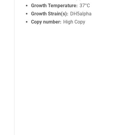
Growth Temperature
37°C
Growth Strain(s)
DH5alpha
Copy number
High Copy