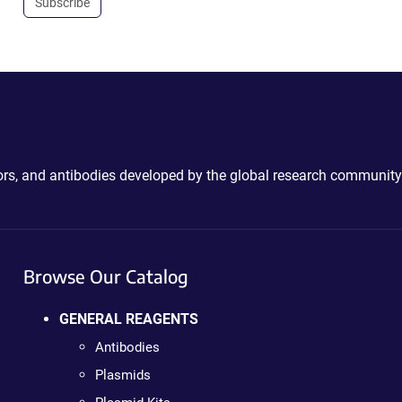
Subscribe
ctors, and antibodies developed by the global research community
Browse Our Catalog
GENERAL REAGENTS
Antibodies
Plasmids