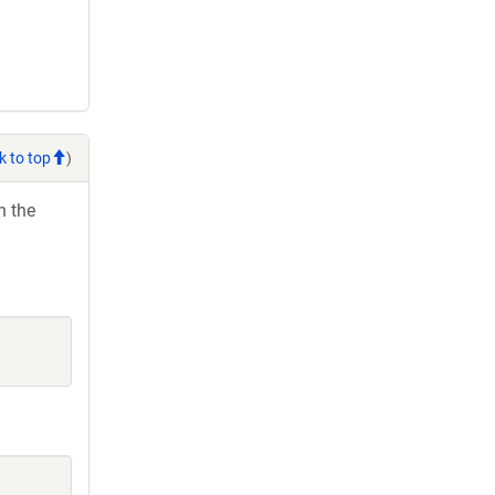
k to top
)
h the