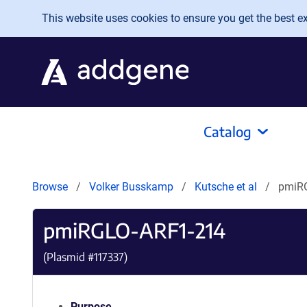
Skip to main content
This website uses cookies to ensure you get the best exp
Catalog
Browse
Volker Busskamp
Kutsche et al
pmiR
pmiRGLO-ARF1-214
(Plasmid #
117337
)
Purpose