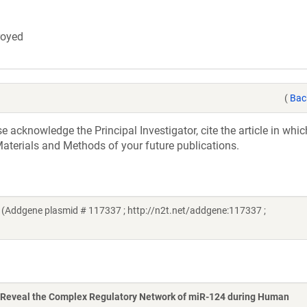
troyed
(
Bac
acknowledge the Principal Investigator, cite the article in whic
aterials and Methods of your future publications.
Addgene plasmid # 117337 ; http://n2t.net/addgene:117337 ;
Reveal the Complex Regulatory Network of miR-124 during Human