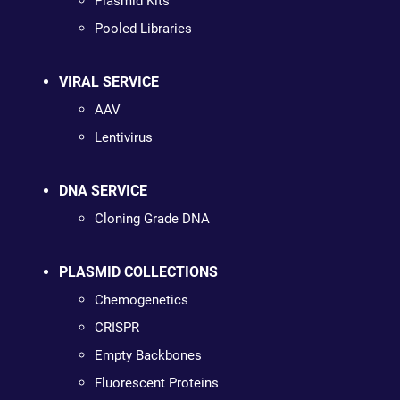
Plasmid Kits
Pooled Libraries
VIRAL SERVICE
AAV
Lentivirus
DNA SERVICE
Cloning Grade DNA
PLASMID COLLECTIONS
Chemogenetics
CRISPR
Empty Backbones
Fluorescent Proteins