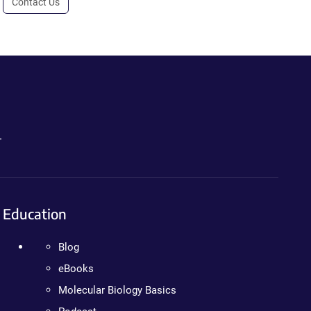
Contact Us
.
Education
Blog
eBooks
Molecular Biology Basics