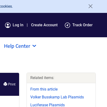
cookies.
Log In
Create Account
Track Order
Help Center
Related items:
Print
From this article
Volker Busskamp Lab Plasmids
Luciferase Plasmids