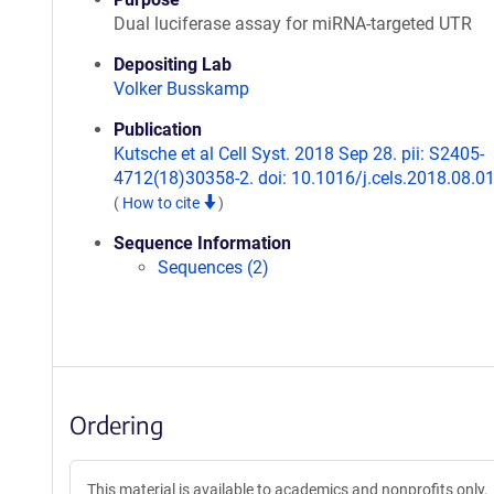
Dual luciferase assay for miRNA-targeted UTR
Depositing Lab
Volker Busskamp
Publication
Kutsche et al Cell Syst. 2018 Sep 28. pii: S2405-
4712(18)30358-2. doi: 10.1016/j.cels.2018.08.01
(
How to cite
)
Sequence Information
Sequences (2)
Ordering
This material is available to academics and nonprofits only.