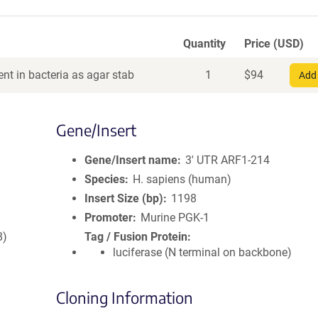
Quantity
Price (USD)
nt in bacteria as agar stab
1
$
94
Add 
Gene/Insert
Gene/Insert name
3' UTR ARF1-214
Species
H. sapiens (human)
Insert Size (bp)
1198
Promoter
Murine PGK-1
8)
Tag / Fusion Protein
luciferase (N terminal on backbone)
Cloning Information