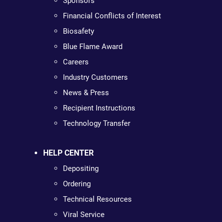
Sponsors
Financial Conflicts of Interest
Biosafety
Blue Flame Award
Careers
Industry Customers
News & Press
Recipient Instructions
Technology Transfer
HELP CENTER
Depositing
Ordering
Technical Resources
Viral Service