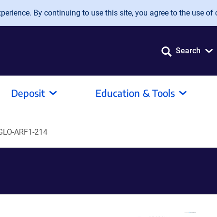
erience. By continuing to use this site, you agree to the use of 
Search
Deposit
Education & Tools
GLO-ARF1-214