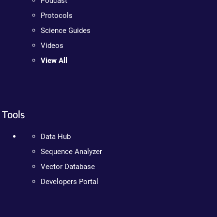
Podcast
Protocols
Science Guides
Videos
View All
Tools
Data Hub
Sequence Analyzer
Vector Database
Developers Portal