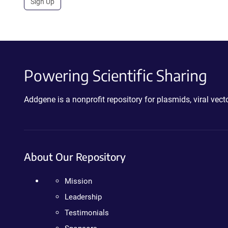
Sign Up
Powering Scientific Sharing
Addgene is a nonprofit repository for plasmids, viral ve
About Our Repository
Mission
Leadership
Testimonials