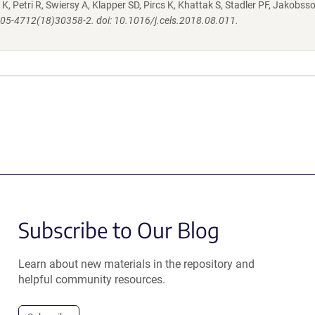
K, Petri R, Swiersy A, Klapper SD, Pircs K, Khattak S, Stadler PF, Jakobsso
S2405-4712(18)30358-2. doi: 10.1016/j.cels.2018.08.011.
Subscribe to Our Blog
Learn about new materials in the repository and
helpful community resources.