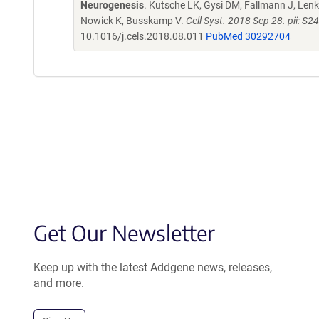
Neurogenesis
. Kutsche LK, Gysi DM, Fallmann J, Lenk 
Nowick K, Busskamp V.
Cell Syst. 2018 Sep 28. pii: 
10.1016/j.cels.2018.08.011
PubMed 30292704
Get Our Newsletter
Keep up with the latest Addgene news, releases,
and more.