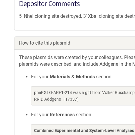
Depositor Comments
5' NheI cloning site destroyed, 3' XbaI cloning site des
How to cite this plasmid
These plasmids were created by your colleagues. Please 
plasmids were described, and include Addgene in the M
For your
Materials & Methods
section:
pmiRGLO-ARF1-214 was a gift from Volker Busskamp (
RRID:Addgene_117337)
For your
References
section:
Combined Experimental and System-Level Analyses 