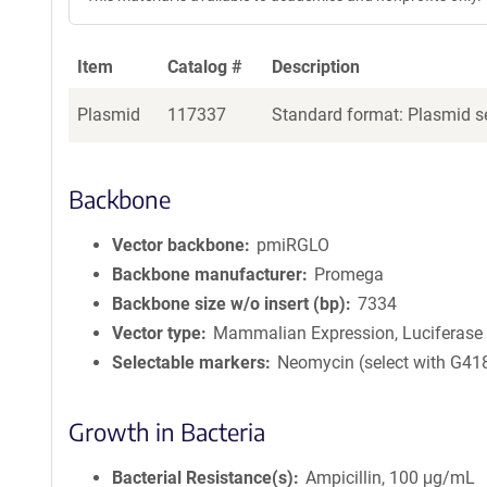
Item
Catalog #
Description
Plasmid
117337
Standard format: Plasmid se
Backbone
Vector backbone
pmiRGLO
Backbone manufacturer
Promega
Backbone size w/o insert (bp)
7334
Vector type
Mammalian Expression, Luciferase
Selectable markers
Neomycin (select with G41
Growth in Bacteria
Bacterial Resistance(s)
Ampicillin, 100 μg/mL