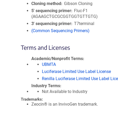
Cloning method
Gibson Cloning
5′ sequencing primer
Fluc-F1
(AGAAGCTGCGCGGTGGTGTTGTG)
3′ sequencing primer
T7terminal
(Common Sequencing Primers)
Terms and Licenses
Academic/Nonprofit Terms
UBMTA
Luciferase Limited Use Label License
Renilla Luciferase Limited Use Label Lic
Industry Terms
Not Available to Industry
Trademarks:
Zeocin® is an InvivoGen trademark.