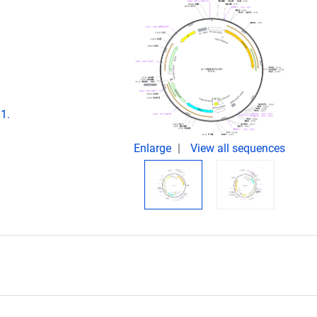
1.
Enlarge
View all sequences