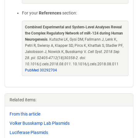
For your
References
section:
Combined Experimental and System-Level Analyses Reveal
the Complex Regulatory Network of miR-124 during Human
Neurogenesis
. Kutsche LK, Gysi DM, Fallmann J, Lenk K,
Petri R, Swiersy A, Klapper SD, Pircs K, Khattak S, Stadler PF,
Jakobsson J, Nowick K, Busskamp V.
Cell Syst. 2018 Sep
28. pii: S2405-4712(18)30358-2. doi:
10.1016/j.cels.2018.08.011.
10.1016/j.cels.2018.08.011
PubMed 30292704
Related items:
From this article
Volker Busskamp Lab Plasmids
Luciferase Plasmids