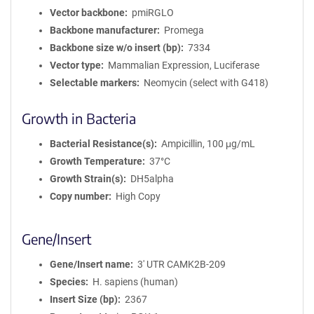
Vector backbone
pmiRGLO
Backbone manufacturer
Promega
Backbone size w/o insert (bp)
7334
Vector type
Mammalian Expression, Luciferase
Selectable markers
Neomycin (select with G418)
Growth in Bacteria
Bacterial Resistance(s)
Ampicillin, 100 μg/mL
Growth Temperature
37°C
Growth Strain(s)
DH5alpha
Copy number
High Copy
Gene/Insert
Gene/Insert name
3' UTR CAMK2B-209
Species
H. sapiens (human)
Insert Size (bp)
2367