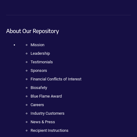
About Our Repository
Mission
Leadership
Testimonials
Sponsors
Financial Conflicts of Interest
Biosafety
Blue Flame Award
Careers
Industry Customers
News & Press
Recipient Instructions