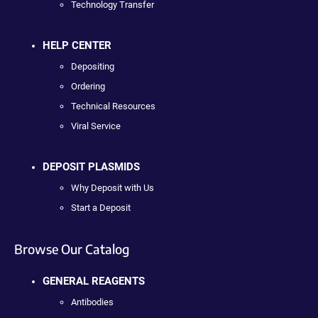
Technology Transfer
HELP CENTER
Depositing
Ordering
Technical Resources
Viral Service
DEPOSIT PLASMIDS
Why Deposit with Us
Start a Deposit
Browse Our Catalog
GENERAL REAGENTS
Antibodies