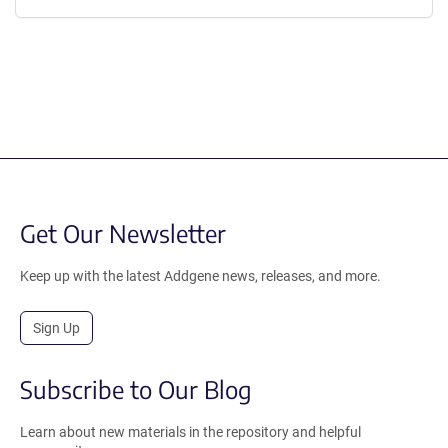
Get Our Newsletter
Keep up with the latest Addgene news, releases, and more.
Sign Up
Subscribe to Our Blog
Learn about new materials in the repository and helpful