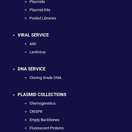
Plasmids
Plasmid Kits
Pooled Libraries
VIRAL SERVICE
AAV
Lentivirus
DNA SERVICE
Cloning Grade DNA
PLASMID COLLECTIONS
Chemogenetics
CRISPR
Empty Backbones
Fluorescent Proteins