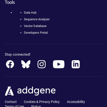
Tools
Data Hub
Sequence Analyzer
Vector Database
Developers Portal
Stay connected!
Contact
Cookies & Privacy Policy
Accessibility
Terms of Use
Status