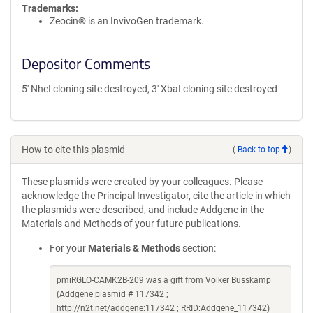
Trademarks:
Zeocin® is an InvivoGen trademark.
Depositor Comments
5' NheI cloning site destroyed, 3' XbaI cloning site destroyed
How to cite this plasmid
(
Back to top
)
These plasmids were created by your colleagues. Please
acknowledge the Principal Investigator, cite the article in which
the plasmids were described, and include Addgene in the
Materials and Methods of your future publications.
For your
Materials & Methods
section:
pmiRGLO-CAMK2B-209 was a gift from Volker Busskamp
(Addgene plasmid # 117342 ;
http://n2t.net/addgene:117342 ; RRID:Addgene_117342)