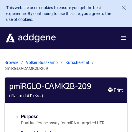
Skip to main content
This website uses cookies to ensure you get the best
experience. By continuing to use this site, you agree to the
use of cookies.
Browse
Volker Busskamp
Kutsche et al
pmiRGLO-CAMK2B-209
pmiRGLO-CAMK2B-209
Print
(Plasmid #
117342
)
Purpose
Dual luciferase assay for miRNA-targeted UTR