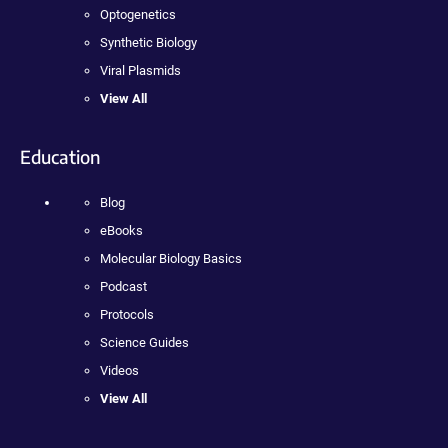
Optogenetics
Synthetic Biology
Viral Plasmids
View All
Education
Blog
eBooks
Molecular Biology Basics
Podcast
Protocols
Science Guides
Videos
View All