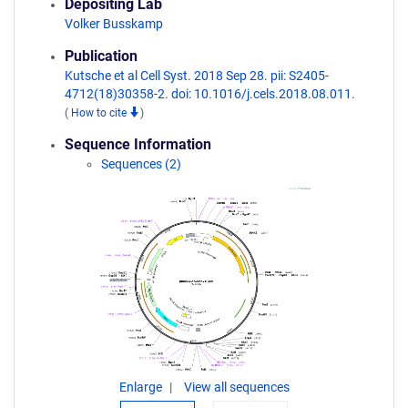
Depositing Lab
Volker Busskamp
Publication
Kutsche et al Cell Syst. 2018 Sep 28. pii: S2405-
4712(18)30358-2. doi: 10.1016/j.cels.2018.08.011.
(
How to cite
)
Sequence Information
Sequences (2)
Enlarge
View all sequences