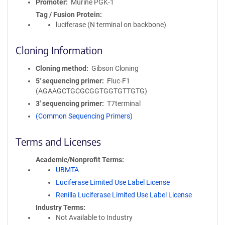
Promoter
Murine PGK-1
Tag / Fusion Protein
luciferase (N terminal on backbone)
Cloning Information
Cloning method
Gibson Cloning
5′ sequencing primer
Fluc-F1
(AGAAGCTGCGCGGTGGTGTTGTG)
3′ sequencing primer
T7terminal
(Common Sequencing Primers)
Terms and Licenses
Academic/Nonprofit Terms
UBMTA
Luciferase Limited Use Label License
Renilla Luciferase Limited Use Label License
Industry Terms
Not Available to Industry