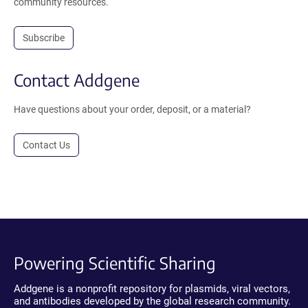
community resources.
Subscribe
Contact Addgene
Have questions about your order, deposit, or a material?
Contact Us
Powering Scientific Sharing
Addgene is a nonprofit repository for plasmids, viral vectors,
and antibodies developed by the global research community.