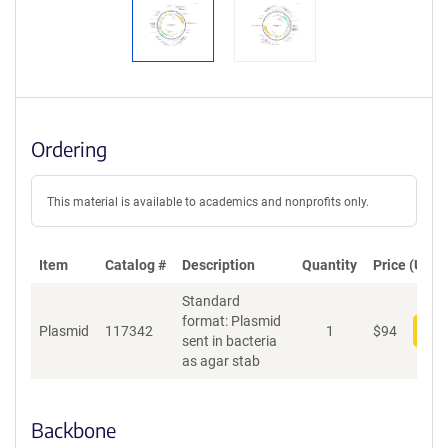
Ordering
This material is available to academics and nonprofits only.
Item
Catalog #
Description
Quantity
Price (USD)
Standard
format: Plasmid
Plasmid
117342
1
$
94
Add
sent in bacteria
as agar stab
Backbone