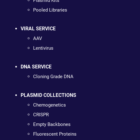
Plasmid Kits
Pooled Libraries
VIRAL SERVICE
AAV
Lentivirus
DNA SERVICE
Cloning Grade DNA
PLASMID COLLECTIONS
Chemogenetics
CRISPR
Empty Backbones
Fluorescent Proteins