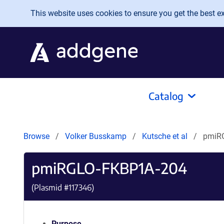
Skip to main content
This website uses cookies to ensure you get the best exp
Catalog
Browse
Volker Busskamp
Kutsche et al
pmiR
pmiRGLO-FKBP1A-204
(Plasmid #
117346
)
Purpose