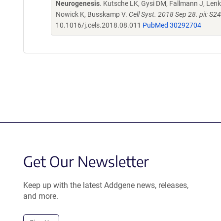
Neurogenesis
. Kutsche LK, Gysi DM, Fallmann J, Lenk 
Nowick K, Busskamp V.
Cell Syst. 2018 Sep 28. pii: 
10.1016/j.cels.2018.08.011
PubMed 30292704
Get Our Newsletter
Keep up with the latest Addgene news, releases,
and more.