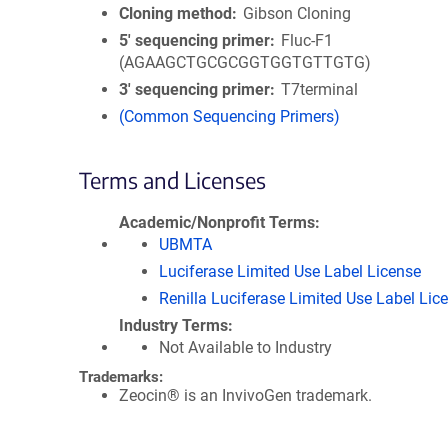
Cloning method
Gibson Cloning
5′ sequencing primer
Fluc-F1
(AGAAGCTGCGCGGTGGTGTTGTG)
3′ sequencing primer
T7terminal
(Common Sequencing Primers)
Terms and Licenses
Academic/Nonprofit Terms
UBMTA
Luciferase Limited Use Label License
Renilla Luciferase Limited Use Label Lic
Industry Terms
Not Available to Industry
Trademarks:
Zeocin® is an InvivoGen trademark.