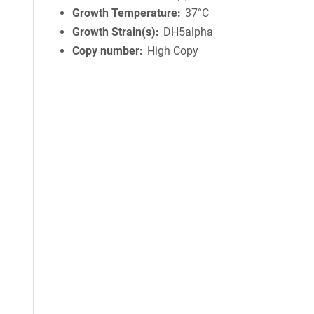
Growth Temperature
37°C
Growth Strain(s)
DH5alpha
Copy number
High Copy