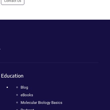
Contact Us
.
Education
Blog
eBooks
Molecular Biology Basics