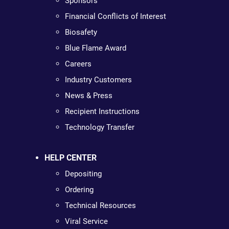
Sponsors
Financial Conflicts of Interest
Biosafety
Blue Flame Award
Careers
Industry Customers
News & Press
Recipient Instructions
Technology Transfer
HELP CENTER
Depositing
Ordering
Technical Resources
Viral Service