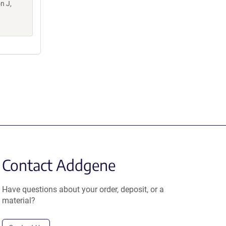
n J,
Contact Addgene
Have questions about your order, deposit, or a
material?