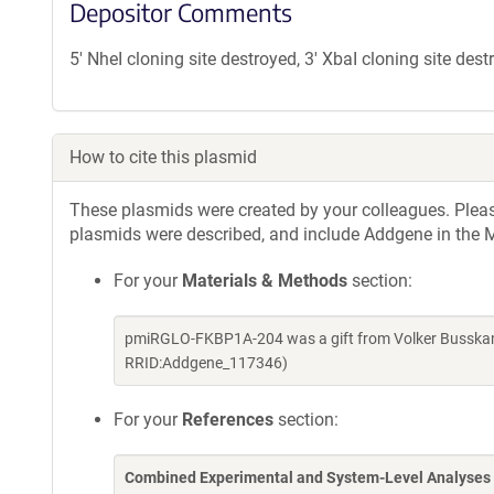
Depositor Comments
5' NheI cloning site destroyed, 3' XbaI cloning site des
How to cite this plasmid
These plasmids were created by your colleagues. Please 
plasmids were described, and include Addgene in the M
For your
Materials & Methods
section:
pmiRGLO-FKBP1A-204 was a gift from Volker Busskam
RRID:Addgene_117346)
For your
References
section:
Combined Experimental and System-Level Analyses 