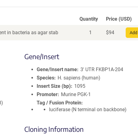
Quantity
Price (USD)
nt in bacteria as agar stab
1
$
94
Add 
Gene/Insert
Gene/Insert name
3' UTR FKBP1A-204
Species
H. sapiens (human)
Insert Size (bp)
1095
Promoter
Murine PGK-1
8)
Tag / Fusion Protein
luciferase (N terminal on backbone)
Cloning Information