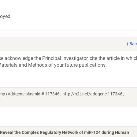
troyed
(
Bac
acknowledge the Principal Investigator, cite the article in whic
aterials and Methods of your future publications.
p (Addgene plasmid # 117346 ; http://n2t.net/addgene:117346 ;
Reveal the Complex Regulatory Network of miR-124 during Human