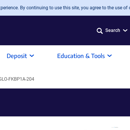
erience. By continuing to use this site, you agree to the use of 
Search
Deposit
Education & Tools
GLO-FKBP1A-204