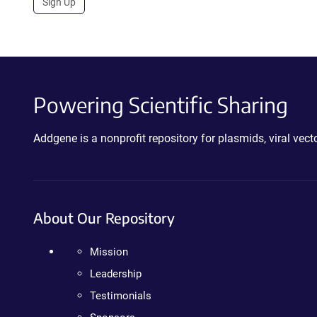
Sign Up
Powering Scientific Sharing
Addgene is a nonprofit repository for plasmids, viral ve
About Our Repository
Mission
Leadership
Testimonials