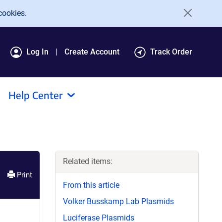
cookies.
Log In
Create Account
Track Order
Help Center
Related items:
Print
From this article
Volker Busskamp Lab Plasmids
Luciferase Plasmids