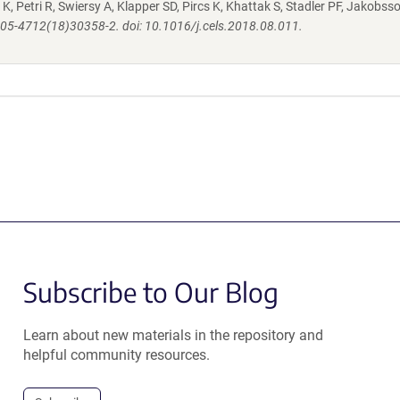
K, Petri R, Swiersy A, Klapper SD, Pircs K, Khattak S, Stadler PF, Jakobsso
S2405-4712(18)30358-2. doi: 10.1016/j.cels.2018.08.011.
Subscribe to Our Blog
Learn about new materials in the repository and
helpful community resources.