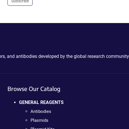
Subscribe
ctors, and antibodies developed by the global research community
Browse Our Catalog
GENERAL REAGENTS
Antibodies
Plasmids