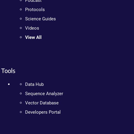
Podcast
Protocols
Science Guides
Videos
View All
Tools
Data Hub
Sequence Analyzer
Vector Database
Developers Portal