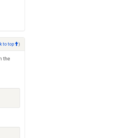
k to top
)
h the