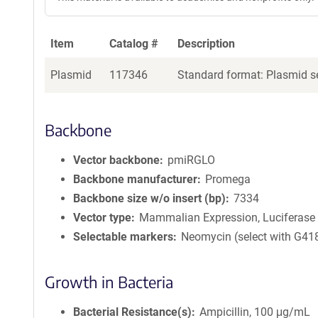
Item
Catalog #
Description
Plasmid
117346
Standard format: Plasmid se
Backbone
Vector backbone
pmiRGLO
Backbone manufacturer
Promega
Backbone size w/o insert (bp)
7334
Vector type
Mammalian Expression, Luciferase
Selectable markers
Neomycin (select with G41
Growth in Bacteria
Bacterial Resistance(s)
Ampicillin, 100 μg/mL