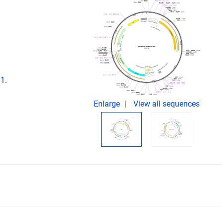
1.
Enlarge
View all sequences