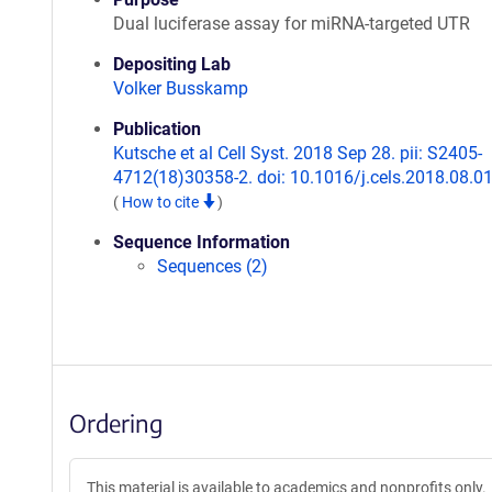
Dual luciferase assay for miRNA-targeted UTR
Depositing Lab
Volker Busskamp
Publication
Kutsche et al Cell Syst. 2018 Sep 28. pii: S2405-
4712(18)30358-2. doi: 10.1016/j.cels.2018.08.01
(
How to cite
)
Sequence Information
Sequences (2)
Ordering
This material is available to academics and nonprofits only.