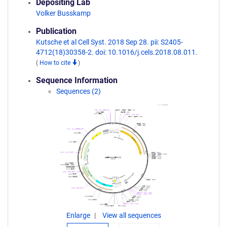
Depositing Lab
Volker Busskamp
Publication
Kutsche et al Cell Syst. 2018 Sep 28. pii: S2405-
4712(18)30358-2. doi: 10.1016/j.cels.2018.08.011.
(
How to cite
)
Sequence Information
Sequences (2)
Enlarge
View all sequences