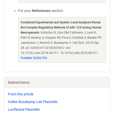
For your
References
section:
Combined Experimental and System-Level Analyses Reveal
the Complex Regulatory Network of miR-124 during Human
Neurogenesis
. Kutsche LK, Gysi DM, Fallmann J, Lenk K,
Petri R, Swiersy A, Klapper SD, Pircs K, Khattak S, Stadler PF,
Jakobsson J, Nowick K, Busskamp V.
Cell Syst. 2018 Sep
28. pii: S2405-4712(18)30358-2. doi:
10.1016/j.cels.2018.08.011.
10.1016/j.cels.2018.08.011
PubMed 30292704
Related items:
From this article
Volker Busskamp Lab Plasmids
Luciferase Plasmids