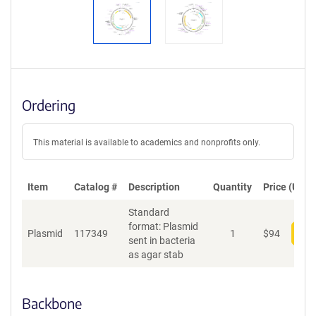
Ordering
This material is available to academics and nonprofits only.
Item
Catalog #
Description
Quantity
Price (USD)
Standard
format: Plasmid
Plasmid
117349
1
$
94
Add
sent in bacteria
as agar stab
Backbone