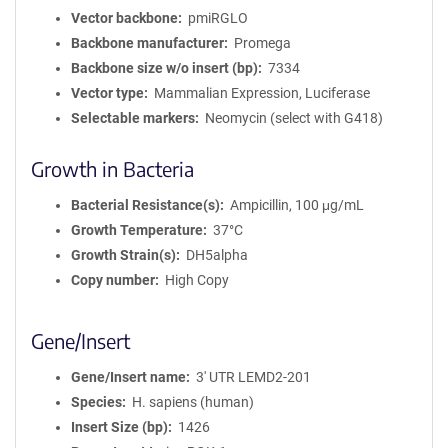
Vector backbone
pmiRGLO
Backbone manufacturer
Promega
Backbone size w/o insert (bp)
7334
Vector type
Mammalian Expression, Luciferase
Selectable markers
Neomycin (select with G418)
Growth in Bacteria
Bacterial Resistance(s)
Ampicillin, 100 μg/mL
Growth Temperature
37°C
Growth Strain(s)
DH5alpha
Copy number
High Copy
Gene/Insert
Gene/Insert name
3' UTR LEMD2-201
Species
H. sapiens (human)
Insert Size (bp)
1426