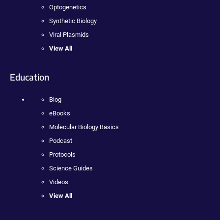
Optogenetics
Synthetic Biology
Viral Plasmids
View All
Education
Blog
eBooks
Molecular Biology Basics
Podcast
Protocols
Science Guides
Videos
View All