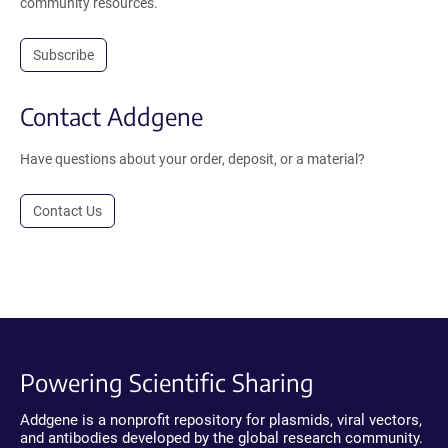
community resources.
Subscribe
Contact Addgene
Have questions about your order, deposit, or a material?
Contact Us
Powering Scientific Sharing
Addgene is a nonprofit repository for plasmids, viral vectors,
and antibodies developed by the global research community.