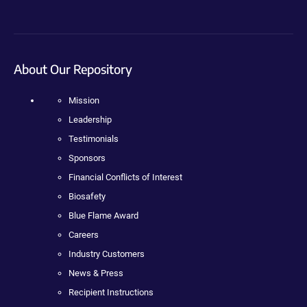
About Our Repository
Mission
Leadership
Testimonials
Sponsors
Financial Conflicts of Interest
Biosafety
Blue Flame Award
Careers
Industry Customers
News & Press
Recipient Instructions