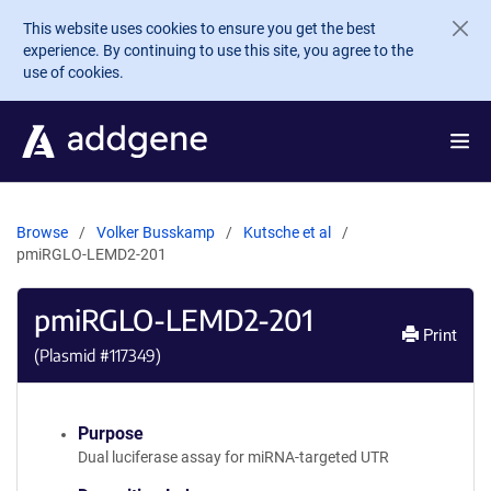
Skip to main content
This website uses cookies to ensure you get the best
experience. By continuing to use this site, you agree to the
use of cookies.
Browse
Volker Busskamp
Kutsche et al
pmiRGLO-LEMD2-201
pmiRGLO-LEMD2-201
Print
(Plasmid #
117349
)
Purpose
Dual luciferase assay for miRNA-targeted UTR