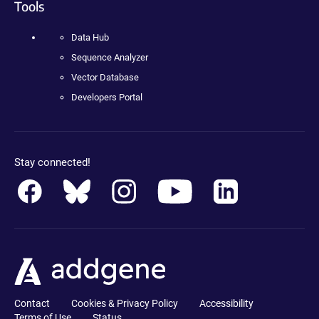
Tools
Data Hub
Sequence Analyzer
Vector Database
Developers Portal
Stay connected!
Contact
Cookies & Privacy Policy
Accessibility
Terms of Use
Status