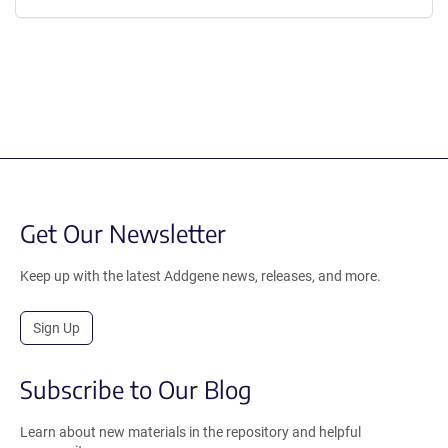
Get Our Newsletter
Keep up with the latest Addgene news, releases, and more.
Sign Up
Subscribe to Our Blog
Learn about new materials in the repository and helpful