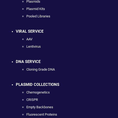
Plasmids
Plasmid Kits
Pooled Libraries
VIRAL SERVICE
AAV
Lentivirus
DNA SERVICE
Cloning Grade DNA
PLASMID COLLECTIONS
Chemogenetics
CRISPR
Empty Backbones
Fluorescent Proteins