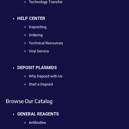
Technology Transfer
HELP CENTER
Depositing
Ordering
Technical Resources
Viral Service
DEPOSIT PLASMIDS
Why Deposit with Us
Start a Deposit
Browse Our Catalog
GENERAL REAGENTS
Antibodies