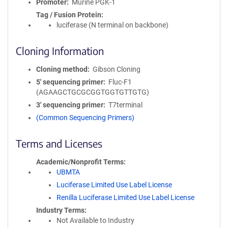
Promoter
Murine PGK-1
Tag / Fusion Protein
luciferase (N terminal on backbone)
Cloning Information
Cloning method
Gibson Cloning
5′ sequencing primer
Fluc-F1
(AGAAGCTGCGCGGTGGTGTTGTG)
3′ sequencing primer
T7terminal
(Common Sequencing Primers)
Terms and Licenses
Academic/Nonprofit Terms
UBMTA
Luciferase Limited Use Label License
Renilla Luciferase Limited Use Label License
Industry Terms
Not Available to Industry