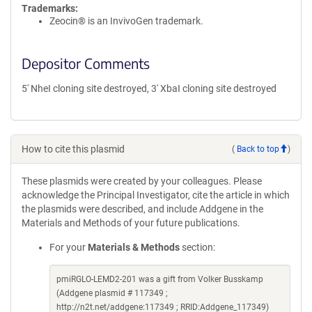
Trademarks:
Zeocin® is an InvivoGen trademark.
Depositor Comments
5' NheI cloning site destroyed, 3' XbaI cloning site destroyed
How to cite this plasmid
(
Back to top
)
These plasmids were created by your colleagues. Please
acknowledge the Principal Investigator, cite the article in which
the plasmids were described, and include Addgene in the
Materials and Methods of your future publications.
For your
Materials & Methods
section:
pmiRGLO-LEMD2-201 was a gift from Volker Busskamp
(Addgene plasmid # 117349 ;
http://n2t.net/addgene:117349 ; RRID:Addgene_117349)