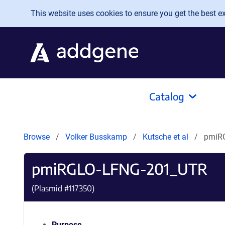
Skip to main content
This website uses cookies to ensure you get the best exp
Catalog
Browse
Volker Busskamp
Kutsche et al
pmiR
pmiRGLO-LFNG-201_UTR
(Plasmid #
117350
)
Purpose