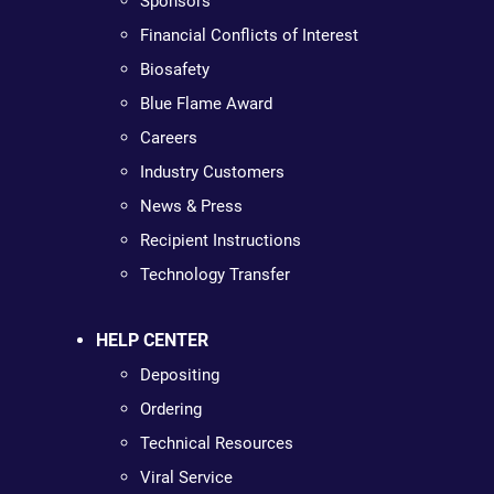
Sponsors
Financial Conflicts of Interest
Biosafety
Blue Flame Award
Careers
Industry Customers
News & Press
Recipient Instructions
Technology Transfer
HELP CENTER
Depositing
Ordering
Technical Resources
Viral Service