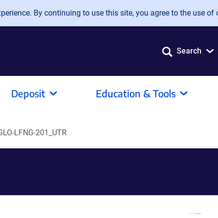
erience. By continuing to use this site, you agree to the use of 
Search
Deposit
Education & Tools
GLO-LFNG-201_UTR