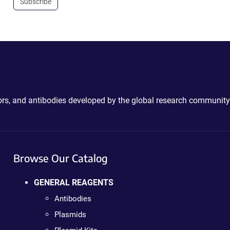
Subscribe
ctors, and antibodies developed by the global research community
Browse Our Catalog
GENERAL REAGENTS
Antibodies
Plasmids