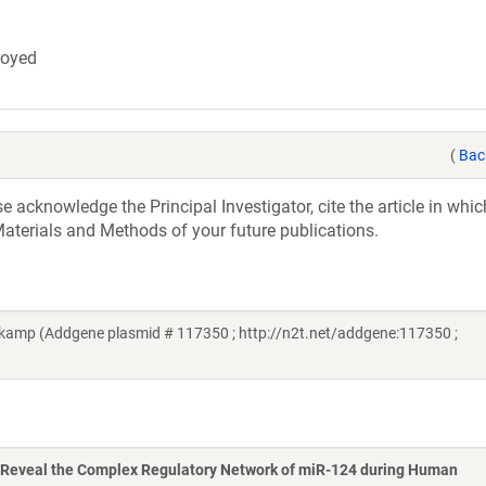
troyed
(
Bac
acknowledge the Principal Investigator, cite the article in whic
aterials and Methods of your future publications.
amp (Addgene plasmid # 117350 ; http://n2t.net/addgene:117350 ;
Reveal the Complex Regulatory Network of miR-124 during Human