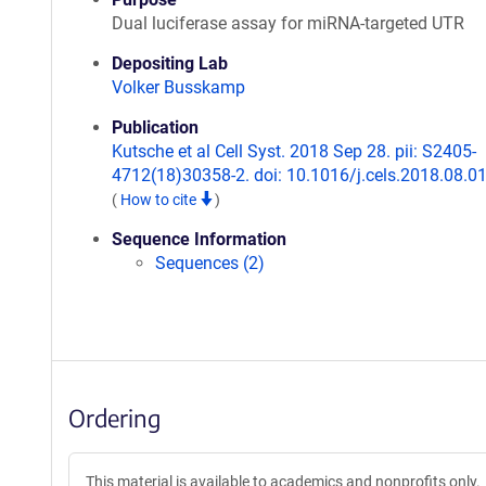
Dual luciferase assay for miRNA-targeted UTR
Depositing Lab
Volker Busskamp
Publication
Kutsche et al Cell Syst. 2018 Sep 28. pii: S2405-
4712(18)30358-2. doi: 10.1016/j.cels.2018.08.01
(
How to cite
)
Sequence Information
Sequences (2)
Ordering
This material is available to academics and nonprofits only.