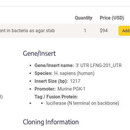
Quantity
Price (USD)
nt in bacteria as agar stab
1
$
94
Add 
Gene/Insert
Gene/Insert name
3' UTR LFNG-201_UTR
Species
H. sapiens (human)
Insert Size (bp)
1217
Promoter
Murine PGK-1
8)
Tag / Fusion Protein
luciferase (N terminal on backbone)
Cloning Information