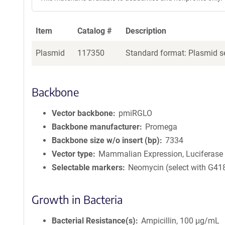
Item
Catalog #
Description
Plasmid
117350
Standard format: Plasmid se
Backbone
Vector backbone
pmiRGLO
Backbone manufacturer
Promega
Backbone size w/o insert (bp)
7334
Vector type
Mammalian Expression, Luciferase
Selectable markers
Neomycin (select with G41
Growth in Bacteria
Bacterial Resistance(s)
Ampicillin, 100 μg/mL