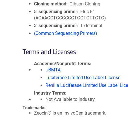
Cloning method
Gibson Cloning
5′ sequencing primer
Fluc-F1
(AGAAGCTGCGCGGTGGTGTTGTG)
3′ sequencing primer
T7terminal
(Common Sequencing Primers)
Terms and Licenses
Academic/Nonprofit Terms
UBMTA
Luciferase Limited Use Label License
Renilla Luciferase Limited Use Label Lic
Industry Terms
Not Available to Industry
Trademarks:
Zeocin® is an InvivoGen trademark.