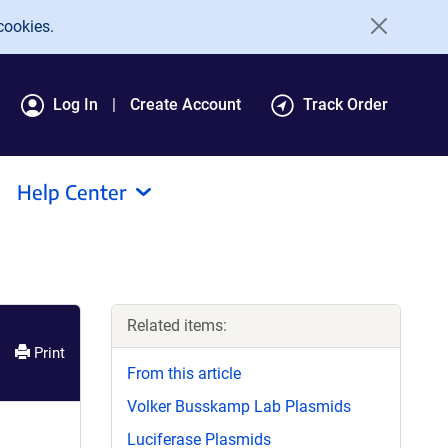
cookies.
Log In
Create Account
Track Order
Help Center
Related items:
Print
From this article
Volker Busskamp Lab Plasmids
Luciferase Plasmids