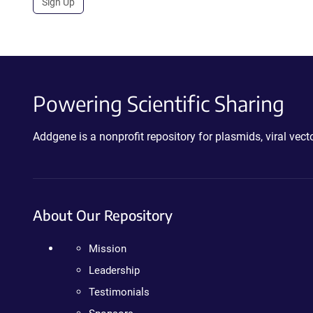
Sign Up
Powering Scientific Sharing
Addgene is a nonprofit repository for plasmids, viral ve
About Our Repository
Mission
Leadership
Testimonials