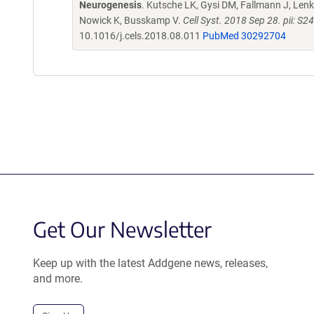
Neurogenesis
. Kutsche LK, Gysi DM, Fallmann J, Lenk 
Nowick K, Busskamp V.
Cell Syst. 2018 Sep 28. pii: 
10.1016/j.cels.2018.08.011
PubMed 30292704
Get Our Newsletter
Keep up with the latest Addgene news, releases,
and more.