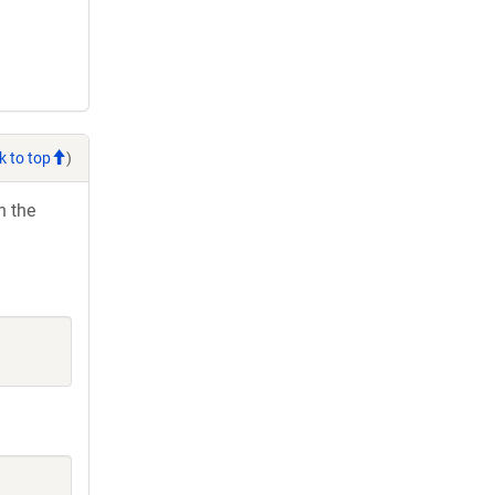
k to top
)
h the