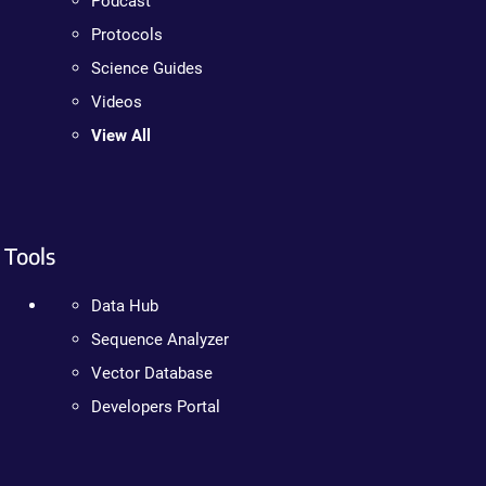
Podcast
Protocols
Science Guides
Videos
View All
Tools
Data Hub
Sequence Analyzer
Vector Database
Developers Portal