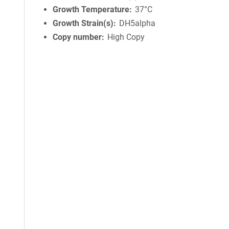
Growth Temperature
37°C
Growth Strain(s)
DH5alpha
Copy number
High Copy