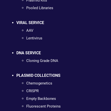
Plasmid Kits
Pooled Libraries
VIRAL SERVICE
AAV
Lentivirus
DNA SERVICE
Cloning Grade DNA
PLASMID COLLECTIONS
Chemogenetics
CRISPR
Empty Backbones
Fluorescent Proteins