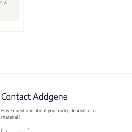
n J,
Contact Addgene
Have questions about your order, deposit, or a
material?