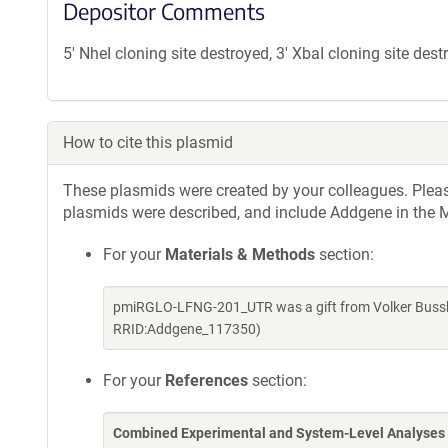
Depositor Comments
5' NheI cloning site destroyed, 3' XbaI cloning site des
How to cite this plasmid
These plasmids were created by your colleagues. Please 
plasmids were described, and include Addgene in the M
For your
Materials & Methods
section:
pmiRGLO-LFNG-201_UTR was a gift from Volker Bussk
RRID:Addgene_117350)
For your
References
section:
Combined Experimental and System-Level Analyses 