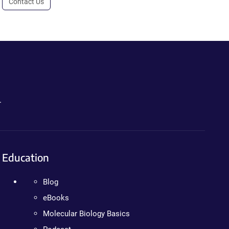
Contact Us
.
Education
Blog
eBooks
Molecular Biology Basics