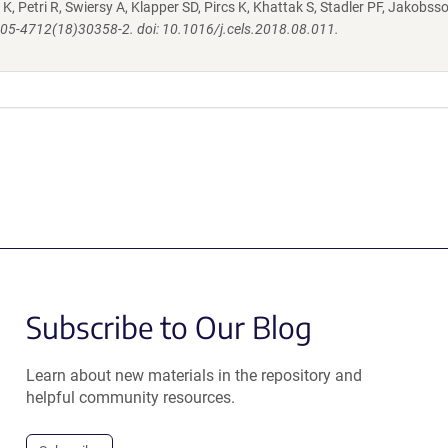
K, Petri R, Swiersy A, Klapper SD, Pircs K, Khattak S, Stadler PF, Jakobsso
S2405-4712(18)30358-2. doi: 10.1016/j.cels.2018.08.011.
Subscribe to Our Blog
Learn about new materials in the repository and
helpful community resources.