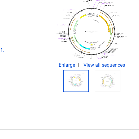
1.
Enlarge
View all sequences