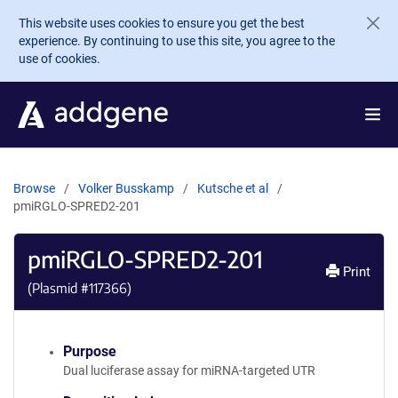
Skip to main content
This website uses cookies to ensure you get the best
experience. By continuing to use this site, you agree to the
use of cookies.
Browse
Volker Busskamp
Kutsche et al
pmiRGLO-SPRED2-201
pmiRGLO-SPRED2-201
Print
(Plasmid #
117366
)
Purpose
Dual luciferase assay for miRNA-targeted UTR