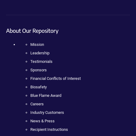
About Our Repository
Mission
Leadership
Testimonials
Sponsors
Financial Conflicts of Interest
Biosafety
Blue Flame Award
Careers
Industry Customers
News & Press
Recipient Instructions