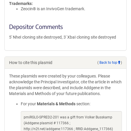
Trademarks:
Zeocin® is an InvivoGen trademark.
Depositor Comments
5' NheI cloning site destroyed, 3' XbaI cloning site destroyed
How to cite this plasmid
(
Back to top
)
These plasmids were created by your colleagues. Please
acknowledge the Principal Investigator, cite the article in which
the plasmids were described, and include Addgene in the
Materials and Methods of your future publications.
For your
Materials & Methods
section:
pmiRGLO-SPRED2-201 was a gift from Volker Busskamp
(Addgene plasmid # 117366 ;
http://n2t.net/addgene:117366 ; RRID:Addgene_117366)