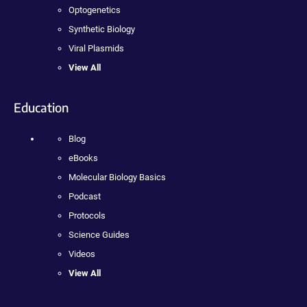
Optogenetics
Synthetic Biology
Viral Plasmids
View All
Education
Blog
eBooks
Molecular Biology Basics
Podcast
Protocols
Science Guides
Videos
View All