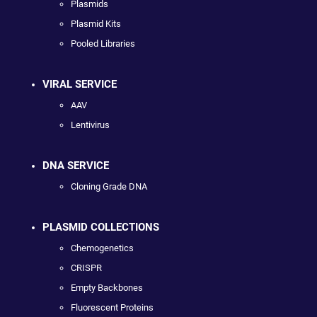
Plasmids
Plasmid Kits
Pooled Libraries
VIRAL SERVICE
AAV
Lentivirus
DNA SERVICE
Cloning Grade DNA
PLASMID COLLECTIONS
Chemogenetics
CRISPR
Empty Backbones
Fluorescent Proteins