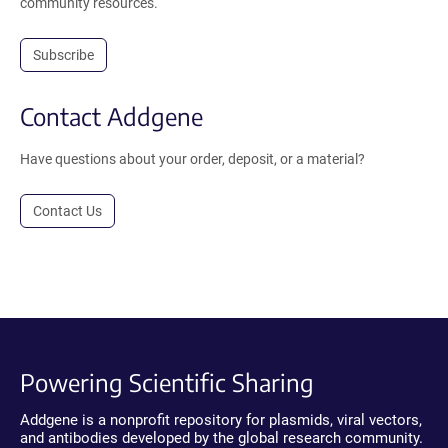
community resources.
Subscribe
Contact Addgene
Have questions about your order, deposit, or a material?
Contact Us
Powering Scientific Sharing
Addgene is a nonprofit repository for plasmids, viral vectors,
and antibodies developed by the global research community.