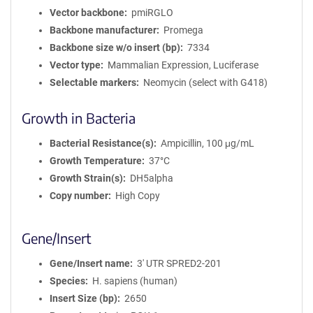
Vector backbone
pmiRGLO
Backbone manufacturer
Promega
Backbone size w/o insert (bp)
7334
Vector type
Mammalian Expression, Luciferase
Selectable markers
Neomycin (select with G418)
Growth in Bacteria
Bacterial Resistance(s)
Ampicillin, 100 μg/mL
Growth Temperature
37°C
Growth Strain(s)
DH5alpha
Copy number
High Copy
Gene/Insert
Gene/Insert name
3' UTR SPRED2-201
Species
H. sapiens (human)
Insert Size (bp)
2650