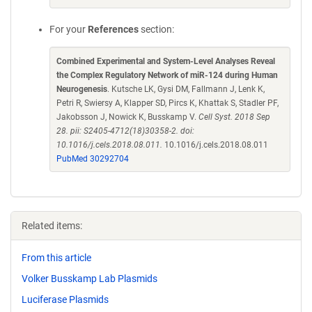
For your
References
section:
Combined Experimental and System-Level Analyses Reveal
the Complex Regulatory Network of miR-124 during Human
Neurogenesis
. Kutsche LK, Gysi DM, Fallmann J, Lenk K,
Petri R, Swiersy A, Klapper SD, Pircs K, Khattak S, Stadler PF,
Jakobsson J, Nowick K, Busskamp V.
Cell Syst. 2018 Sep
28. pii: S2405-4712(18)30358-2. doi:
10.1016/j.cels.2018.08.011.
10.1016/j.cels.2018.08.011
PubMed 30292704
Related items:
From this article
Volker Busskamp Lab Plasmids
Luciferase Plasmids