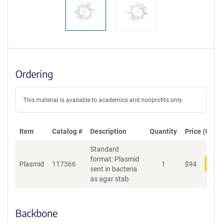
Ordering
This material is available to academics and nonprofits only.
Item
Catalog #
Description
Quantity
Price (USD)
Standard
format: Plasmid
Plasmid
117366
1
$
94
Add
sent in bacteria
as agar stab
Backbone