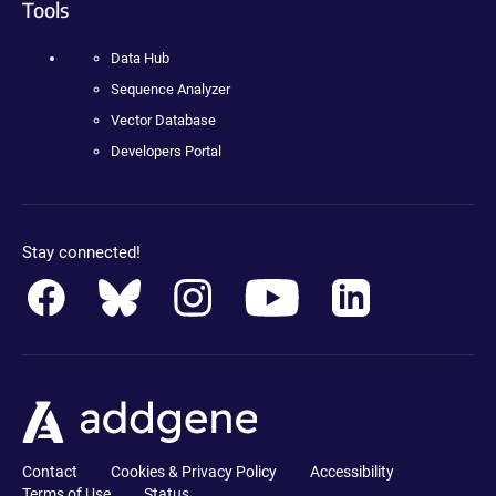
Tools
Data Hub
Sequence Analyzer
Vector Database
Developers Portal
Stay connected!
Contact
Cookies & Privacy Policy
Accessibility
Terms of Use
Status