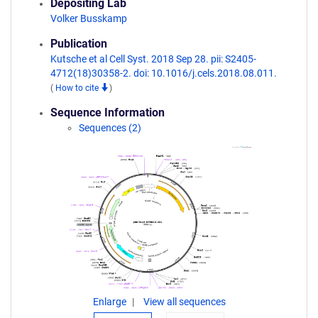
Depositing Lab
Volker Busskamp
Publication
Kutsche et al Cell Syst. 2018 Sep 28. pii: S2405-
4712(18)30358-2. doi: 10.1016/j.cels.2018.08.011.
(
How to cite
)
Sequence Information
Sequences (2)
Enlarge
View all sequences