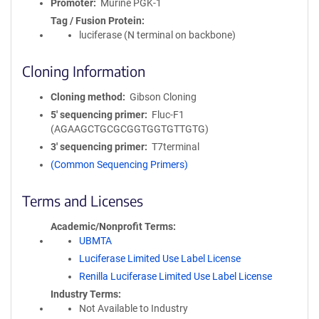
Promoter
Murine PGK-1
Tag / Fusion Protein
luciferase (N terminal on backbone)
Cloning Information
Cloning method
Gibson Cloning
5′ sequencing primer
Fluc-F1
(AGAAGCTGCGCGGTGGTGTTGTG)
3′ sequencing primer
T7terminal
(Common Sequencing Primers)
Terms and Licenses
Academic/Nonprofit Terms
UBMTA
Luciferase Limited Use Label License
Renilla Luciferase Limited Use Label License
Industry Terms
Not Available to Industry