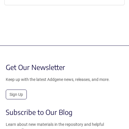
Get Our Newsletter
Keep up with the latest Addgene news, releases, and more.
Sign Up
Subscribe to Our Blog
Learn about new materials in the repository and helpful