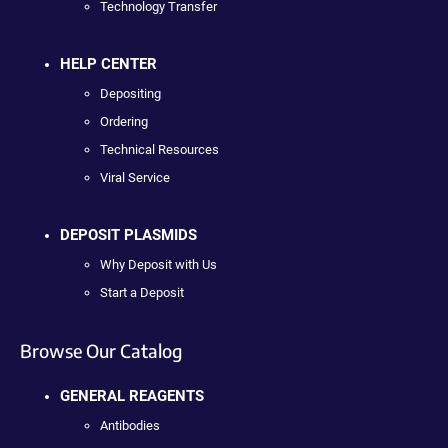
Technology Transfer
HELP CENTER
Depositing
Ordering
Technical Resources
Viral Service
DEPOSIT PLASMIDS
Why Deposit with Us
Start a Deposit
Browse Our Catalog
GENERAL REAGENTS
Antibodies