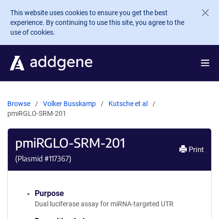
Skip to main content
This website uses cookies to ensure you get the best
experience. By continuing to use this site, you agree to the
use of cookies.
Browse
Volker Busskamp
Kutsche et al
pmiRGLO-SRM-201
pmiRGLO-SRM-201
Print
(Plasmid #
117367
)
Purpose
Dual luciferase assay for miRNA-targeted UTR