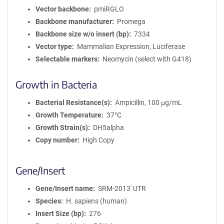
Vector backbone
pmiRGLO
Backbone manufacturer
Promega
Backbone size w/o insert (bp)
7334
Vector type
Mammalian Expression, Luciferase
Selectable markers
Neomycin (select with G418)
Growth in Bacteria
Bacterial Resistance(s)
Ampicillin, 100 μg/mL
Growth Temperature
37°C
Growth Strain(s)
DH5alpha
Copy number
High Copy
Gene/Insert
Gene/Insert name
SRM-2013' UTR
Species
H. sapiens (human)
Insert Size (bp)
276