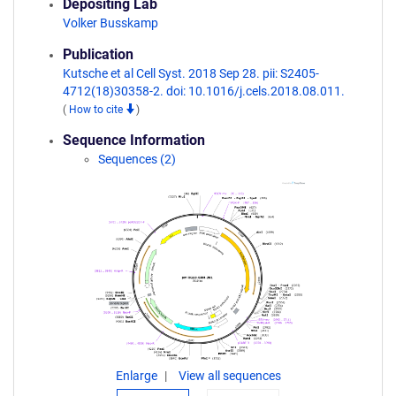
Depositing Lab
Volker Busskamp
Publication
Kutsche et al Cell Syst. 2018 Sep 28. pii: S2405-
4712(18)30358-2. doi: 10.1016/j.cels.2018.08.011.
(
How to cite
)
Sequence Information
Sequences (2)
Enlarge
View all sequences