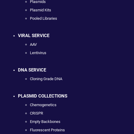
Plasmids
Plasmid Kits
Pooled Libraries
VIRAL SERVICE
AAV
Lentivirus
DNA SERVICE
Cloning Grade DNA
PLASMID COLLECTIONS
Chemogenetics
CRISPR
Empty Backbones
Fluorescent Proteins