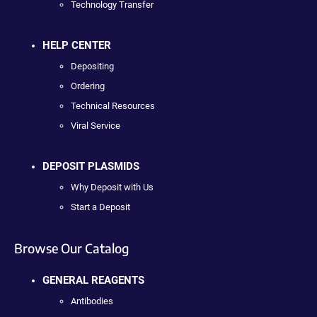
Technology Transfer
HELP CENTER
Depositing
Ordering
Technical Resources
Viral Service
DEPOSIT PLASMIDS
Why Deposit with Us
Start a Deposit
Browse Our Catalog
GENERAL REAGENTS
Antibodies