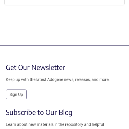
Get Our Newsletter
Keep up with the latest Addgene news, releases, and more.
Sign Up
Subscribe to Our Blog
Learn about new materials in the repository and helpful