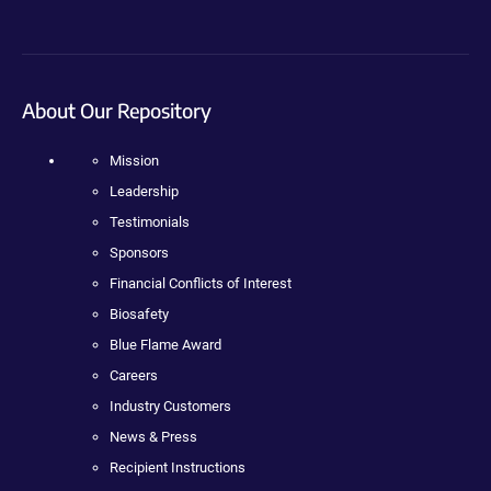
About Our Repository
Mission
Leadership
Testimonials
Sponsors
Financial Conflicts of Interest
Biosafety
Blue Flame Award
Careers
Industry Customers
News & Press
Recipient Instructions