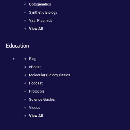
Optogenetics
Synthetic Biology
Viral Plasmids
View All
Education
Blog
eBooks
Molecular Biology Basics
Podcast
Protocols
Science Guides
Videos
View All