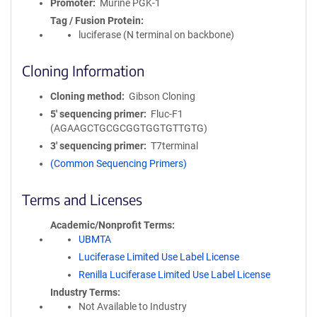
Promoter
Murine PGK-1
Tag / Fusion Protein
luciferase (N terminal on backbone)
Cloning Information
Cloning method
Gibson Cloning
5′ sequencing primer
Fluc-F1
(AGAAGCTGCGCGGTGGTGTTGTG)
3′ sequencing primer
T7terminal
(Common Sequencing Primers)
Terms and Licenses
Academic/Nonprofit Terms
UBMTA
Luciferase Limited Use Label License
Renilla Luciferase Limited Use Label License
Industry Terms
Not Available to Industry