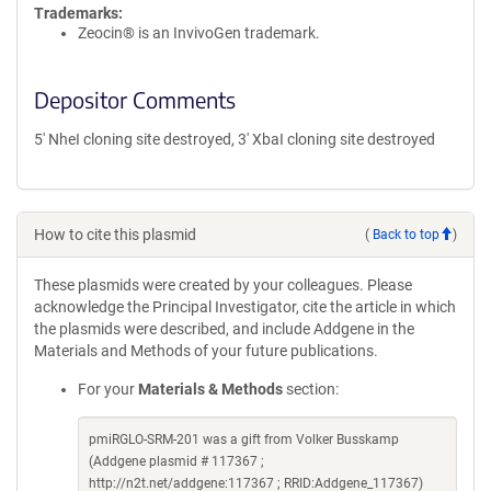
Trademarks:
Zeocin® is an InvivoGen trademark.
Depositor Comments
5' NheI cloning site destroyed, 3' XbaI cloning site destroyed
How to cite this plasmid
(
Back to top
)
These plasmids were created by your colleagues. Please
acknowledge the Principal Investigator, cite the article in which
the plasmids were described, and include Addgene in the
Materials and Methods of your future publications.
For your
Materials & Methods
section:
pmiRGLO-SRM-201 was a gift from Volker Busskamp
(Addgene plasmid # 117367 ;
http://n2t.net/addgene:117367 ; RRID:Addgene_117367)