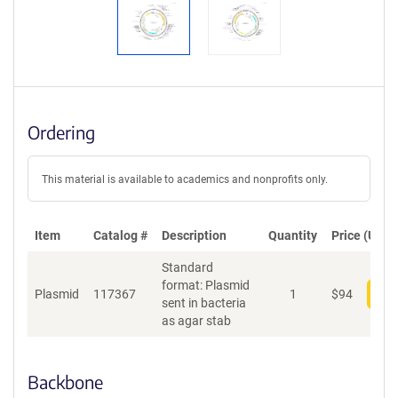
Ordering
This material is available to academics and nonprofits only.
Item
Catalog #
Description
Quantity
Price (USD)
Standard
format: Plasmid
Plasmid
117367
1
$
94
Add
sent in bacteria
as agar stab
Backbone