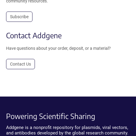
community resources.
Subscribe
Contact Addgene
Have questions about your order, deposit, or a material?
Contact Us
Powering Scientific Sharing
Addgene is a nonprofit repository for plasmids, viral vectors,
and antibodies developed by the global research community.