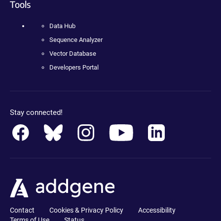
Tools
Data Hub
Sequence Analyzer
Vector Database
Developers Portal
Stay connected!
Contact
Cookies & Privacy Policy
Accessibility
Terms of Use
Status