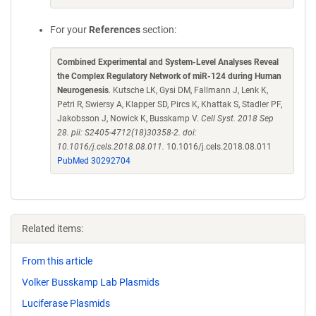
For your
References
section:
Combined Experimental and System-Level Analyses Reveal
the Complex Regulatory Network of miR-124 during Human
Neurogenesis
. Kutsche LK, Gysi DM, Fallmann J, Lenk K,
Petri R, Swiersy A, Klapper SD, Pircs K, Khattak S, Stadler PF,
Jakobsson J, Nowick K, Busskamp V.
Cell Syst. 2018 Sep
28. pii: S2405-4712(18)30358-2. doi:
10.1016/j.cels.2018.08.011.
10.1016/j.cels.2018.08.011
PubMed 30292704
Related items:
From this article
Volker Busskamp Lab Plasmids
Luciferase Plasmids