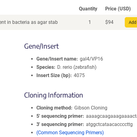
Quantity
Price (USD)
nt in bacteria as agar stab
1
$
94
Add 
Gene/Insert
Gene/Insert name
gal4/VP16
Species
D. rerio (zebrafish)
Insert Size (bp)
4075
Cloning Information
Cloning method
Gibson Cloning
5′ sequencing primer
aaaagcaagaaagaaaact
3′ sequencing primer
atggctcataacaccccttg
(Common Sequencing Primers)