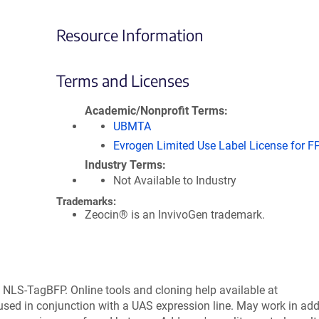
Resource Information
Terms and Licenses
Academic/Nonprofit Terms
UBMTA
Evrogen Limited Use Label License for F
Industry Terms
Not Available to Industry
Trademarks:
Zeocin® is an InvivoGen trademark.
NLS-TagBFP. Online tools and cloning help available at
ed in conjunction with a UAS expression line. May work in add