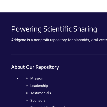
Powering Scientific Sharing
Addgene is a nonprofit repository for plasmids, viral ve
About Our Repository
Mission
Leadership
Testimonials
Sponsors