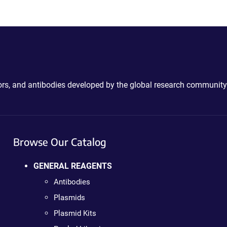
ctors, and antibodies developed by the global research community
Browse Our Catalog
GENERAL REAGENTS
Antibodies
Plasmids
Plasmid Kits