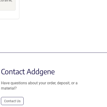
cGrail M,
Contact Addgene
Have questions about your order, deposit, or a
material?
Contact Us