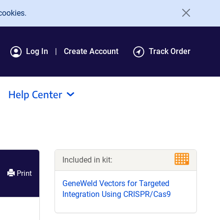
cookies.
Log In
Create Account
Track Order
Help Center
Included in kit:
Print
GeneWeld Vectors for Targeted
Integration Using CRISPR/Cas9