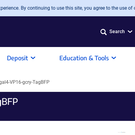
erience. By continuing to use this site, you agree to the use of 
Search
Deposit
Education & Tools
gal4-VP16-gcry-TagBFP
gBFP