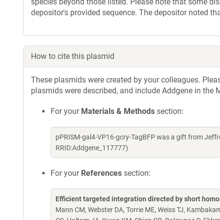
species beyond those listed. Please note that some di
depositor's provided sequence. The depositor noted th
How to cite this plasmid
These plasmids were created by your colleagues. Please 
plasmids were described, and include Addgene in the M
For your
Materials & Methods
section:
pPRISM-gal4-VP16-gcry-TagBFP was a gift from Jeffre
RRID:Addgene_117777)
For your
References
section:
Efficient targeted integration directed by short hom
Mann CM, Webster DA, Torrie ME, Weiss TJ, Kambakam 