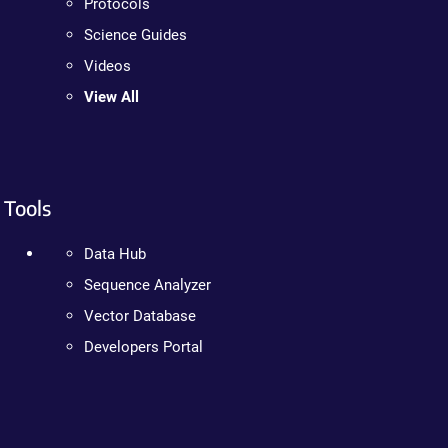
Protocols
Science Guides
Videos
View All
Tools
Data Hub
Sequence Analyzer
Vector Database
Developers Portal