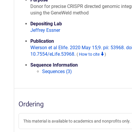
Donor for precise CRISPR directed genomic integ
using the GeneWeld method
Depositing Lab
Jeffrey Essner
Publication
Wierson et al Elife. 2020 May 15;9. pii: 53968. doi
10.7554/eLife.53968.
(
How to cite
)
Sequence Information
Sequences (3)
Ordering
This material is available to academics and nonprofits only.