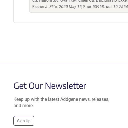
CS, Haltom JA, Kwan KM, Chien CB, Balciunas D, Ekker 
Essner J.
Elife. 2020 May 15;9. pii: 53968. doi: 10.755
Get Our Newsletter
Keep up with the latest Addgene news, releases,
and more.
Sign Up