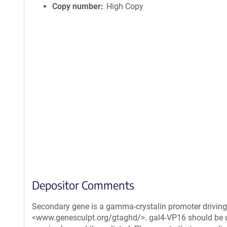
Copy number
High Copy
Depositor Comments
Secondary gene is a gamma-crystalin promoter driving 
<www.genesculpt.org/gtaghd/>. gal4-VP16 should be us