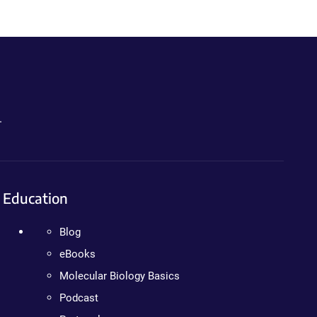
.
Education
Blog
eBooks
Molecular Biology Basics
Podcast