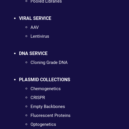
Pooled Libraries
VIRAL SERVICE
AAV
Lentivirus
DNA SERVICE
Cloning Grade DNA
PLASMID COLLECTIONS
Chemogenetics
CRISPR
Empty Backbones
Fluorescent Proteins
Optogenetics