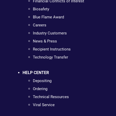
Financial Conflicts of Interest
Biosafety
Blue Flame Award
Careers
Industry Customers
News & Press
Recipient Instructions
Technology Transfer
HELP CENTER
Depositing
Ordering
Technical Resources
Viral Service