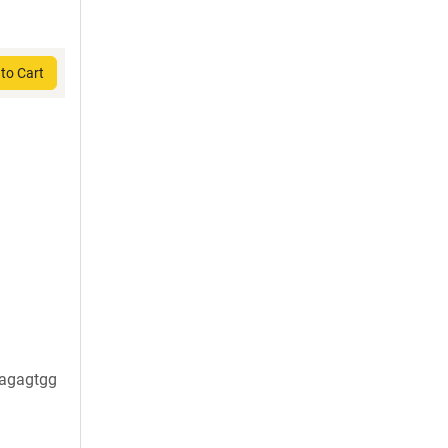
to Cart
agagtgg