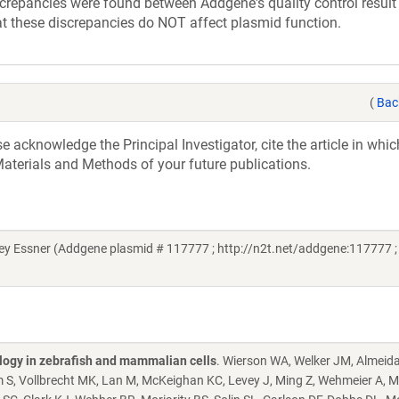
screpancies were found between Addgene's quality control result
at these discrepancies do NOT affect plasmid function.
(
Bac
acknowledge the Principal Investigator, cite the article in whic
aterials and Methods of your future publications.
y Essner (Addgene plasmid # 117777 ; http://n2t.net/addgene:117777 ;
ology in zebrafish and mammalian cells
. Wierson WA, Welker JM, Almeid
S, Vollbrecht MK, Lan M, McKeighan KC, Levey J, Ming Z, Wehmeier A, M