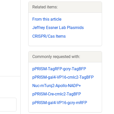
Related items:
From this article
Jeffrey Essner Lab Plasmids
CRISPR/Cas Items
Commonly requested with:
pPRISM-TagRFP-gcry-TagBFP
pPRISM-gal4-VP16-cmlc2-TagBFP
Nuc-mTurq2-Apollo-NADP+
pPRISM-Cre-cmlc2-TagBFP
pPRISM-gal4-VP16-gcry-mRFP