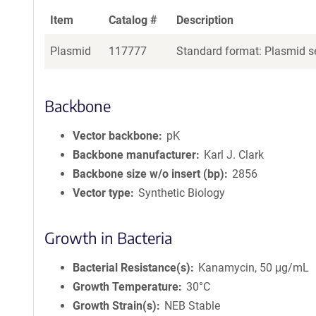
Item
Catalog #
Description
Plasmid
117777
Standard format: Plasmid se
Backbone
Vector backbone
pK
Backbone manufacturer
Karl J. Clark
Backbone size w/o insert (bp)
2856
Vector type
Synthetic Biology
Growth in Bacteria
Bacterial Resistance(s)
Kanamycin, 50 μg/mL
Growth Temperature
30°C
Growth Strain(s)
NEB Stable