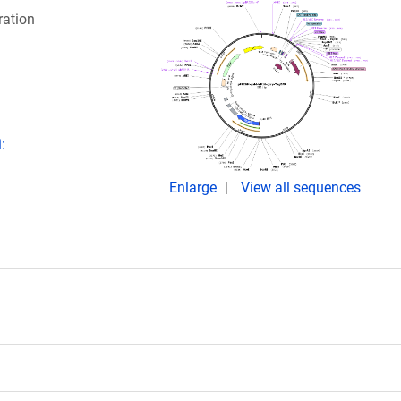
ration
:
Enlarge
View all sequences