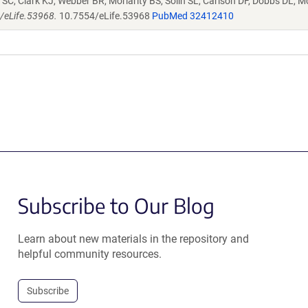
SC, Clark KJ, Webber BR, Moriarity BS, Solin SL, Carlson DF, Dobbs DL, M
4/eLife.53968.
10.7554/eLife.53968
PubMed 32412410
Subscribe to Our Blog
Learn about new materials in the repository and
helpful community resources.
Subscribe