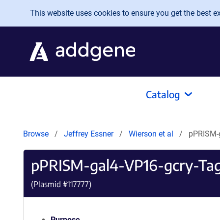
Skip to main content
This website uses cookies to ensure you get the best exp
Catalog
Browse
Jeffrey Essner
Wierson et al
pPRISM-
pPRISM-gal4-VP16-gcry-Ta
(Plasmid #
117777
)
Purpose