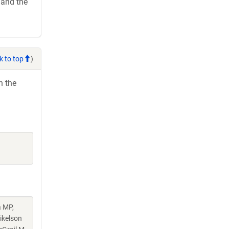
 and the
k to top
)
h the
a MP,
ikelson