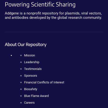
Powering Scientific Sharing
Addgene is a nonprofit repository for plasmids, viral vectors,
and antibodies developed by the global research community.
About Our Repository
Mission
Leadership
Testimonials
Sponsors
Financial Conflicts of Interest
Biosafety
Blue Flame Award
Careers