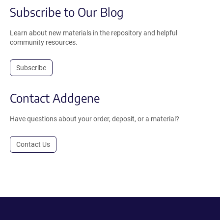
Subscribe to Our Blog
Learn about new materials in the repository and helpful
community resources.
Subscribe
Contact Addgene
Have questions about your order, deposit, or a material?
Contact Us