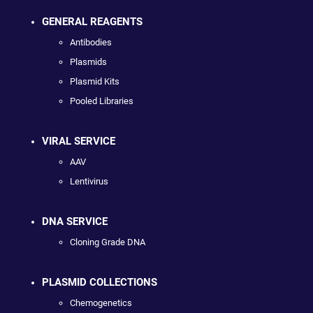
GENERAL REAGENTS
Antibodies
Plasmids
Plasmid Kits
Pooled Libraries
VIRAL SERVICE
AAV
Lentivirus
DNA SERVICE
Cloning Grade DNA
PLASMID COLLECTIONS
Chemogenetics