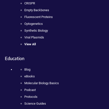
CRISPR
Empty Backbones
Fluorescent Proteins
Optogenetics
Synthetic Biology
Viral Plasmids
View All
Education
Blog
eBooks
Molecular Biology Basics
Podcast
Protocols
Science Guides