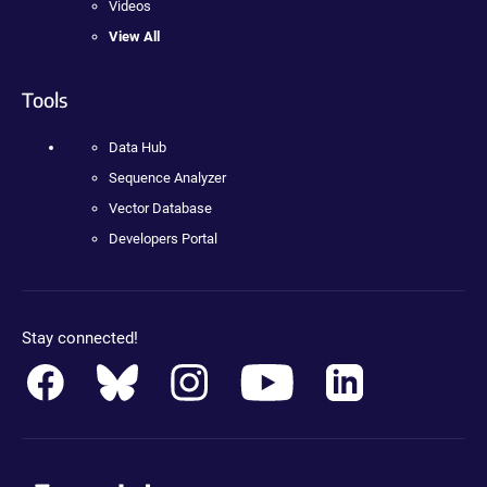
Videos
View All
Tools
Data Hub
Sequence Analyzer
Vector Database
Developers Portal
Stay connected!