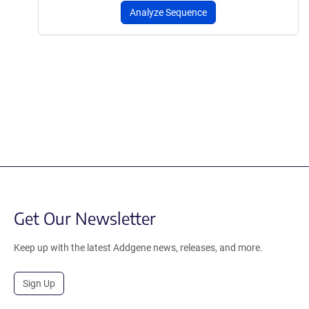
Analyze Sequence
Get Our Newsletter
Keep up with the latest Addgene news, releases, and more.
Sign Up