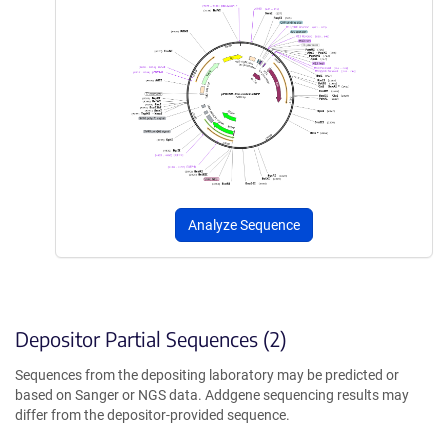
Analyze Sequence
Depositor Partial Sequences (2)
Sequences from the depositing laboratory may be predicted or
based on Sanger or NGS data. Addgene sequencing results may
differ from the depositor-provided sequence.