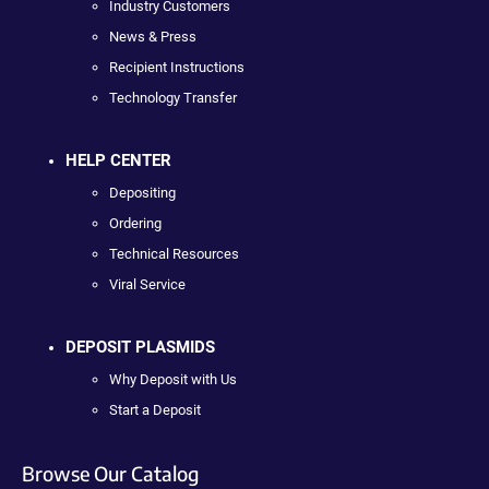
Industry Customers
News & Press
Recipient Instructions
Technology Transfer
HELP CENTER
Depositing
Ordering
Technical Resources
Viral Service
DEPOSIT PLASMIDS
Why Deposit with Us
Start a Deposit
Browse Our Catalog