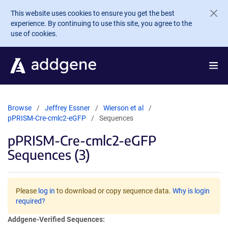
Skip to main content
This website uses cookies to ensure you get the best
experience. By continuing to use this site, you agree to the
use of cookies.
Browse
Jeffrey Essner
Wierson et al
pPRISM-Cre-cmlc2-eGFP
Sequences
pPRISM-Cre-cmlc2-eGFP
Sequences (3)
Please
log in
to download or copy sequence data.
Why is login
required?
Addgene-Verified Sequences: