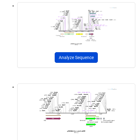
Analyze Sequence