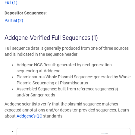
Full (1)
Depositor Sequences:
Partial (2)
Addgene-Verified Full Sequences (1)
Full sequence data is generally produced from one of three sources
and is indicated in the sequence header:
Addgene NGS Result: generated by next-generation
sequencing at Addgene
Plasmidsaurus Whole Plasmid Sequence: generated by Whole
Plasmid Sequencing at Plasmidsaurus
Assembled Sequence: built from reference sequence(s)
and/or Sanger reads
Addgene scientists verify that the plasmid sequence matches
expected annotations and/or depositor-provided sequences. Learn
about
Addgene's QC
standards.