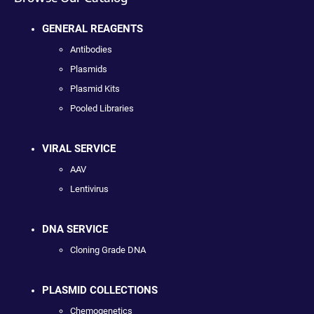
GENERAL REAGENTS
Antibodies
Plasmids
Plasmid Kits
Pooled Libraries
VIRAL SERVICE
AAV
Lentivirus
DNA SERVICE
Cloning Grade DNA
PLASMID COLLECTIONS
Chemogenetics