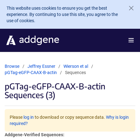
Skip to main content
This website uses cookies to ensure you get the best
experience. By continuing to use this site, you agree to the
use of cookies.
Browse
Jeffrey Essner
Wierson et al
pGTag-eGFP-CAAX-B-actin
Sequences
pGTag-eGFP-CAAX-B-actin
Sequences (3)
Please
log in
to download or copy sequence data.
Why is login
required?
Addgene-Verified Sequences: