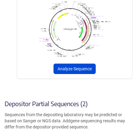
Analyze Sequence
Depositor Partial Sequences (2)
Sequences from the depositing laboratory may be predicted or
based on Sanger or NGS data. Addgene sequencing results may
differ from the depositor-provided sequence.