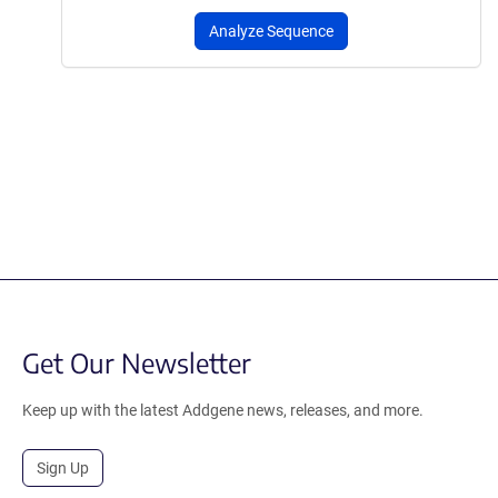
Analyze Sequence
Get Our Newsletter
Keep up with the latest Addgene news, releases, and more.
Sign Up