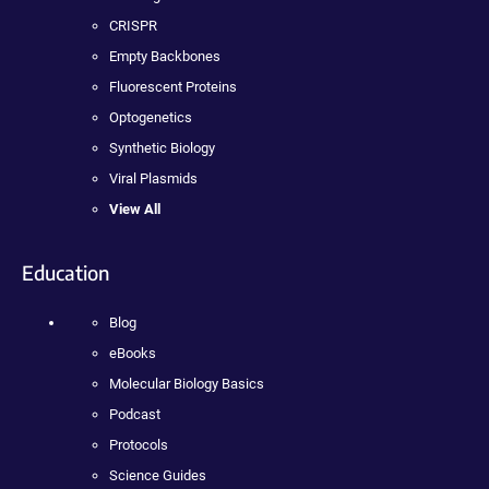
CRISPR
Empty Backbones
Fluorescent Proteins
Optogenetics
Synthetic Biology
Viral Plasmids
View All
Education
Blog
eBooks
Molecular Biology Basics
Podcast
Protocols
Science Guides