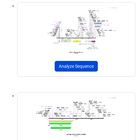
Analyze Sequence