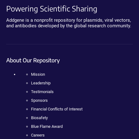
Powering Scientific Sharing
Addgene is a nonprofit repository for plasmids, viral vectors,
and antibodies developed by the global research community.
About Our Repository
Mission
Leadership
Testimonials
Sponsors
Financial Conflicts of Interest
Biosafety
Blue Flame Award
Careers