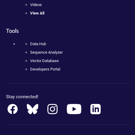
Videos
View All
Tools
Data Hub
Sequence Analyzer
Vector Database
Developers Portal
Stay connected!