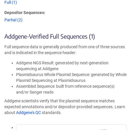
Full (1)
Depositor Sequences:
Partial (2)
Addgene-Verified Full Sequences (1)
Full sequence data is generally produced from one of three sources
and is indicated in the sequence header:
Addgene NGS Result: generated by next-generation
sequencing at Addgene
Plasmidsaurus Whole Plasmid Sequence: generated by Whole
Plasmid Sequencing at Plasmidsaurus
Assembled Sequence: built from reference sequence(s)
and/or Sanger reads
Addgene scientists verify that the plasmid sequence matches
expected annotations and/or depositor-provided sequences. Learn
about
Addgene's QC
standards.