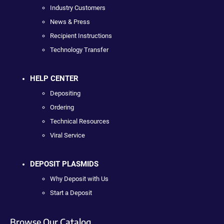
Industry Customers
News & Press
Recipient Instructions
Technology Transfer
HELP CENTER
Depositing
Ordering
Technical Resources
Viral Service
DEPOSIT PLASMIDS
Why Deposit with Us
Start a Deposit
Browse Our Catalog