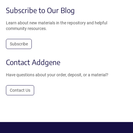
Subscribe to Our Blog
Learn about new materials in the repository and helpful
community resources.
Subscribe
Contact Addgene
Have questions about your order, deposit, or a material?
Contact Us