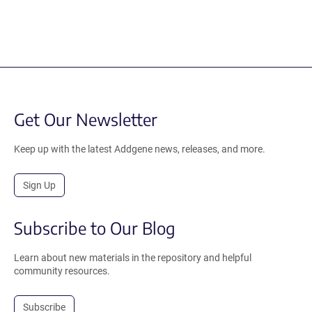
Get Our Newsletter
Keep up with the latest Addgene news, releases, and more.
Sign Up
Subscribe to Our Blog
Learn about new materials in the repository and helpful
community resources.
Subscribe