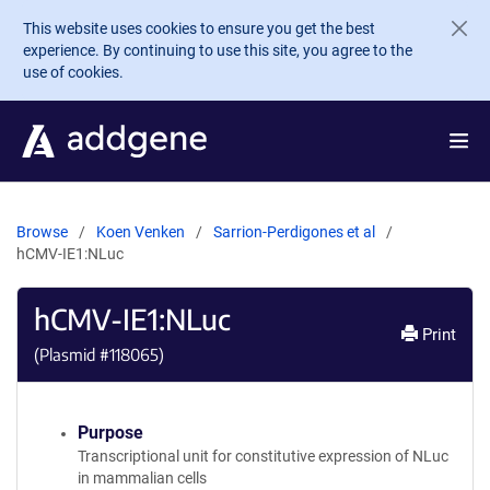
Skip to main content
This website uses cookies to ensure you get the best
experience. By continuing to use this site, you agree to the
use of cookies.
Browse
Koen Venken
Sarrion-Perdigones et al
hCMV-IE1:NLuc
hCMV-IE1:NLuc
Print
(Plasmid #
118065
)
Purpose
Transcriptional unit for constitutive expression of NLuc
in mammalian cells