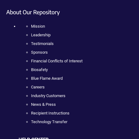
About Our Repository
Mission
Leadership
Testimonials
Sponsors
Financial Conflicts of Interest
Biosafety
Blue Flame Award
Careers
Industry Customers
News & Press
Recipient Instructions
Technology Transfer