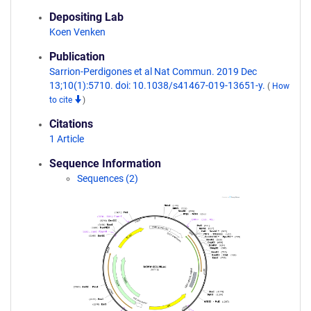
Depositing Lab
Koen Venken
Publication
Sarrion-Perdigones et al Nat Commun. 2019 Dec
13;10(1):5710. doi: 10.1038/s41467-019-13651-y.
(
How
to cite
)
Citations
1 Article
Sequence Information
Sequences (2)