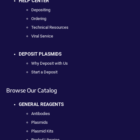
HELP CENTER
Depositing
Ordering
Technical Resources
Viral Service
DEPOSIT PLASMIDS
Why Deposit with Us
Start a Deposit
Browse Our Catalog
GENERAL REAGENTS
Antibodies
Plasmids
Plasmid Kits
Pooled Libraries