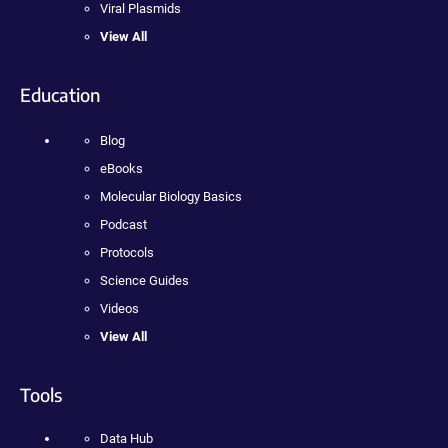
Viral Plasmids
View All
Education
Blog
eBooks
Molecular Biology Basics
Podcast
Protocols
Science Guides
Videos
View All
Tools
Data Hub