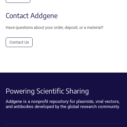
Contact Addgene
Have questions about your order, deposit, or a material?
Contact Us
Powering Scientific Sharing
Addgene is a nonprofit repository for plasmids, viral vectors,
and antibodies developed by the global research community.