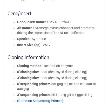
Gene/Insert
Gene/Insert name
CMV:NLuc:bGH
Alt name
Cytomegalovirus enhancer and promoter
driving the expression of the NLuc Luciferase
Species
Synthetic
Insert Size (bp)
2517
Cloning Information
Cloning method
Restriction Enzyme
5′ cloning site
BsaI (destroyed during cloning)
3′ cloning site
BsaI (destroyed during cloning)
5′ sequencing primer
aat gag ctg att taa caa aaa ttt
aac gcg
3′ sequencing primer
ctt ttt acg gtt cct ggc ctt ttg
(Common Sequencing Primers)