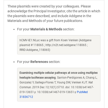
These plasmids were created by your colleagues. Please
acknowledge the Principal Investigator, cite the article in which
the plasmids were described, and include Addgene in the
Materials and Methods of your future publications.
For your
Materials & Methods
section:
hCMV-IE1:NLuc was a gift from Koen Venken (Addgene
plasmid # 118065 ; http://n2t.net/addgene:118065 ;
RRID:Addgene_118065)
For your
References
section:
Examining multiple cellular pathways at once using multiplex
hextuple luciferase assaying
. Sarrion-Perdigones A, Chang L,
Gonzalez Y, Gallego-Flores T, Young DW, Venken KJT.
Nat
Commun. 2019 Dec 13;10(1):5710. doi: 10.1038/s41467-
019-13651-y.
10.1038/s41467-019-13651-y
PubMed
31836712