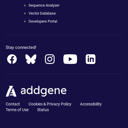
Sequence Analyzer
Vector Database
Developers Portal
Stay connected!
Contact
Cookies & Privacy Policy
Accessibility
Terms of Use
Status