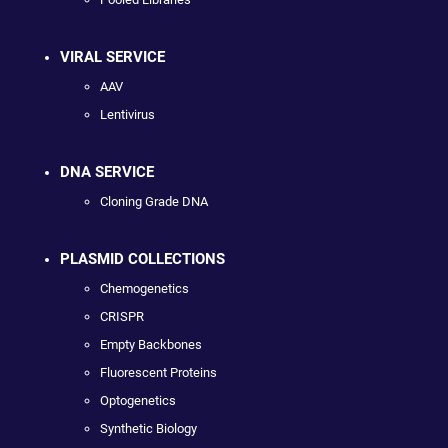
VIRAL SERVICE
AAV
Lentivirus
DNA SERVICE
Cloning Grade DNA
PLASMID COLLECTIONS
Chemogenetics
CRISPR
Empty Backbones
Fluorescent Proteins
Optogenetics
Synthetic Biology