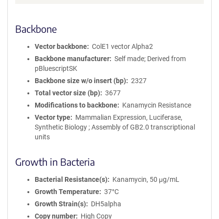
Backbone
Vector backbone
ColE1 vector Alpha2
Backbone manufacturer
Self made; Derived from
pBluescriptSK
Backbone size w/o insert (bp)
2327
Total vector size (bp)
3677
Modifications to backbone
Kanamycin Resistance
Vector type
Mammalian Expression, Luciferase,
Synthetic Biology ; Assembly of GB2.0 transcriptional
units
Growth in Bacteria
Bacterial Resistance(s)
Kanamycin, 50 μg/mL
Growth Temperature
37°C
Growth Strain(s)
DH5alpha
Copy number
High Copy