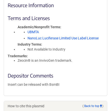
Resource Information
Terms and Licenses
Academic/Nonprofit Terms
UBMTA
NanoLuc Luciferase Limited Use Label License
Industry Terms
Not Available to Industry
Trademarks:
Zeocin® is an InvivoGen trademark.
Depositor Comments
Insert can be released with BsmBI
How to cite this plasmid
(
Back to top
)