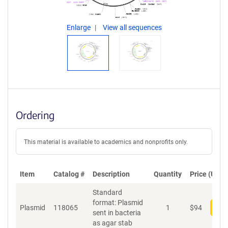
Enlarge
View all sequences
Ordering
This material is available to academics and nonprofits only.
Item
Catalog #
Description
Quantity
Price (USD)
Standard
format: Plasmid
Plasmid
118065
1
$
94
Add
sent in bacteria
as agar stab