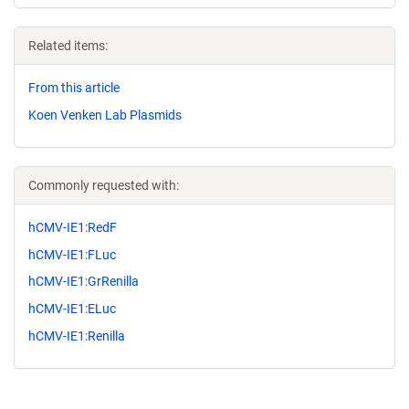
Related items:
From this article
Koen Venken Lab Plasmids
Commonly requested with:
hCMV-IE1:RedF
hCMV-IE1:FLuc
hCMV-IE1:GrRenilla
hCMV-IE1:ELuc
hCMV-IE1:Renilla