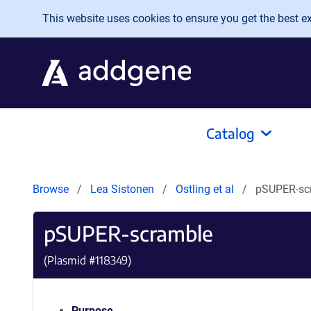
Skip to main content
This website uses cookies to ensure you get the best exp
Catalog
Browse
Lea Sistonen
Ostling et al
pSUPER-sc
pSUPER-scramble
(Plasmid #
118349
)
Purpose