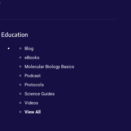
.
Education
Blog
eBooks
Molecular Biology Basics
Podcast
Protocols
Science Guides
Videos
View All