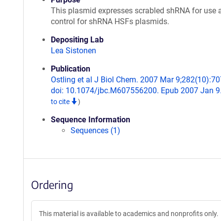
This plasmid expresses scrabled shRNA for use 
control for shRNA HSFs plasmids.
Depositing Lab
Lea Sistonen
Publication
Ostling et al J Biol Chem. 2007 Mar 9;282(10):70
doi: 10.1074/jbc.M607556200. Epub 2007 Jan 9
to cite
)
Sequence Information
Sequences (1)
Ordering
This material is available to academics and nonprofits only.