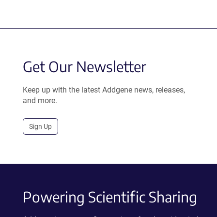
Get Our Newsletter
Keep up with the latest Addgene news, releases,
and more.
Sign Up
Powering Scientific Sharing