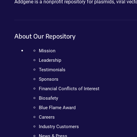
Addgene is a nonprofit repository for plasmids, viral ve
About Our Repository
Mission
Leadership
Testimonials
Sponsors
Financial Conflicts of Interest
Biosafety
Blue Flame Award
Careers
Industry Customers
News & Press