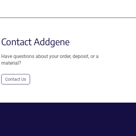
Contact Addgene
Have questions about your order, deposit, or a
material?
Contact Us