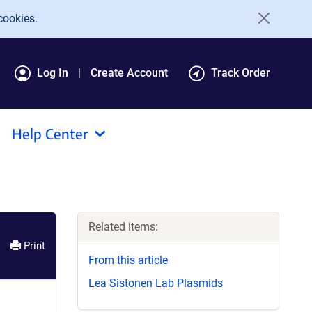
cookies.
Log In
Create Account
Track Order
Help Center
Related items:
Print
From this article
Lea Sistonen Lab Plasmids