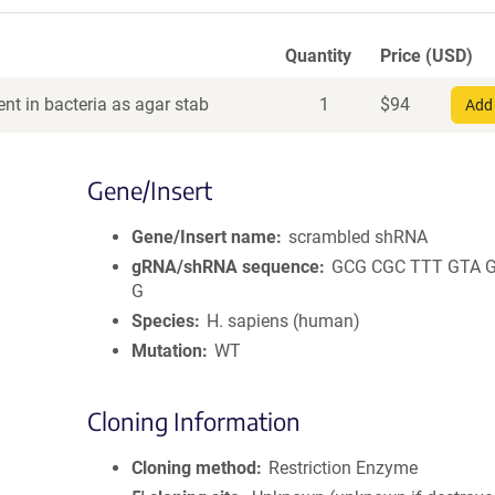
Quantity
Price (USD)
nt in bacteria as agar stab
1
$
94
Add 
Gene/Insert
Gene/Insert name
scrambled shRNA
gRNA/shRNA sequence
GCG CGC TTT GTA 
G
Species
H. sapiens (human)
Mutation
WT
Cloning Information
Cloning method
Restriction Enzyme