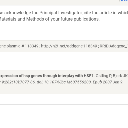
acknowledge the Principal Investigator, cite the article in whic
aterials and Methods of your future publications.
ene plasmid # 118349 ; http://n2t.net/addgene:118349 ; RRID:Addgene
expression of hsp genes through interplay with HSF1
. Ostling P, Bjork J
r 9;282(10):7077-86. doi: 10.1074/jbc.M607556200. Epub 2007 Jan 9.