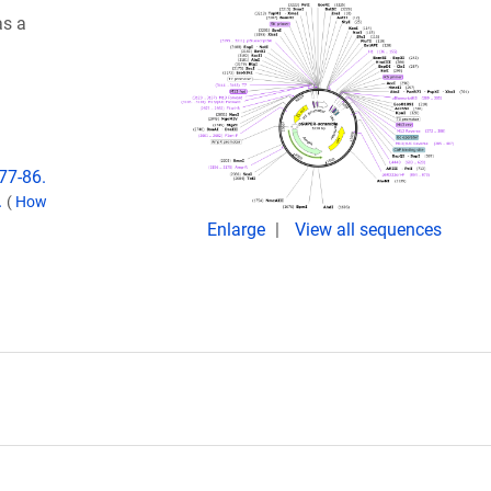
as a
77-86.
.
(
How
Enlarge
View all sequences