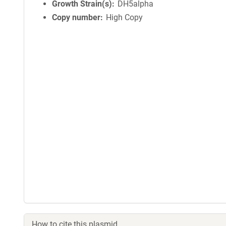
Growth Strain(s)
DH5alpha
Copy number
High Copy
How to cite this plasmid