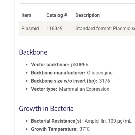
Item
Catalog #
Description
Plasmid
118349
Standard format: Plasmid se
Backbone
Vector backbone
pSUPER
Backbone manufacturer
Oligoengine
Backbone size w/o insert (bp)
3176
Vector type
Mammalian Expression
Growth in Bacteria
Bacterial Resistance(s)
Ampicillin, 100 μg/mL
Growth Temperature
37°C