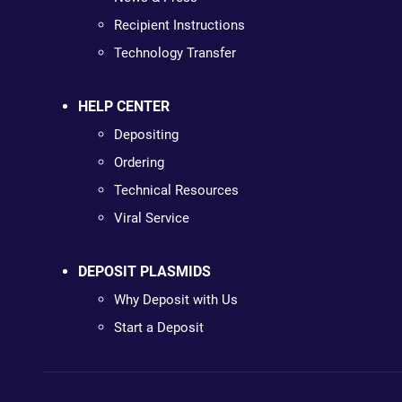
Recipient Instructions
Technology Transfer
HELP CENTER
Depositing
Ordering
Technical Resources
Viral Service
DEPOSIT PLASMIDS
Why Deposit with Us
Start a Deposit