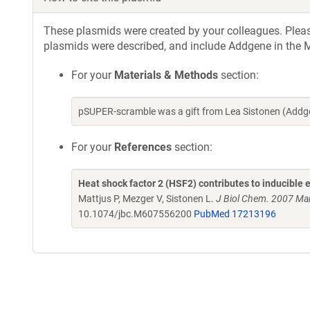
These plasmids were created by your colleagues. Please 
plasmids were described, and include Addgene in the M
For your
Materials & Methods
section:
pSUPER-scramble was a gift from Lea Sistonen (Addg
For your
References
section:
Heat shock factor 2 (HSF2) contributes to inducible 
Mattjus P, Mezger V, Sistonen L.
J Biol Chem. 2007 Ma
10.1074/jbc.M607556200
PubMed 17213196