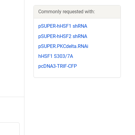
Commonly requested with:
pSUPER-hHSF1 shRNA
pSUPER-hHSF2 shRNA
pSUPER.PKCdelta.RNAi
hHSF1 S303/7A
pcDNA3-TRIF-CFP