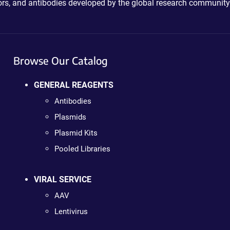
ctors, and antibodies developed by the global research community
Browse Our Catalog
GENERAL REAGENTS
Antibodies
Plasmids
Plasmid Kits
Pooled Libraries
VIRAL SERVICE
AAV
Lentivirus