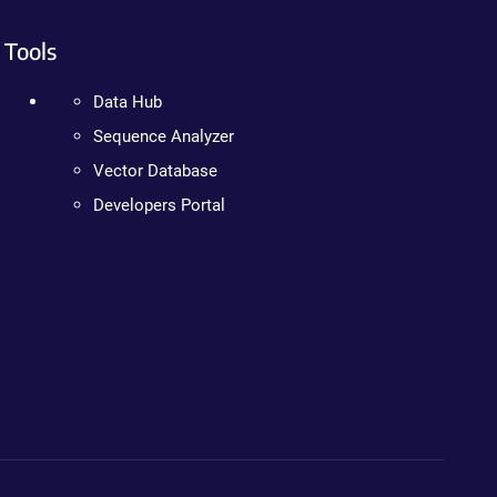
Tools
Data Hub
Sequence Analyzer
Vector Database
Developers Portal