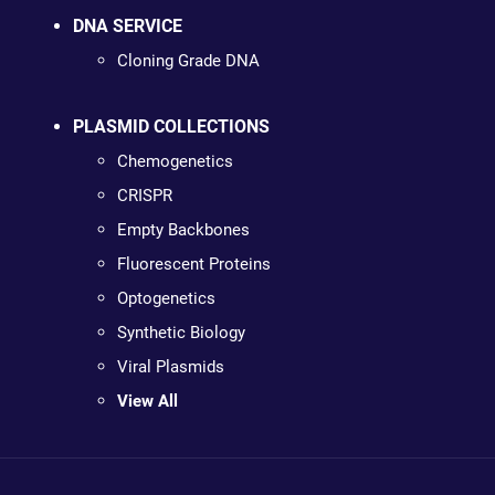
DNA SERVICE
Cloning Grade DNA
PLASMID COLLECTIONS
Chemogenetics
CRISPR
Empty Backbones
Fluorescent Proteins
Optogenetics
Synthetic Biology
Viral Plasmids
View All