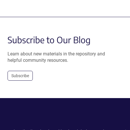
Subscribe to Our Blog
Learn about new materials in the repository and
helpful community resources.
Subscribe