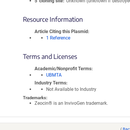
5′ cloning site
Unknown (unknown if destroye
Resource Information
Article Citing this Plasmid
1 Reference
Terms and Licenses
Academic/Nonprofit Terms
UBMTA
Industry Terms
Not Available to Industry
Trademarks:
Zeocin® is an InvivoGen trademark.
(
Bac