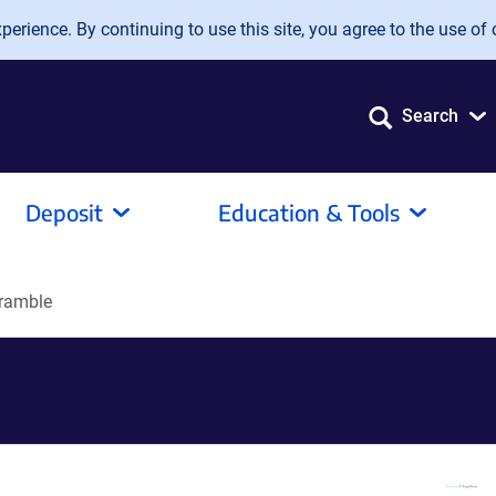
erience. By continuing to use this site, you agree to the use of 
Search
Deposit
Education & Tools
ramble