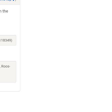
h the
_118349)
K, Roos-