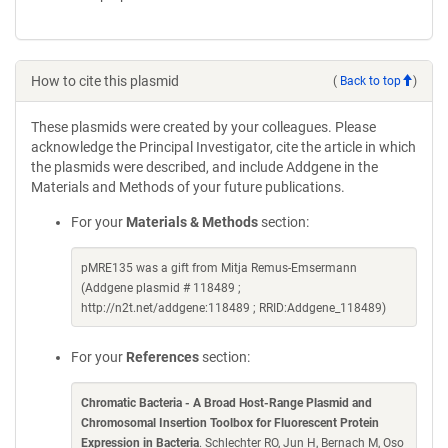
How to cite this plasmid
(
Back to top
)
These plasmids were created by your colleagues. Please
acknowledge the Principal Investigator, cite the article in which
the plasmids were described, and include Addgene in the
Materials and Methods of your future publications.
For your
Materials & Methods
section:
pMRE135 was a gift from Mitja Remus-Emsermann
(Addgene plasmid # 118489 ;
http://n2t.net/addgene:118489 ; RRID:Addgene_118489)
For your
References
section:
Chromatic Bacteria - A Broad Host-Range Plasmid and
Chromosomal Insertion Toolbox for Fluorescent Protein
Expression in Bacteria
. Schlechter RO, Jun H, Bernach M, Oso