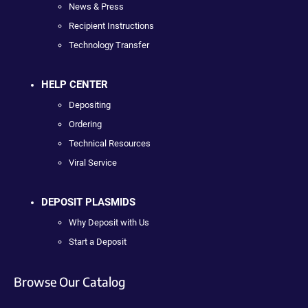
News & Press
Recipient Instructions
Technology Transfer
HELP CENTER
Depositing
Ordering
Technical Resources
Viral Service
DEPOSIT PLASMIDS
Why Deposit with Us
Start a Deposit
Browse Our Catalog