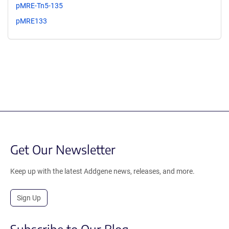
pMRE-Tn5-135
pMRE133
Get Our Newsletter
Keep up with the latest Addgene news, releases, and more.
Sign Up
Subscribe to Our Blog