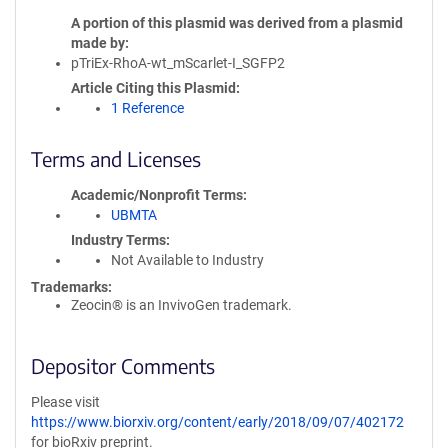
A portion of this plasmid was derived from a plasmid
made by
pTriEx-RhoA-wt_mScarlet-I_SGFP2
Article Citing this Plasmid
1 Reference
Terms and Licenses
Academic/Nonprofit Terms
UBMTA
Industry Terms
Not Available to Industry
Trademarks:
Zeocin® is an InvivoGen trademark.
Depositor Comments
Please visit
https://www.biorxiv.org/content/early/2018/09/07/402172
for bioRxiv preprint.