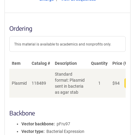
Ordering
This material is available to academics and nonprofits only.
Item
Catalog #
Description
Quantity
Price (USD)
Standard
format: Plasmid
Plasmid
118489
1
$
94
Add
sent in bacteria
as agar stab
Backbone
Vector backbone
pFru97
Vector type
Bacterial Expression