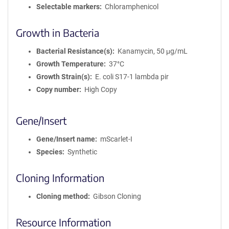
Selectable markers
Chloramphenicol
Growth in Bacteria
Bacterial Resistance(s)
Kanamycin, 50 μg/mL
Growth Temperature
37°C
Growth Strain(s)
E. coli S17-1 lambda pir
Copy number
High Copy
Gene/Insert
Gene/Insert name
mScarlet-I
Species
Synthetic
Cloning Information
Cloning method
Gibson Cloning
Resource Information