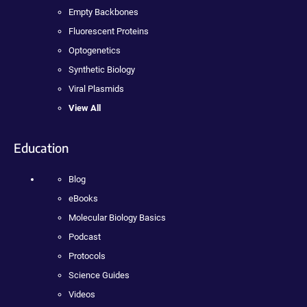
Empty Backbones
Fluorescent Proteins
Optogenetics
Synthetic Biology
Viral Plasmids
View All
Education
Blog
eBooks
Molecular Biology Basics
Podcast
Protocols
Science Guides
Videos