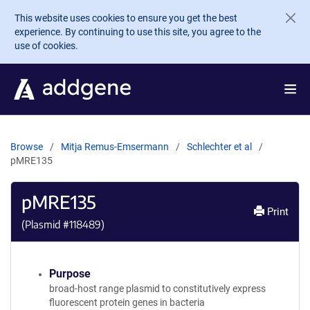
Skip to main content
This website uses cookies to ensure you get the best
experience. By continuing to use this site, you agree to the
use of cookies.
Browse
Mitja Remus-Emsermann
Schlechter et al
pMRE135
pMRE135
Print
(Plasmid #
118489
)
Purpose
broad-host range plasmid to constitutively express
fluorescent protein genes in bacteria