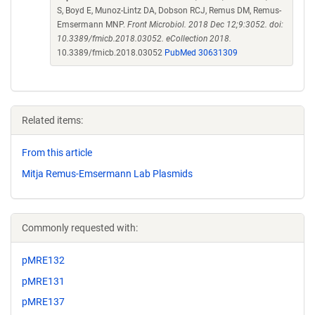
S, Boyd E, Munoz-Lintz DA, Dobson RCJ, Remus DM, Remus-
Emsermann MNP.
Front Microbiol. 2018 Dec 12;9:3052. doi:
10.3389/fmicb.2018.03052. eCollection 2018.
10.3389/fmicb.2018.03052
PubMed 30631309
Related items:
From this article
Mitja Remus-Emsermann Lab Plasmids
Commonly requested with:
pMRE132
pMRE131
pMRE137