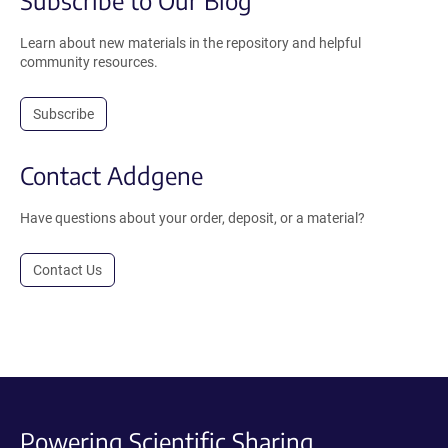
Learn about new materials in the repository and helpful
community resources.
Subscribe
Contact Addgene
Have questions about your order, deposit, or a material?
Contact Us
Powering Scientific Sharing