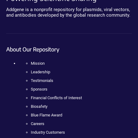
Addgene is a nonprofit repository for plasmids, viral vectors,
and antibodies developed by the global research community.
About Our Repository
Mission
Leadership
Testimonials
Sponsors
Financial Conflicts of Interest
Biosafety
Blue Flame Award
Careers
Industry Customers