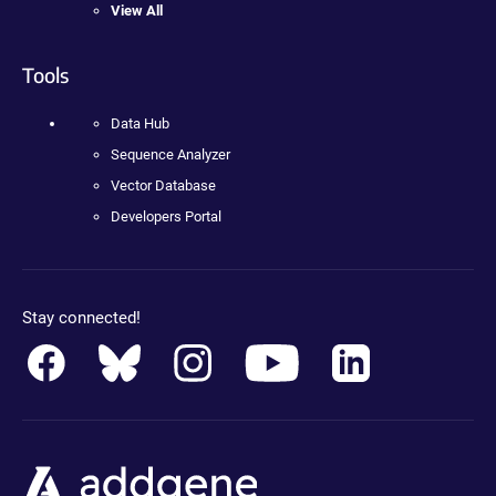
View All
Tools
Data Hub
Sequence Analyzer
Vector Database
Developers Portal
Stay connected!