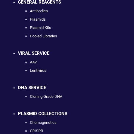
GENERAL REAGENTS
Antibodies
Plasmids
Plasmid Kits
Pooled Libraries
VIRAL SERVICE
AAV
Lentivirus
DNA SERVICE
Cloning Grade DNA
PLASMID COLLECTIONS
Chemogenetics
CRISPR