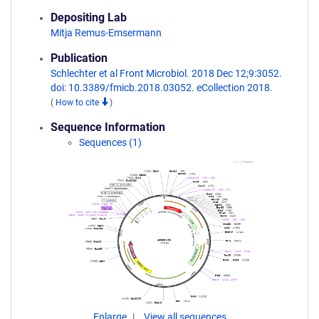
Depositing Lab
Mitja Remus-Emsermann
Publication
Schlechter et al Front Microbiol. 2018 Dec 12;9:3052.
doi: 10.3389/fmicb.2018.03052. eCollection 2018.
(
How to cite
)
Sequence Information
Sequences (1)
Enlarge
View all sequences