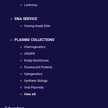
Lentivirus
DNA SERVICE
Cloning Grade DNA
PLASMID COLLECTIONS
Chemogenetics
CRISPR
Empty Backbones
Fluorescent Proteins
Optogenetics
Synthetic Biology
Viral Plasmids
View All