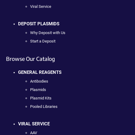
Viral Service
DEPOSIT PLASMIDS
Why Deposit with Us
Start a Deposit
Browse Our Catalog
GENERAL REAGENTS
Antibodies
Plasmids
Plasmid Kits
Pooled Libraries
VIRAL SERVICE
AAV