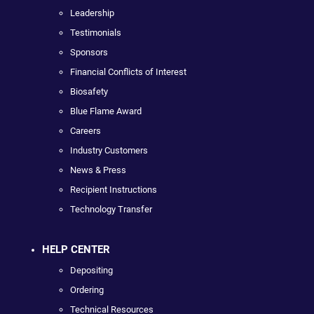
Leadership
Testimonials
Sponsors
Financial Conflicts of Interest
Biosafety
Blue Flame Award
Careers
Industry Customers
News & Press
Recipient Instructions
Technology Transfer
HELP CENTER
Depositing
Ordering
Technical Resources