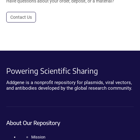
Have questions about your order, deposit, or a material?
Contact Us
Powering Scientific Sharing
Addgene is a nonprofit repository for plasmids, viral vectors,
and antibodies developed by the global research community.
About Our Repository
Mission