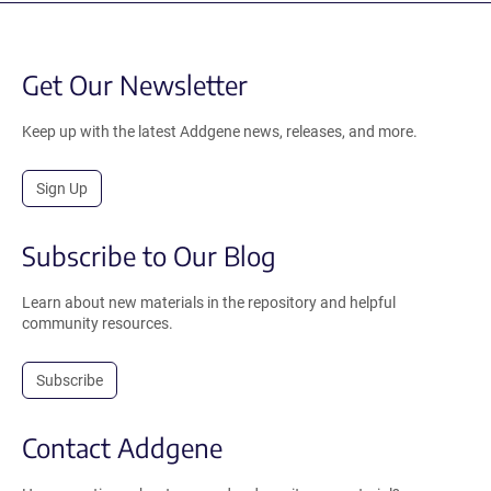
Get Our Newsletter
Keep up with the latest Addgene news, releases, and more.
Sign Up
Subscribe to Our Blog
Learn about new materials in the repository and helpful
community resources.
Subscribe
Contact Addgene