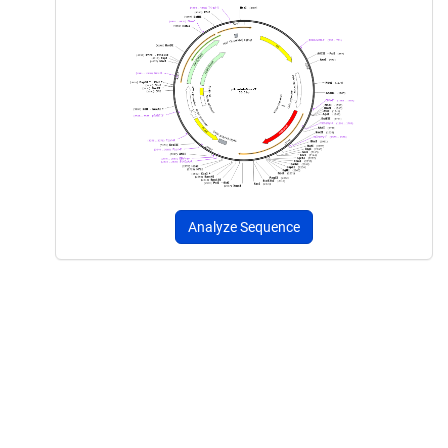
Analyze Sequence