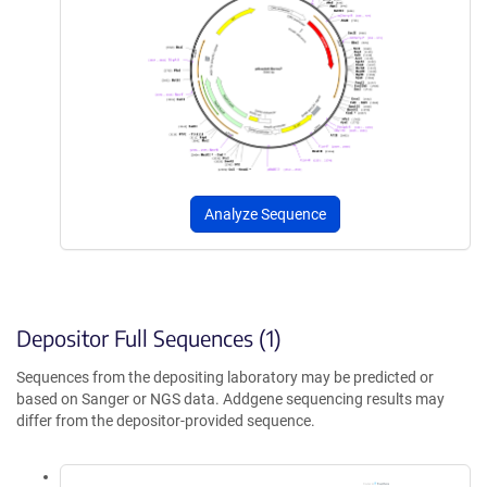
Analyze Sequence
Depositor Full Sequences (1)
Sequences from the depositing laboratory may be predicted or
based on Sanger or NGS data. Addgene sequencing results may
differ from the depositor-provided sequence.