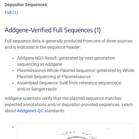
Depositor Sequences:
Full (1)
Addgene-Verified Full Sequences (1)
Full sequence data is generally produced from one of three sources
and is indicated in the sequence header:
Addgene NGS Result: generated by next-generation
sequencing at Addgene
Plasmidsaurus Whole Plasmid Sequence: generated by Whole
Plasmid Sequencing at Plasmidsaurus
Assembled Sequence: built from reference sequence(s)
and/or Sanger reads
Addgene scientists verify that the plasmid sequence matches
expected annotations and/or depositor-provided sequences. Learn
about
Addgene's QC
standards.