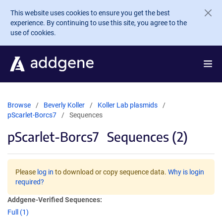
Skip to main content
This website uses cookies to ensure you get the best
experience. By continuing to use this site, you agree to the
use of cookies.
Browse
Beverly Koller
Koller Lab plasmids
pScarlet-Borcs7
Sequences
pScarlet-Borcs7
Sequences (2)
Please
log in
to download or copy sequence data.
Why is login
required?
Addgene-Verified Sequences:
Full (1)