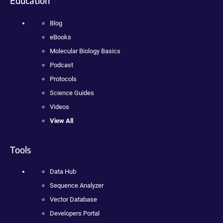
Education
Blog
eBooks
Molecular Biology Basics
Podcast
Protocols
Science Guides
Videos
View All
Tools
Data Hub
Sequence Analyzer
Vector Database
Developers Portal