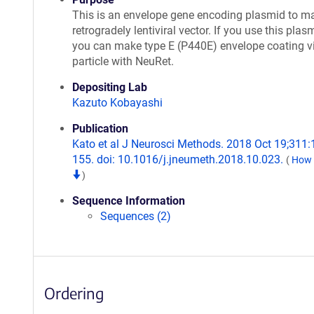
This is an envelope gene encoding plasmid to m
retrogradely lentiviral vector. If you use this plas
you can make type E (P440E) envelope coating v
particle with NeuRet.
Depositing Lab
Kazuto Kobayashi
Publication
Kato et al J Neurosci Methods. 2018 Oct 19;311:
155. doi: 10.1016/j.jneumeth.2018.10.023.
(
How t
)
Sequence Information
Sequences (2)
Ordering