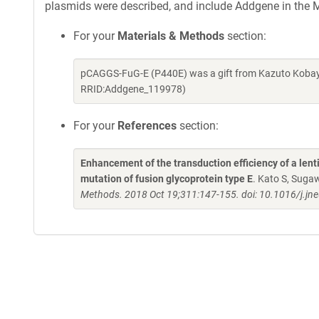
plasmids were described, and include Addgene in the M
For your
Materials & Methods
section:
pCAGGS-FuG-E (P440E) was a gift from Kazuto Kobaya
RRID:Addgene_119978)
For your
References
section:
Enhancement of the transduction efficiency of a lenti
mutation of fusion glycoprotein type E
. Kato S, Suga
Methods. 2018 Oct 19;311:147-155. doi: 10.1016/j.j