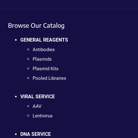
Browse Our Catalog
GENERAL REAGENTS
Antibodies
Plasmids
Plasmid Kits
Pooled Libraries
VIRAL SERVICE
AAV
Lentivirus
DNA SERVICE