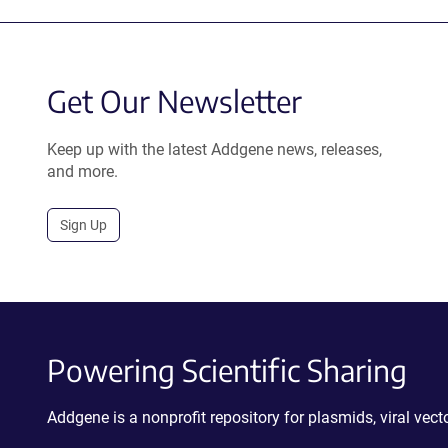
Get Our Newsletter
Keep up with the latest Addgene news, releases,
and more.
Sign Up
Powering Scientific Sharing
Addgene is a nonprofit repository for plasmids, viral ve