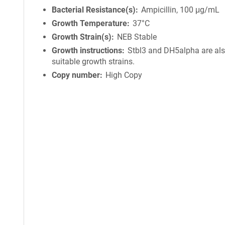
Bacterial Resistance(s)
Ampicillin, 100 μg/mL
Growth Temperature
37°C
Growth Strain(s)
NEB Stable
Growth instructions
Stbl3 and DH5alpha are al
suitable growth strains.
Copy number
High Copy