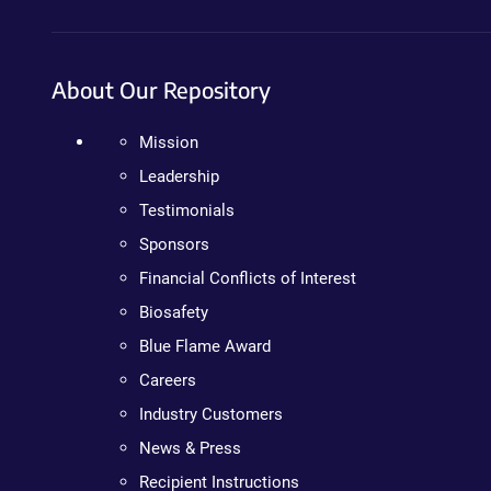
About Our Repository
Mission
Leadership
Testimonials
Sponsors
Financial Conflicts of Interest
Biosafety
Blue Flame Award
Careers
Industry Customers
News & Press
Recipient Instructions