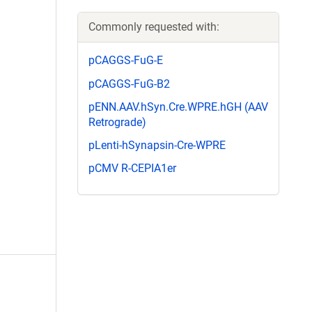
Commonly requested with:
pCAGGS-FuG-E
pCAGGS-FuG-B2
pENN.AAV.hSyn.Cre.WPRE.hGH (AAV
Retrograde)
pLenti-hSynapsin-Cre-WPRE
pCMV R-CEPIA1er