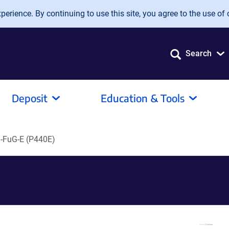
erience. By continuing to use this site, you agree to the use of 
Search
Deposit
Education & Tools
FuG-E (P440E)