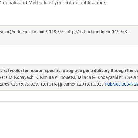
aterials and Methods of your future publications.
shi (Addgene plasmid # 119978 ; http://n2t.net/addgene:119978 ;
viral vector for neuron-specific retrograde gene delivery through the p
wara M, Kobayashi K, Kimura K, Inoue KI, Takada M, Kobayashi K.
J Neur
neumeth.2018.10.023.
10.1016/j.jneumeth.2018.10.023
PubMed 303472