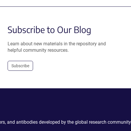
Subscribe to Our Blog
Learn about new materials in the repository and
helpful community resources.
Subscribe
ctors, and antibodies developed by the global research community