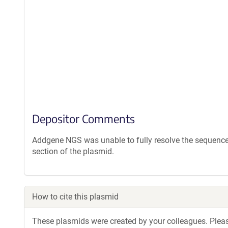
Depositor Comments
Addgene NGS was unable to fully resolve the sequence 
section of the plasmid.
How to cite this plasmid
These plasmids were created by your colleagues. Please 