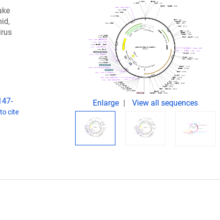
ake
mid,
irus
147-
Enlarge
View all sequences
o cite