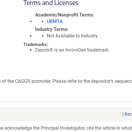
Terms and Licenses
Academic/Nonprofit Terms
UBMTA
Industry Terms
Not Available to Industry
Trademarks:
Zeocin® is an InvivoGen trademark.
of the CAGGS promoter. Please refer to the depositor's sequence
(
Bac
acknowledge the Principal Investigator, cite the article in whic