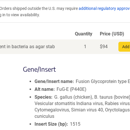
Orders shipped outside the U.S. may require
additional regulatory approv
in to view availability.
Quantity
Price (USD)
nt in bacteria as agar stab
1
$
94
Add 
Gene/Insert
Gene/Insert name
Fusion Glycoprotein type 
Alt name
FuG-E (P440E)
Species
G. gallus (chicken), B. taurus (bovine)
Vesicular stomatitis Indiana virus, Rabies virus
Cytomegalovirus, Simian virus 40, Oryctolagus
cuniculus
Insert Size (bp)
1515