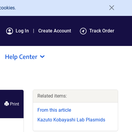
cookies.
Log In
Create Account
Track Order
Help Center
Related items:
Print
From this article
Kazuto Kobayashi Lab Plasmids