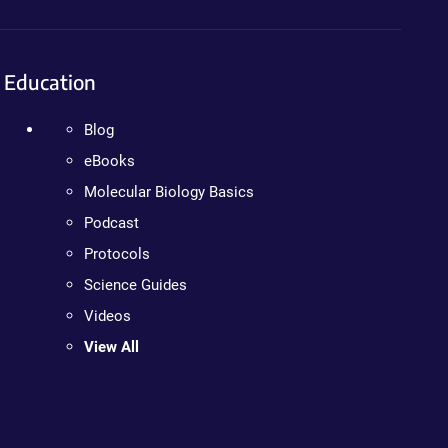
Education
Blog
eBooks
Molecular Biology Basics
Podcast
Protocols
Science Guides
Videos
View All