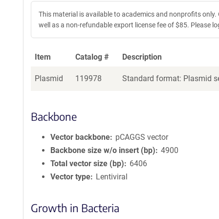
This material is available to academics and nonprofits only.
well as a non-refundable export license fee of $85. Please log 
Item
Catalog #
Description
Plasmid
119978
Standard format: Plasmid se
Backbone
Vector backbone
pCAGGS vector
Backbone size w/o insert (bp)
4900
Total vector size (bp)
6406
Vector type
Lentiviral
Growth in Bacteria