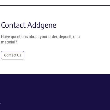
Contact Addgene
Have questions about your order, deposit, or a
material?
Contact Us
.