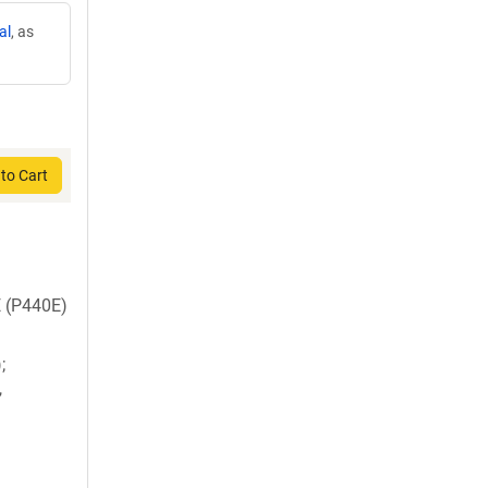
al
, as
to Cart
E (P440E)
;
,