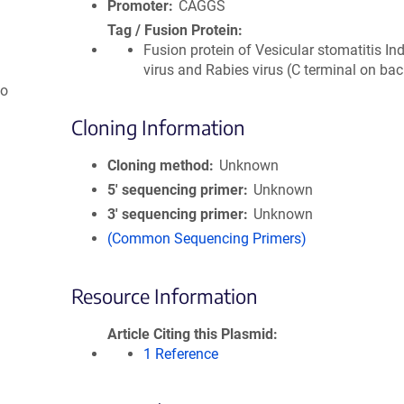
Promoter
CAGGS
Tag / Fusion Protein
Fusion protein of Vesicular stomatitis In
virus and Rabies virus (C terminal on ba
so
Cloning Information
Cloning method
Unknown
5′ sequencing primer
Unknown
3′ sequencing primer
Unknown
(Common Sequencing Primers)
Resource Information
Article Citing this Plasmid
1 Reference