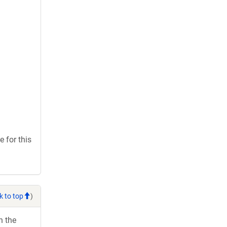
 for this
k to top
)
h the