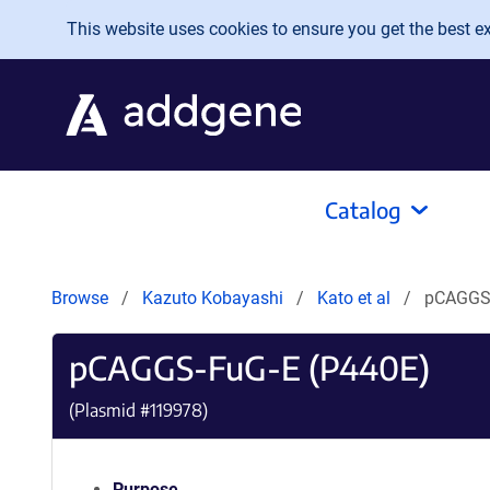
Skip to main content
This website uses cookies to ensure you get the best exp
Catalog
Browse
Kazuto Kobayashi
Kato et al
pCAGGS-
pCAGGS-FuG-E (P440E)
(Plasmid #
119978
)
Purpose