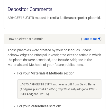
Depositor Comments
ARHGEF18 3'UTR mutant in renilla luciferase reporter plasmid.
How to cite this plasmid
(
Back to top
)
These plasmids were created by your colleagues. Please
acknowledge the Principal Investigator, cite the article in which
the plasmids were described, and include Addgene in the
Materials and Methods of your future publications.
For your
Materials & Methods
section:
pAG75 ARHGEF18 3'UTR mut was a gift from David Bartel
(Addgene plasmid # 12055 ; http://n2t.net/addgene:12055 ;
RRID:Addgene_12055)
For your
References
section: