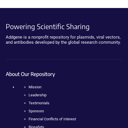
Powering Scientific Sharing
Addgene is a nonprofit repository for plasmids, viral vectors,
and antibodies developed by the global research community.
About Our Repository
Mission
Leadership
Testimonials
Sponsors
Financial Conflicts of Interest
Biosafety