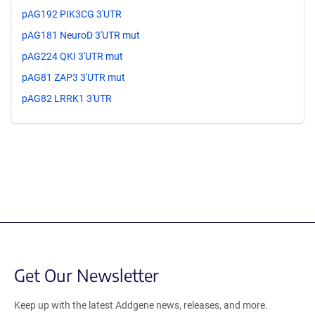
pAG192 PIK3CG 3'UTR
pAG181 NeuroD 3'UTR mut
pAG224 QKI 3'UTR mut
pAG81 ZAP3 3'UTR mut
pAG82 LRRK1 3'UTR
Get Our Newsletter
Keep up with the latest Addgene news, releases, and more.