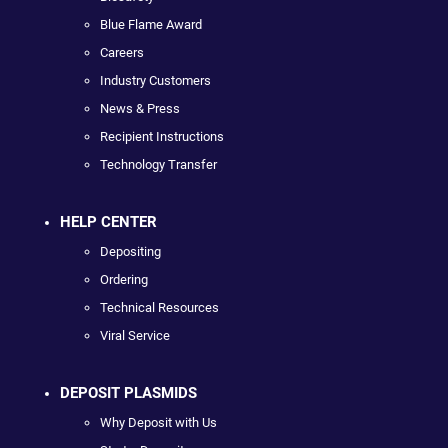
Blue Flame Award
Careers
Industry Customers
News & Press
Recipient Instructions
Technology Transfer
HELP CENTER
Depositing
Ordering
Technical Resources
Viral Service
DEPOSIT PLASMIDS
Why Deposit with Us