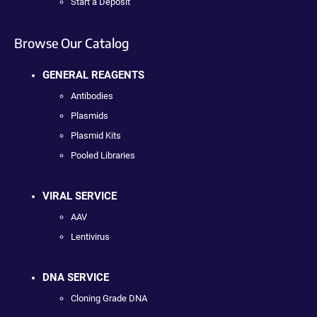
Start a Deposit
Browse Our Catalog
GENERAL REAGENTS
Antibodies
Plasmids
Plasmid Kits
Pooled Libraries
VIRAL SERVICE
AAV
Lentivirus
DNA SERVICE
Cloning Grade DNA