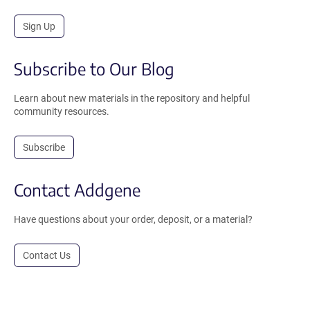
Sign Up
Subscribe to Our Blog
Learn about new materials in the repository and helpful
community resources.
Subscribe
Contact Addgene
Have questions about your order, deposit, or a material?
Contact Us