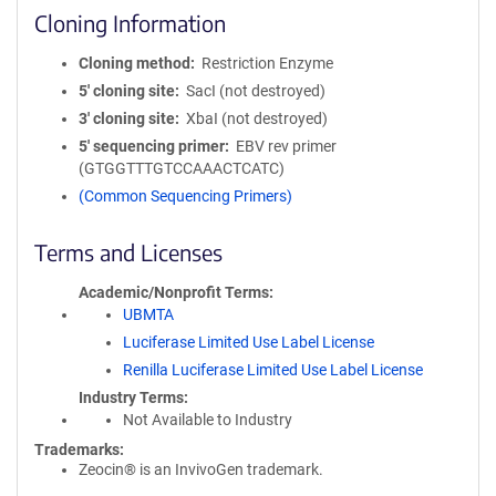
Cloning Information
Cloning method
Restriction Enzyme
5′ cloning site
SacI (not destroyed)
3′ cloning site
XbaI (not destroyed)
5′ sequencing primer
EBV rev primer
(GTGGTTTGTCCAAACTCATC)
(Common Sequencing Primers)
Terms and Licenses
Academic/Nonprofit Terms
UBMTA
Luciferase Limited Use Label License
Renilla Luciferase Limited Use Label License
Industry Terms
Not Available to Industry
Trademarks:
Zeocin® is an InvivoGen trademark.