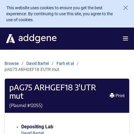
Skip to main content
This website uses cookies to ensure you get the best
experience. By continuing to use this site, you agree to the
use of cookies.
Browse
David Bartel
Farh et al
pAG75 ARHGEF18 3'UTR mut
pAG75 ARHGEF18 3'UTR
mut
Print
(Plasmid #
12055
)
Depositing Lab
David Bartel