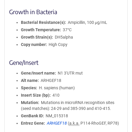
Growth in Bacteria
Bacterial Resistance(s)
Ampicillin, 100 μg/mL
Growth Temperature
37°C
Growth Strain(s)
DH5alpha
Copy number
High Copy
Gene/Insert
Gene/Insert name
N1 3'UTR mut
Alt name
ARHGEF18
Species
H. sapiens (human)
Insert Size (bp)
410
Mutation
Mutations in microRNA recognition sites
(seed matches): 24-29 and 385-390 and 410-415.
GenBank ID
NM_015318
Entrez Gene
ARHGEF18
(
a.k.a.
P114-RhoGEF, RP78)