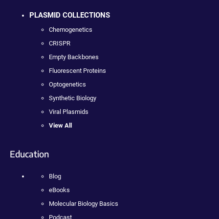
PLASMID COLLECTIONS
Chemogenetics
CRISPR
Empty Backbones
Fluorescent Proteins
Optogenetics
Synthetic Biology
Viral Plasmids
View All
Education
Blog
eBooks
Molecular Biology Basics
Podcast