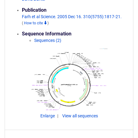
Publication
Farh et al Science. 2005 Dec 16. 310(5755):1817-21.
(
How to cite
)
Sequence Information
Sequences (2)
Enlarge
View all sequences