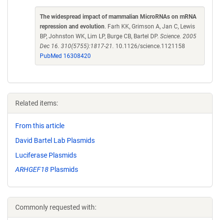
The widespread impact of mammalian MicroRNAs on mRNA
repression and evolution
. Farh KK, Grimson A, Jan C, Lewis
BP, Johnston WK, Lim LP, Burge CB, Bartel DP.
Science. 2005
Dec 16. 310(5755):1817-21.
10.1126/science.1121158
PubMed 16308420
Related items:
From this article
David Bartel Lab Plasmids
Luciferase Plasmids
ARHGEF18
Plasmids
Commonly requested with: