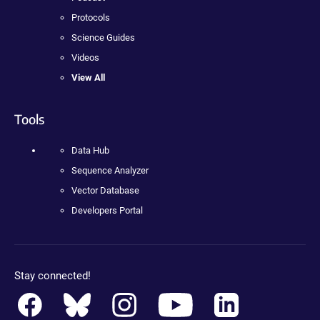
Protocols
Science Guides
Videos
View All
Tools
Data Hub
Sequence Analyzer
Vector Database
Developers Portal
Stay connected!