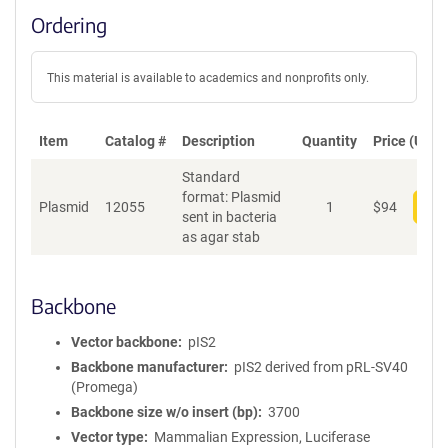
Ordering
This material is available to academics and nonprofits only.
Item
Catalog #
Description
Quantity
Price (USD)
Standard
format: Plasmid
Plasmid
12055
1
$
94
Add
sent in bacteria
as agar stab
Backbone
Vector backbone
pIS2
Backbone manufacturer
pIS2 derived from pRL-SV40
(Promega)
Backbone size w/o insert (bp)
3700
Vector type
Mammalian Expression, Luciferase