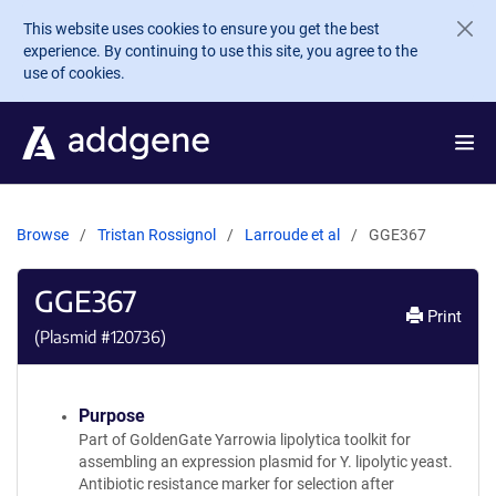
Skip to main content
This website uses cookies to ensure you get the best
experience. By continuing to use this site, you agree to the
use of cookies.
Browse
Tristan Rossignol
Larroude et al
GGE367
GGE367
Print
(Plasmid #
120736
)
Purpose
Part of GoldenGate Yarrowia lipolytica toolkit for
assembling an expression plasmid for Y. lipolytic yeast.
Antibiotic resistance marker for selection after