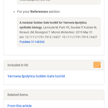
For your
References
section:
A modular Golden Gate toolkit for Yarrowia lipolytica
synthetic biology
. Larroude M, Park YK, Soudier P, Kubiak M,
Nicaud JM, Rossignol T.
Microb Biotechnol. 2019 May 31.
doi: 10.1111/1751-7915.13427.
10.1111/1751-7915.13427
PubMed 31148366
Included in kit:
Yarrowia lipolytica Golden Gate tool kit
Related items:
From this article