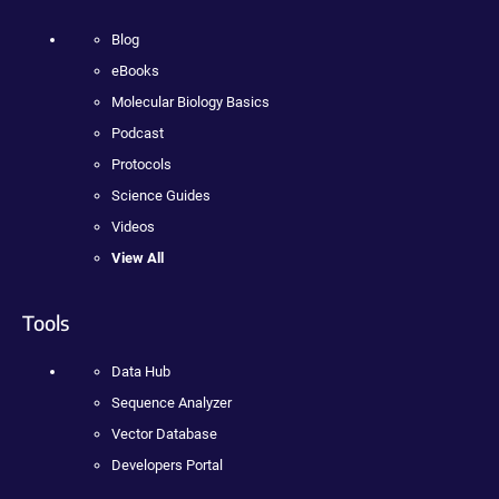
Blog
eBooks
Molecular Biology Basics
Podcast
Protocols
Science Guides
Videos
View All
Tools
Data Hub
Sequence Analyzer
Vector Database
Developers Portal