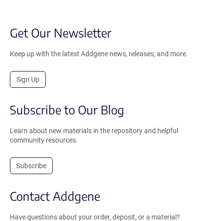
Get Our Newsletter
Keep up with the latest Addgene news, releases, and more.
Sign Up
Subscribe to Our Blog
Learn about new materials in the repository and helpful
community resources.
Subscribe
Contact Addgene
Have questions about your order, deposit, or a material?