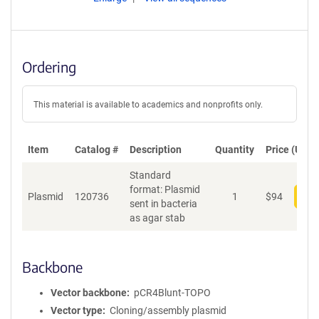
Ordering
This material is available to academics and nonprofits only.
Item
Catalog #
Description
Quantity
Price (USD)
Standard
format: Plasmid
Plasmid
120736
1
$
94
Add
sent in bacteria
as agar stab
Backbone
Vector backbone
pCR4Blunt-TOPO
Vector type
Cloning/assembly plasmid