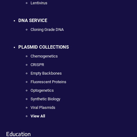
Lentivirus
DNA SERVICE
Cloning Grade DNA
PLASMID COLLECTIONS
Chemogenetics
CRISPR
Empty Backbones
Fluorescent Proteins
Optogenetics
Synthetic Biology
Viral Plasmids
View All
Education