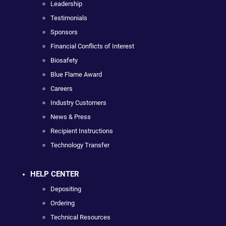
Leadership
Testimonials
Sponsors
Financial Conflicts of Interest
Biosafety
Blue Flame Award
Careers
Industry Customers
News & Press
Recipient Instructions
Technology Transfer
HELP CENTER
Depositing
Ordering
Technical Resources