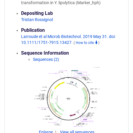
transformation in Y. lipolytica (Marker_hph)
Depositing Lab
Tristan Rossignol
Publication
Larroude et al Microb Biotechnol. 2019 May 31. doi:
10.1111/1751-7915.13427.
(
How to cite
)
Sequence Information
Sequences (2)
Enlarge
View all sequences