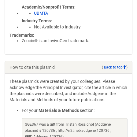
Academic/Nonprofit Terms
UBMTA
Industry Terms
Not Available to Industry
Trademarks:
Zeocin® is an InvivoGen trademark.
How to cite this plasmid
(
Back to top
)
These plasmids were created by your colleagues. Please
acknowledge the Principal Investigator, cite the article in which
the plasmids were described, and include Addgene in the
Materials and Methods of your future publications.
For your
Materials & Methods
section:
GGE367 was a gift from Tristan Rossignol (Addgene
plasmid # 120736 ; http://n2t.net/addgene:120736 ;
RRID:Addgene_120736)