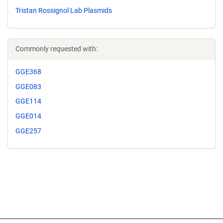
Tristan Rossignol Lab Plasmids
Commonly requested with:
GGE368
GGE083
GGE114
GGE014
GGE257