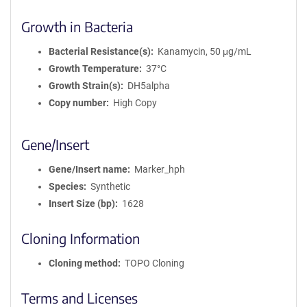
Growth in Bacteria
Bacterial Resistance(s)
Kanamycin, 50 μg/mL
Growth Temperature
37°C
Growth Strain(s)
DH5alpha
Copy number
High Copy
Gene/Insert
Gene/Insert name
Marker_hph
Species
Synthetic
Insert Size (bp)
1628
Cloning Information
Cloning method
TOPO Cloning
Terms and Licenses