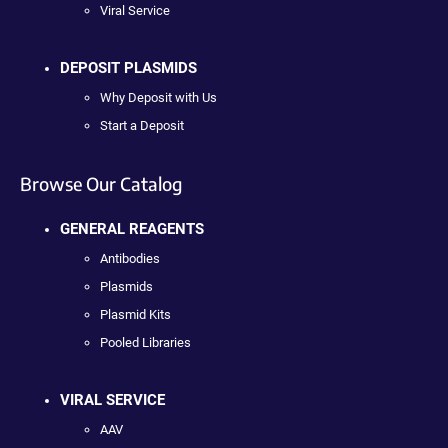
Viral Service
DEPOSIT PLASMIDS
Why Deposit with Us
Start a Deposit
Browse Our Catalog
GENERAL REAGENTS
Antibodies
Plasmids
Plasmid Kits
Pooled Libraries
VIRAL SERVICE
AAV