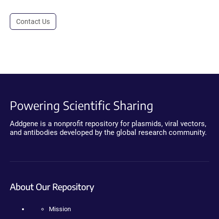
Contact Us
Powering Scientific Sharing
Addgene is a nonprofit repository for plasmids, viral vectors,
and antibodies developed by the global research community.
About Our Repository
Mission