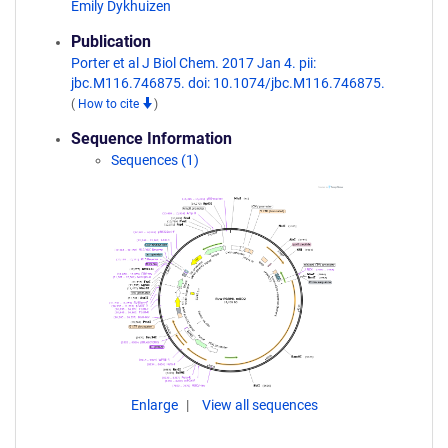
Emily Dykhuizen
Publication
Porter et al J Biol Chem. 2017 Jan 4. pii:
jbc.M116.746875. doi: 10.1074/jbc.M116.746875.
(
How to cite
)
Sequence Information
Sequences (1)
Enlarge
View all sequences