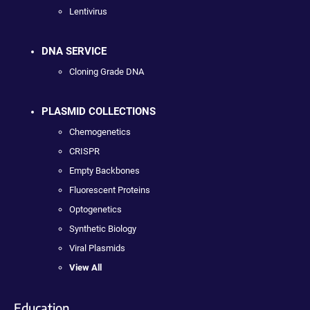
Lentivirus
DNA SERVICE
Cloning Grade DNA
PLASMID COLLECTIONS
Chemogenetics
CRISPR
Empty Backbones
Fluorescent Proteins
Optogenetics
Synthetic Biology
Viral Plasmids
View All
Education