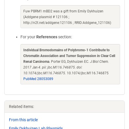
Fuw PBRM1 mBD2 was a gift from Emily Dykhuizen
(Addgene plasmid # 121106 ;
http://n2t.net/addgene:121106 ; RRID:Addgene_121106)
For your
References
section:
Individual Bromodomains of Polybromo-1 Contribute to
Chromatin Association and Tumor Suppression in Clear Cell
Renal Carcinoma
. Porter EG, Dykhuizen EC.
J Biol Chem.
2017 Jan 4. pii: jbc.M116.746875. doi:
10.1074/jbc.M116.746875.
10.1074/jbc.M116.746875
PubMed 28053089
Related items:
From this article
Emily Dykhuizen Lab Plasmids