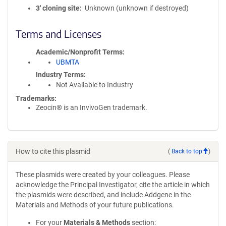
3′ cloning site
Unknown (unknown if destroyed)
Terms and Licenses
Academic/Nonprofit Terms
UBMTA
Industry Terms
Not Available to Industry
Trademarks:
Zeocin® is an InvivoGen trademark.
How to cite this plasmid
(
Back to top
)
These plasmids were created by your colleagues. Please
acknowledge the Principal Investigator, cite the article in which
the plasmids were described, and include Addgene in the
Materials and Methods of your future publications.
For your
Materials & Methods
section: