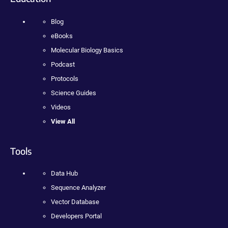
Blog
eBooks
Molecular Biology Basics
Podcast
Protocols
Science Guides
Videos
View All
Tools
Data Hub
Sequence Analyzer
Vector Database
Developers Portal