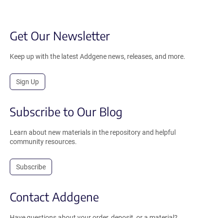
Get Our Newsletter
Keep up with the latest Addgene news, releases, and more.
Sign Up
Subscribe to Our Blog
Learn about new materials in the repository and helpful
community resources.
Subscribe
Contact Addgene
Have questions about your order, deposit, or a material?