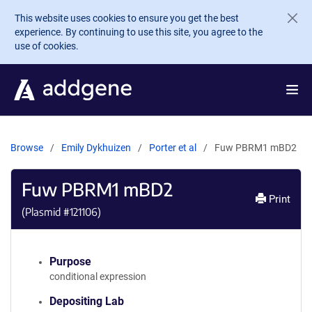
Skip to main content
This website uses cookies to ensure you get the best
experience. By continuing to use this site, you agree to the
use of cookies.
Browse
Emily Dykhuizen
Porter et al
Fuw PBRM1 mBD2
Fuw PBRM1 mBD2
Print
(Plasmid #
121106
)
Purpose
conditional expression
Depositing Lab