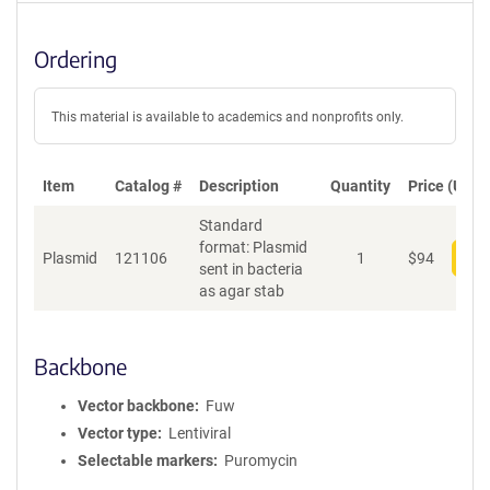
Ordering
This material is available to academics and nonprofits only.
Item
Catalog #
Description
Quantity
Price (USD)
Standard
format: Plasmid
Plasmid
121106
1
$
94
Add
sent in bacteria
as agar stab
Backbone
Vector backbone
Fuw
Vector type
Lentiviral
Selectable markers
Puromycin