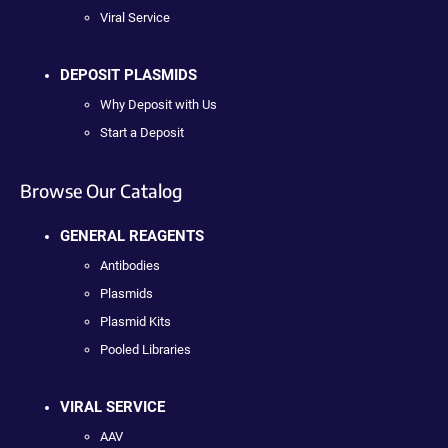
Viral Service
DEPOSIT PLASMIDS
Why Deposit with Us
Start a Deposit
Browse Our Catalog
GENERAL REAGENTS
Antibodies
Plasmids
Plasmid Kits
Pooled Libraries
VIRAL SERVICE
AAV