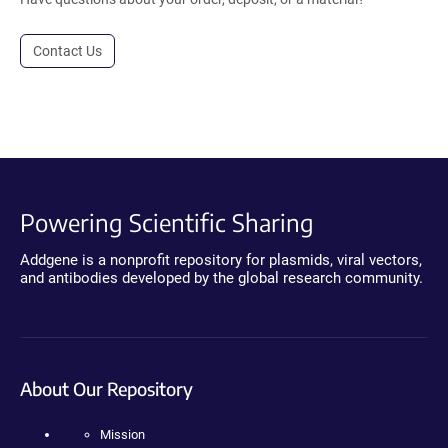
Contact Us
Powering Scientific Sharing
Addgene is a nonprofit repository for plasmids, viral vectors,
and antibodies developed by the global research community.
About Our Repository
Mission