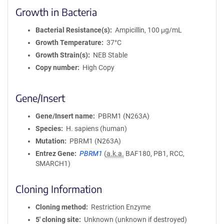
Growth in Bacteria
Bacterial Resistance(s)
Ampicillin, 100 μg/mL
Growth Temperature
37°C
Growth Strain(s)
NEB Stable
Copy number
High Copy
Gene/Insert
Gene/Insert name
PBRM1 (N263A)
Species
H. sapiens (human)
Mutation
PBRM1 (N263A)
Entrez Gene
PBRM1
(
a.k.a.
BAF180, PB1, RCC,
SMARCH1)
Cloning Information
Cloning method
Restriction Enzyme
5′ cloning site
Unknown (unknown if destroyed)