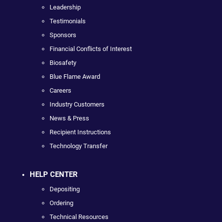
Leadership
Testimonials
Sponsors
Financial Conflicts of Interest
Biosafety
Blue Flame Award
Careers
Industry Customers
News & Press
Recipient Instructions
Technology Transfer
HELP CENTER
Depositing
Ordering
Technical Resources