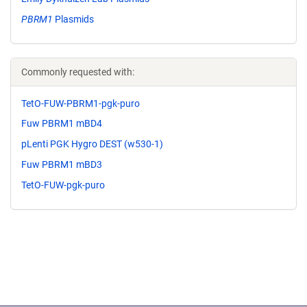
PBRM1
Plasmids
Commonly requested with:
TetO-FUW-PBRM1-pgk-puro
Fuw PBRM1 mBD4
pLenti PGK Hygro DEST (w530-1)
Fuw PBRM1 mBD3
TetO-FUW-pgk-puro