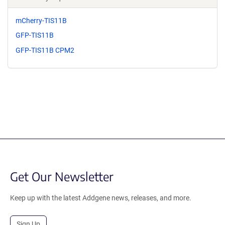
mCherry-TIS11B
GFP-TIS11B
GFP-TIS11B CPM2
Get Our Newsletter
Keep up with the latest Addgene news, releases, and more.
Sign Up