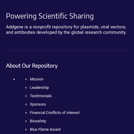
Powering Scientific Sharing
Addgene is a nonprofit repository for plasmids, viral vectors,
and antibodies developed by the global research community.
About Our Repository
Mission
Leadership
Testimonials
Sponsors
Financial Conflicts of Interest
Biosafety
Blue Flame Award