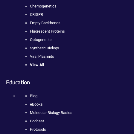
Chemogenetics
CRISPR
Empty Backbones
Fluorescent Proteins
Optogenetics
Synthetic Biology
Viral Plasmids
View All
Education
Blog
eBooks
Molecular Biology Basics
Podcast
Protocols