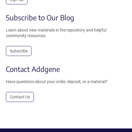
Subscribe to Our Blog
Learn about new materials in the repository and helpful
community resources.
Subscribe
Contact Addgene
Have questions about your order, deposit, or a material?
Contact Us