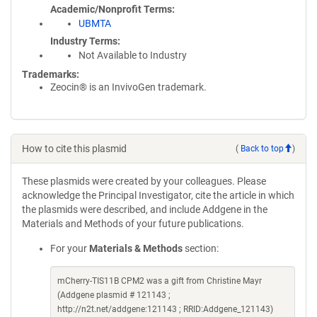
Academic/Nonprofit Terms
UBMTA
Industry Terms
Not Available to Industry
Trademarks:
Zeocin® is an InvivoGen trademark.
How to cite this plasmid
(
Back to top
)
These plasmids were created by your colleagues. Please
acknowledge the Principal Investigator, cite the article in which
the plasmids were described, and include Addgene in the
Materials and Methods of your future publications.
For your
Materials & Methods
section:
mCherry-TIS11B CPM2 was a gift from Christine Mayr
(Addgene plasmid # 121143 ;
http://n2t.net/addgene:121143 ; RRID:Addgene_121143)