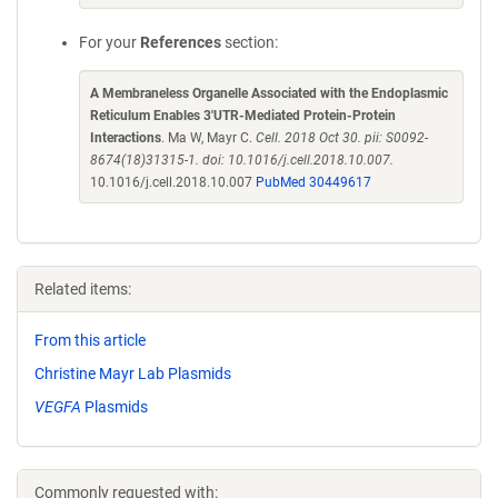
For your
References
section:
A Membraneless Organelle Associated with the Endoplasmic
Reticulum Enables 3'UTR-Mediated Protein-Protein
Interactions
. Ma W, Mayr C.
Cell. 2018 Oct 30. pii: S0092-
8674(18)31315-1. doi: 10.1016/j.cell.2018.10.007.
10.1016/j.cell.2018.10.007
PubMed 30449617
Related items:
From this article
Christine Mayr Lab Plasmids
VEGFA
Plasmids
Commonly requested with: