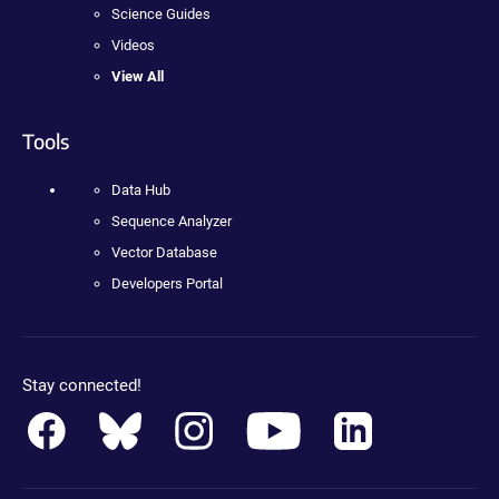
Science Guides
Videos
View All
Tools
Data Hub
Sequence Analyzer
Vector Database
Developers Portal
Stay connected!