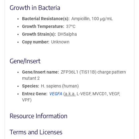
Growth in Bacteria
Bacterial Resistance(s)
Ampicillin, 100 μg/mL
Growth Temperature
37°C
Growth Strain(s)
DH5alpha
Copy number
Unknown
Gene/Insert
Gene/Insert name
ZFP36L1 (TIS11B) charge pattern
mutant 2
Species
H. sapiens (human)
Entrez Gene
VEGFA
(
a.k.a.
L-VEGF, MVCD1, VEGF,
VPF)
Resource Information
Terms and Licenses