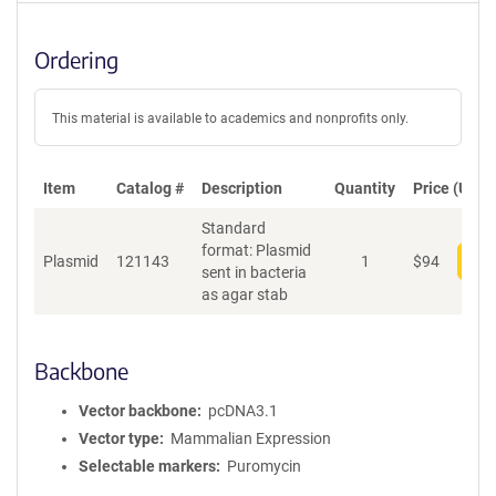
Ordering
This material is available to academics and nonprofits only.
Item
Catalog #
Description
Quantity
Price (USD)
Standard
format: Plasmid
Plasmid
121143
1
$
94
Add
sent in bacteria
as agar stab
Backbone
Vector backbone
pcDNA3.1
Vector type
Mammalian Expression
Selectable markers
Puromycin