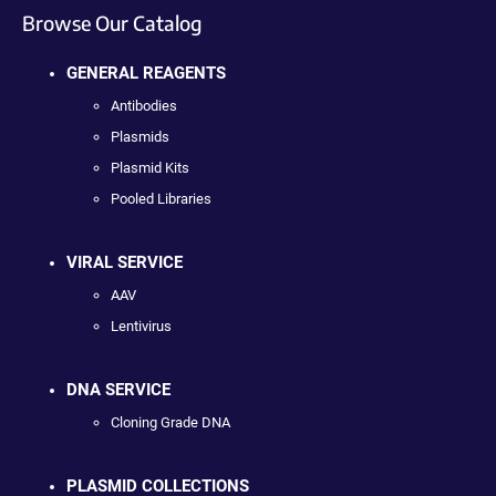
Browse Our Catalog
GENERAL REAGENTS
Antibodies
Plasmids
Plasmid Kits
Pooled Libraries
VIRAL SERVICE
AAV
Lentivirus
DNA SERVICE
Cloning Grade DNA
PLASMID COLLECTIONS