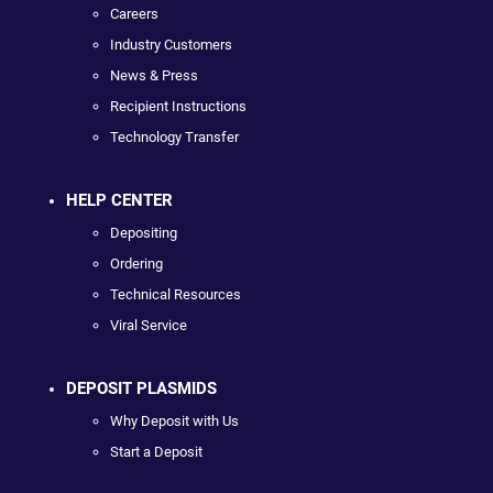
Careers
Industry Customers
News & Press
Recipient Instructions
Technology Transfer
HELP CENTER
Depositing
Ordering
Technical Resources
Viral Service
DEPOSIT PLASMIDS
Why Deposit with Us
Start a Deposit