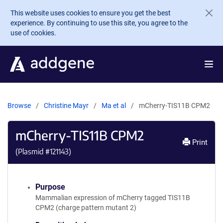
Skip to main content
This website uses cookies to ensure you get the best
experience. By continuing to use this site, you agree to the
use of cookies.
Browse
Christine Mayr
Ma et al
mCherry-TIS11B CPM2
mCherry-TIS11B CPM2
Print
(Plasmid #
121143
)
Purpose
Mammalian expression of mCherry tagged TIS11B
CPM2 (charge pattern mutant 2)