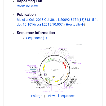
Depositing Lab
Christine Mayr
Publication
Ma et al Cell. 2018 Oct 30. pii: S0092-8674(18)31315-1.
doi: 10.1016/j.cell.2018.10.007.
(
How to cite
)
Sequence Information
Sequences (1)
Enlarge
View all sequences