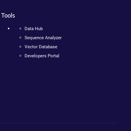
Tools
Data Hub
Sequence Analyzer
Vector Database
Developers Portal