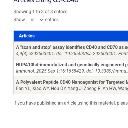
Showing 1 to 3 of 3 entries
Show
entries
Articles
Articles
A "scan and stop" assay identifies CD40 and CD70 as se
4;9(8):e202503401. doi: 10.26508/lsa.202503401. Prin
NUPA10hd-immortalized and genetically engineered pro
Immunol. 2025 Sep 1;16:1658429. doi: 10.3389/fimmu.
A Polyvalent Peptide CD40 Nanoagonist for Targeted M
Fan YL, Xiao WY, Hou DY, Yang J, Zheng R, An HW, Wan
If you have published an article using this material, plea