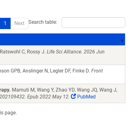
Search table:
1
Next
 Ratswohl C, Rossy J.
Life Sci Alliance. 2026 Jun
on GPB, Anslinger N, Legler DF, Finke D.
Front
rapy.
Mamuti M, Wang Y, Zhao YD, Wang JQ, Wang J,
.202109432. Epub 2022 May 12.
PubMed
is page.