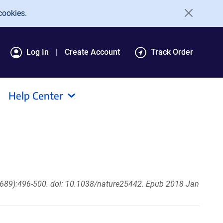
cookies.
Log In
Create Account
Track Order
Help Center
689):496-500. doi: 10.1038/nature25442. Epub 2018 Jan