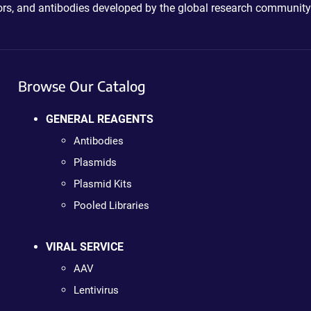
ctors, and antibodies developed by the global research community
Browse Our Catalog
GENERAL REAGENTS
Antibodies
Plasmids
Plasmid Kits
Pooled Libraries
VIRAL SERVICE
AAV
Lentivirus