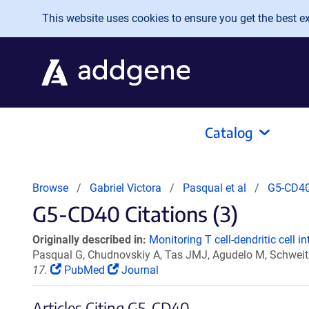
Skip to main content
This website uses cookies to ensure you get the best exp
Catalog
Browse
Gabriel Victora
Pasqual et al
G5-CD4
G5-CD40 Citations (3)
Originally described in:
Monitoring T cell-dendritic cell in
Pasqual G, Chudnovskiy A, Tas JMJ, Agudelo M, Schweitz
17.
PubMed
Journal
Articles Citing G5-CD40