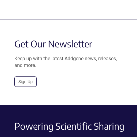
Get Our Newsletter
Keep up with the latest Addgene news, releases,
and more.
Sign Up
Powering Scientific Sharing