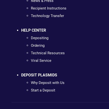
News & Press
Recipient Instructions
Technology Transfer
HELP CENTER
Depositing
Ordering
Technical Resources
Viral Service
DEPOSIT PLASMIDS
Why Deposit with Us
Start a Deposit