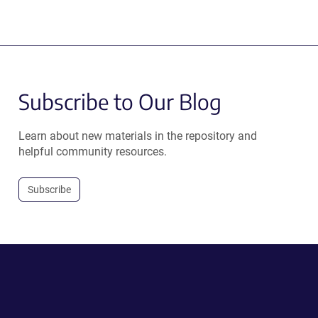
Subscribe to Our Blog
Learn about new materials in the repository and
helpful community resources.
Subscribe