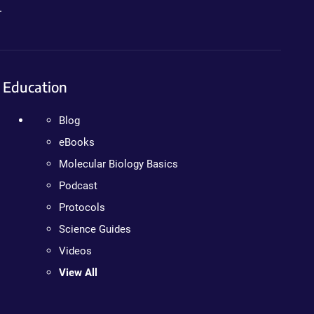
.
Education
Blog
eBooks
Molecular Biology Basics
Podcast
Protocols
Science Guides
Videos
View All