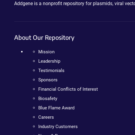
Addgene is a nonprofit repository for plasmids, viral ve
About Our Repository
Mission
Leadership
Testimonials
Sponsors
Financial Conflicts of Interest
Biosafety
Blue Flame Award
Careers
Industry Customers