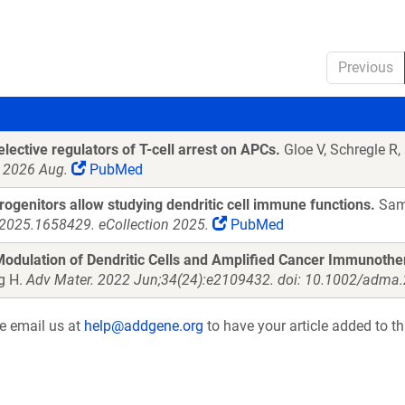
Previous
lective regulators of T-cell arrest on APCs.
Gloe V, Schregle R,
t 2026 Aug.
PubMed
genitors allow studying dendritic cell immune functions.
Sams
2025.1658429. eCollection 2025.
PubMed
odulation of Dendritic Cells and Amplified Cancer Immunothe
g H.
Adv Mater. 2022 Jun;34(24):e2109432. doi: 10.1002/adma
se email us at
help@addgene.org
to have your article added to th