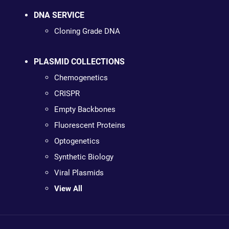
DNA SERVICE
Cloning Grade DNA
PLASMID COLLECTIONS
Chemogenetics
CRISPR
Empty Backbones
Fluorescent Proteins
Optogenetics
Synthetic Biology
Viral Plasmids
View All