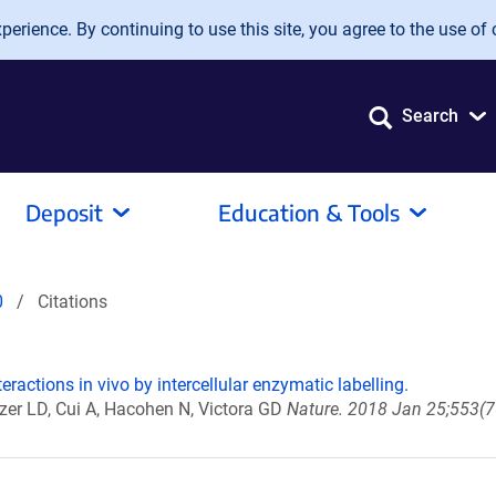
erience. By continuing to use this site, you agree to the use of 
Search
Deposit
Education & Tools
0
Citations
teractions in vivo by intercellular enzymatic labelling.
er LD, Cui A, Hacohen N, Victora GD
Nature. 2018 Jan 25;553(7