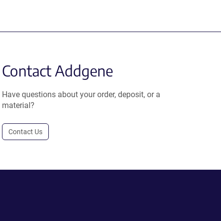
Contact Addgene
Have questions about your order, deposit, or a
material?
Contact Us