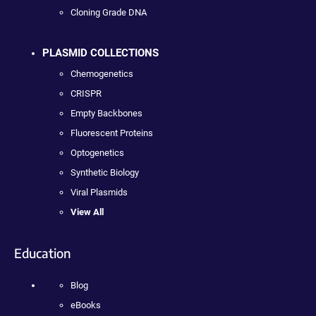
Cloning Grade DNA
PLASMID COLLECTIONS
Chemogenetics
CRISPR
Empty Backbones
Fluorescent Proteins
Optogenetics
Synthetic Biology
Viral Plasmids
View All
Education
Blog
eBooks