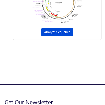
Analyze Sequence
Get Our Newsletter