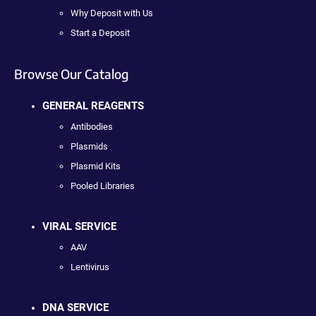
Why Deposit with Us
Start a Deposit
Browse Our Catalog
GENERAL REAGENTS
Antibodies
Plasmids
Plasmid Kits
Pooled Libraries
VIRAL SERVICE
AAV
Lentivirus
DNA SERVICE