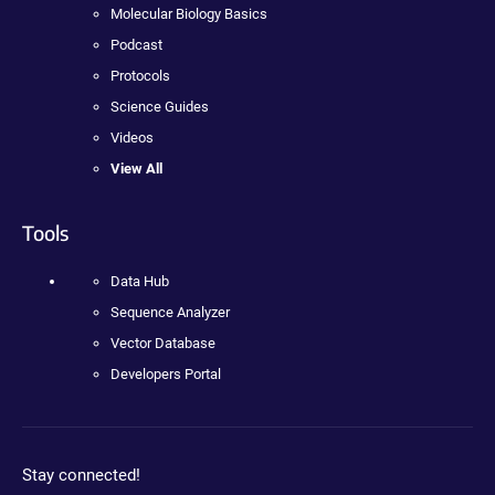
Molecular Biology Basics
Podcast
Protocols
Science Guides
Videos
View All
Tools
Data Hub
Sequence Analyzer
Vector Database
Developers Portal
Stay connected!