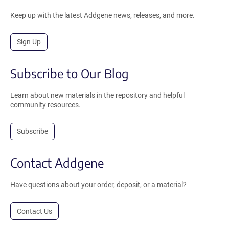
Keep up with the latest Addgene news, releases, and more.
Sign Up
Subscribe to Our Blog
Learn about new materials in the repository and helpful
community resources.
Subscribe
Contact Addgene
Have questions about your order, deposit, or a material?
Contact Us