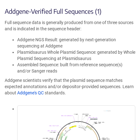
Addgene-Verified Full Sequences (1)
Full sequence data is generally produced from one of three sources
and is indicated in the sequence header:
Addgene NGS Result: generated by next-generation
sequencing at Addgene
Plasmidsaurus Whole Plasmid Sequence: generated by Whole
Plasmid Sequencing at Plasmidsaurus
Assembled Sequence: built from reference sequence(s)
and/or Sanger reads
Addgene scientists verify that the plasmid sequence matches
expected annotations and/or depositor-provided sequences. Learn
about
Addgene's QC
standards.