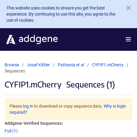
Skip to main content
This website uses cookies to ensure you get the best
experience. By continuing to use this site, you agree to the
use of cookies.
Browse
Josef Kittler
Pathania et al
CYFIP1.mCherry
Sequences
CYFIP1.mCherry
Sequences (1)
Please
log in
to download or copy sequence data.
Why is login
required?
Addgene-Verified Sequences:
Full (1)