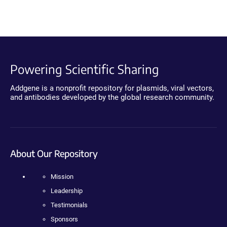
Powering Scientific Sharing
Addgene is a nonprofit repository for plasmids, viral vectors,
and antibodies developed by the global research community.
About Our Repository
Mission
Leadership
Testimonials
Sponsors