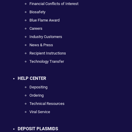
Financial Conflicts of Interest
Biosafety
Blue Flame Award
Careers
Industry Customers
News & Press
Recipient Instructions
Technology Transfer
HELP CENTER
Depositing
Ordering
Technical Resources
Viral Service
DEPOSIT PLASMIDS