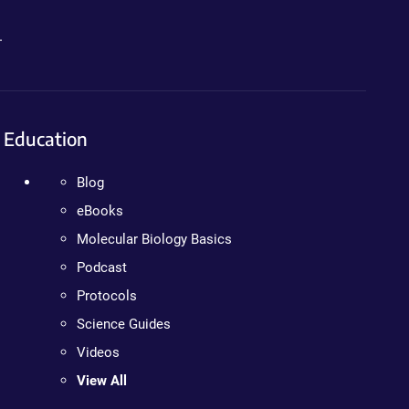
.
Education
Blog
eBooks
Molecular Biology Basics
Podcast
Protocols
Science Guides
Videos
View All