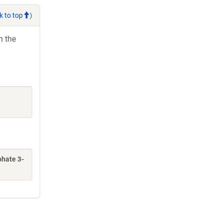
k to top
)
h the
phate 3-