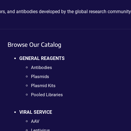
ctors, and antibodies developed by the global research community
Browse Our Catalog
GENERAL REAGENTS
Antibodies
Plasmids
Plasmid Kits
Pooled Libraries
VIRAL SERVICE
AAV
Lentivirus