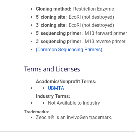
Cloning method
Restriction Enzyme
5′ cloning site
EcoRI (not destroyed)
3′ cloning site
EcoRI (not destroyed)
5′ sequencing primer
M13 forward primer
3′ sequencing primer
M13 reverse primer
(Common Sequencing Primers)
Terms and Licenses
Academic/Nonprofit Terms
UBMTA
Industry Terms
Not Available to Industry
Trademarks:
Zeocin® is an InvivoGen trademark.