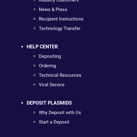
Industry Customers
News & Press
Recipient Instructions
Technology Transfer
HELP CENTER
Depositing
Ordering
Technical Resources
Viral Service
DEPOSIT PLASMIDS
Why Deposit with Us
Start a Deposit