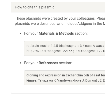
How to cite this plasmid
These plasmids were created by your colleagues. Please 
plasmids were described, and include Addgene in the M
For your
Materials & Methods
section:
rat brain inositol 1,4,5-trisphosphate 3-kinase A was
http://n2t.net/addgene:122155 ; RRID:Addgene_1221
For your
References
section:
Cloning and expression in Escherichia coli of a rat 
kinase
. Takazawa K, Vandekerckhove J, Dumont JE, E