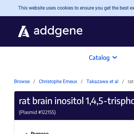
Skip to main content
This website uses cookies to ensure you get the best exp
Catalog
Browse
Christophe Erneux
Takazawa et al
rat
rat brain inositol 1,4,5-tris
(Plasmid #
122155
)
Purpose