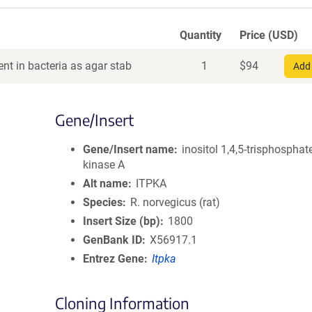
Quantity
Price (USD)
nt in bacteria as agar stab
1
$
94
Add 
Gene/Insert
Gene/Insert name
inositol 1,4,5-trisphosphat
kinase A
Alt name
ITPKA
Species
R. norvegicus (rat)
Insert Size (bp)
1800
GenBank ID
X56917.1
Entrez Gene
Itpka
Cloning Information