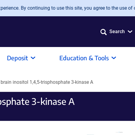
erience. By continuing to use this site, you agree to the use of 
Search
Deposit
Education & Tools
 brain inositol 1,4,5-trisphosphate 3-kinase A
phosphate 3-kinase A