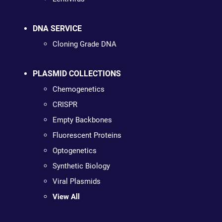
DNA SERVICE
Cloning Grade DNA
PLASMID COLLECTIONS
Chemogenetics
CRISPR
Empty Backbones
Fluorescent Proteins
Optogenetics
Synthetic Biology
Viral Plasmids
View All