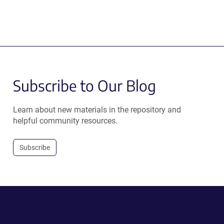
Subscribe to Our Blog
Learn about new materials in the repository and
helpful community resources.
Subscribe