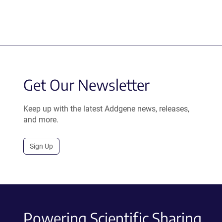
Get Our Newsletter
Keep up with the latest Addgene news, releases,
and more.
Sign Up
Powering Scientific Sharing