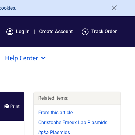
cookies.
Log In
Create Account
Track Order
Help Center
Related items:
Print
From this article
Christophe Erneux Lab Plasmids
Itpka
Plasmids