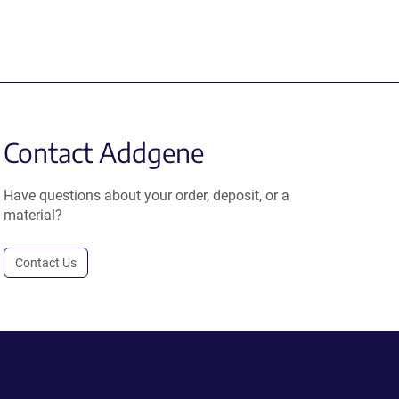
Contact Addgene
Have questions about your order, deposit, or a
material?
Contact Us