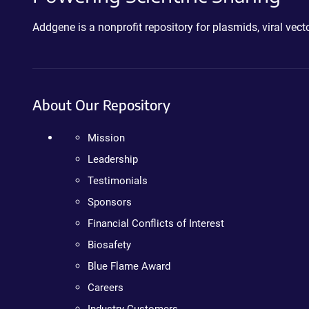
Addgene is a nonprofit repository for plasmids, viral ve
About Our Repository
Mission
Leadership
Testimonials
Sponsors
Financial Conflicts of Interest
Biosafety
Blue Flame Award
Careers