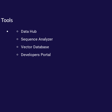
Tools
Data Hub
Sequence Analyzer
Vector Database
Developers Portal