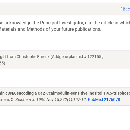
(
Bac
acknowledge the Principal Investigator, cite the article in whic
aterials and Methods of your future publications.
 a gift from Christophe Erneux (Addgene plasmid # 122155 ;
55)
brain cDNA encoding a Ca2+/calmodulin-sensitive inositol 1,4,5-trisphos
rneux C.
Biochem J. 1990 Nov 15;272(1):107-12.
PubMed 2176078