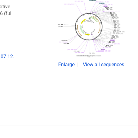
itive
6 (full
107-12.
Enlarge
View all sequences