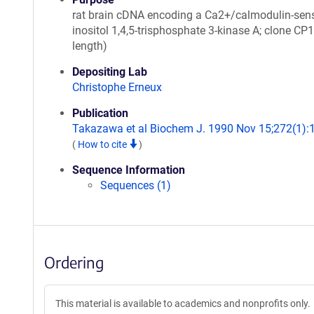
rat brain cDNA encoding a Ca2+/calmodulin-sens
inositol 1,4,5-trisphosphate 3-kinase A; clone CP1
length)
Depositing Lab
Christophe Erneux
Publication
Takazawa et al Biochem J. 1990 Nov 15;272(1):
(
How to cite
)
Sequence Information
Sequences (1)
Ordering
This material is available to academics and nonprofits only.