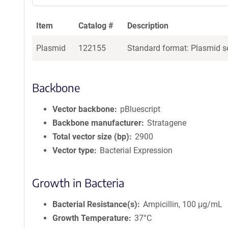
Item
Catalog #
Description
Plasmid
122155
Standard format: Plasmid se
Backbone
Vector backbone
pBluescript
Backbone manufacturer
Stratagene
Total vector size (bp)
2900
Vector type
Bacterial Expression
Growth in Bacteria
Bacterial Resistance(s)
Ampicillin, 100 μg/mL
Growth Temperature
37°C