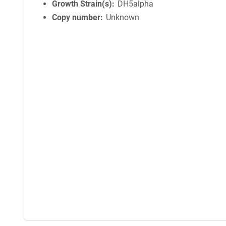
Growth Strain(s)
DH5alpha
Copy number
Unknown