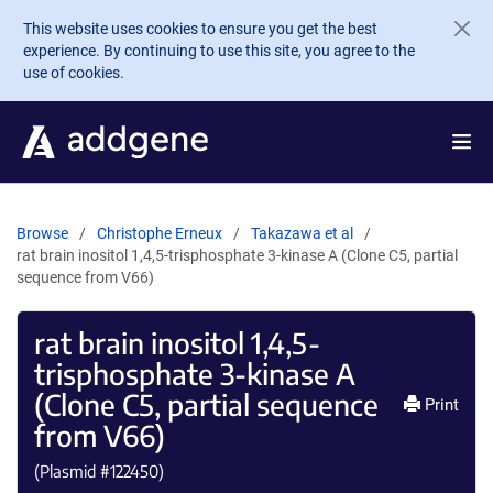
Skip to main content
This website uses cookies to ensure you get the best
experience. By continuing to use this site, you agree to the
use of cookies.
Browse
Christophe Erneux
Takazawa et al
rat brain inositol 1,4,5-trisphosphate 3-kinase A (Clone C5, partial
sequence from V66)
rat brain inositol 1,4,5-
trisphosphate 3-kinase A
(Clone C5, partial sequence
Print
from V66)
(Plasmid #
122450
)