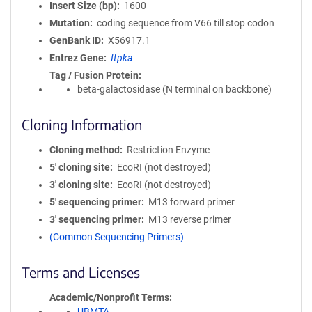
Insert Size (bp)
1600
Mutation
coding sequence from V66 till stop codon
GenBank ID
X56917.1
Entrez Gene
Itpka
Tag / Fusion Protein
beta-galactosidase (N terminal on backbone)
Cloning Information
Cloning method
Restriction Enzyme
5′ cloning site
EcoRI (not destroyed)
3′ cloning site
EcoRI (not destroyed)
5′ sequencing primer
M13 forward primer
3′ sequencing primer
M13 reverse primer
(Common Sequencing Primers)
Terms and Licenses
Academic/Nonprofit Terms
UBMTA