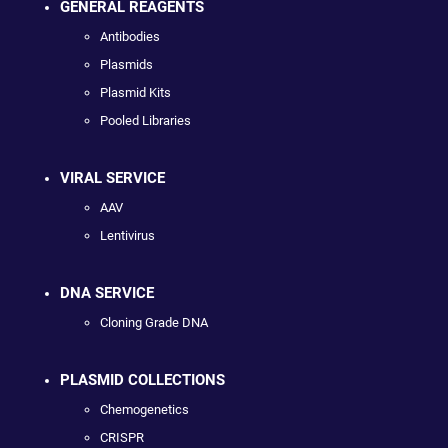
GENERAL REAGENTS
Antibodies
Plasmids
Plasmid Kits
Pooled Libraries
VIRAL SERVICE
AAV
Lentivirus
DNA SERVICE
Cloning Grade DNA
PLASMID COLLECTIONS
Chemogenetics
CRISPR