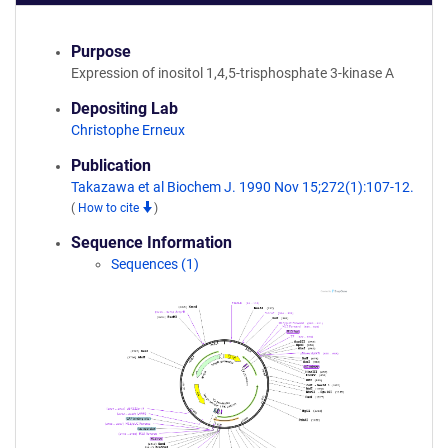
Purpose
Expression of inositol 1,4,5-trisphosphate 3-kinase A
Depositing Lab
Christophe Erneux
Publication
Takazawa et al Biochem J. 1990 Nov 15;272(1):107-12.
(
How to cite
)
Sequence Information
Sequences (1)