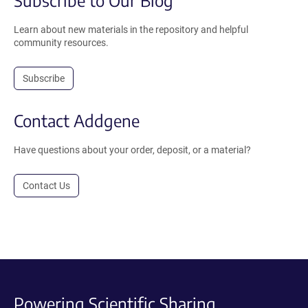
Learn about new materials in the repository and helpful
community resources.
Subscribe
Contact Addgene
Have questions about your order, deposit, or a material?
Contact Us
Powering Scientific Sharing