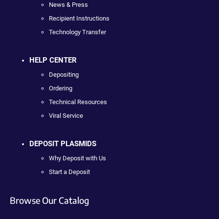
News & Press
Recipient Instructions
Technology Transfer
HELP CENTER
Depositing
Ordering
Technical Resources
Viral Service
DEPOSIT PLASMIDS
Why Deposit with Us
Start a Deposit
Browse Our Catalog