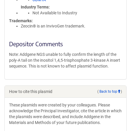
Industry Terms
Not Available to Industry
Trademarks:
Zeocin® is an InvivoGen trademark.
Depositor Comments
Note: Addgene NGS unable to fully confirm the length of the
poly-A tail on the inositol 1,4,5-trisphosphate 3-kinase A insert
sequence. This is not known to affect plasmid function.
How to cite this plasmid
(
Back to top
)
These plasmids were created by your colleagues. Please
acknowledge the Principal Investigator, cite the article in which
the plasmids were described, and include Addgene in the
Materials and Methods of your future publications.