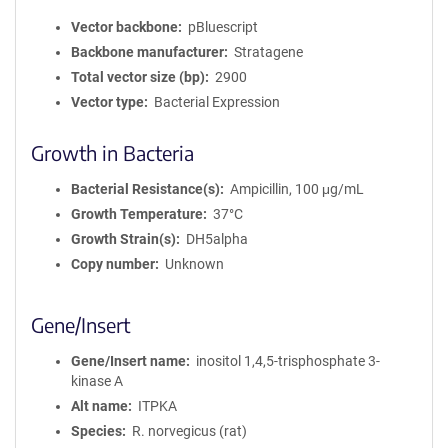
Vector backbone
pBluescript
Backbone manufacturer
Stratagene
Total vector size (bp)
2900
Vector type
Bacterial Expression
Growth in Bacteria
Bacterial Resistance(s)
Ampicillin, 100 μg/mL
Growth Temperature
37°C
Growth Strain(s)
DH5alpha
Copy number
Unknown
Gene/Insert
Gene/Insert name
inositol 1,4,5-trisphosphate 3-
kinase A
Alt name
ITPKA
Species
R. norvegicus (rat)