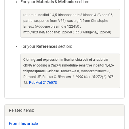
For your
Materials & Methods
section:
rat brain inositol 1,4,5-trisphosphate 3-kinase A (Clone C5,
partial sequence from V66) was a gift from Christophe
Erneux (Addgene plasmid # 122450 ;
http://n2t.net/addgene:122450 ; RRID:Addgene_122450)
For your
References
section:
Cloning and expression in Escherichia coli of a rat brain
cDNA encoding a Ca2+/calmodulin-sensitive inositol 1,4,5-
trisphosphate 3-kinase
. Takazawa K, Vandekerckhove J,
Dumont JE, Erneux C.
Biochem J. 1990 Nov 15;272(1):107-
12.
PubMed 2176078
Related items:
From this article