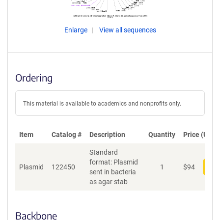
Enlarge
View all sequences
Ordering
This material is available to academics and nonprofits only.
Item
Catalog #
Description
Quantity
Price (USD)
Standard
format: Plasmid
Plasmid
122450
1
$
94
Add
sent in bacteria
as agar stab
Backbone