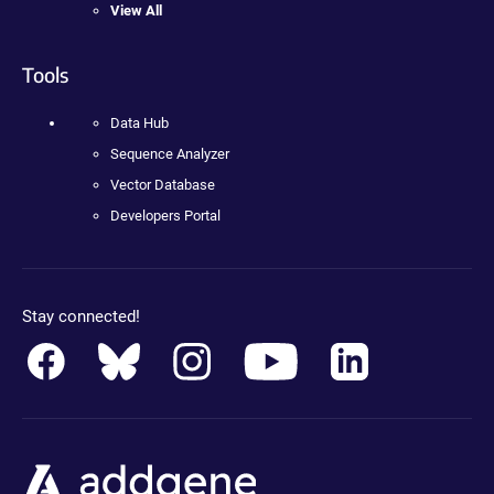
View All
Tools
Data Hub
Sequence Analyzer
Vector Database
Developers Portal
Stay connected!