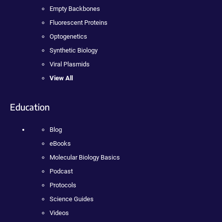
Empty Backbones
Fluorescent Proteins
Optogenetics
Synthetic Biology
Viral Plasmids
View All
Education
Blog
eBooks
Molecular Biology Basics
Podcast
Protocols
Science Guides
Videos