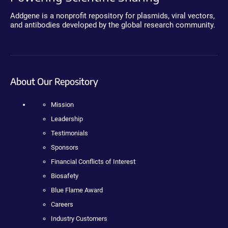
Addgene is a nonprofit repository for plasmids, viral vectors,
and antibodies developed by the global research community.
About Our Repository
Mission
Leadership
Testimonials
Sponsors
Financial Conflicts of Interest
Biosafety
Blue Flame Award
Careers
Industry Customers