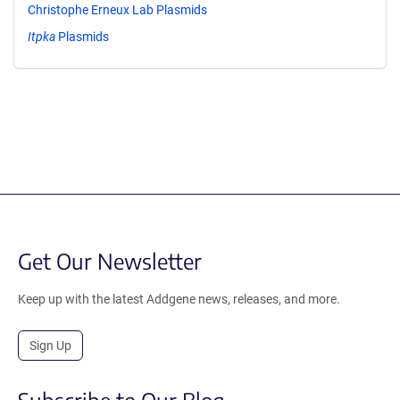
Christophe Erneux Lab Plasmids
Itpka
Plasmids
Get Our Newsletter
Keep up with the latest Addgene news, releases, and more.
Sign Up
Subscribe to Our Blog