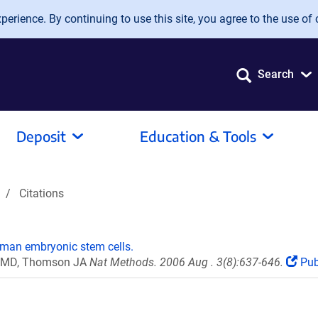
erience. By continuing to use this site, you agree to the use of 
Search
Deposit
Education & Tools
Citations
uman embryonic stem cells.
co MD, Thomson JA
Nat Methods. 2006 Aug . 3(8):637-646.
Pu