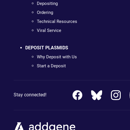
Depositing
Ordering
Technical Resources
Viral Service
DEPOSIT PLASMIDS
Why Deposit with Us
Start a Deposit
Stay connected!