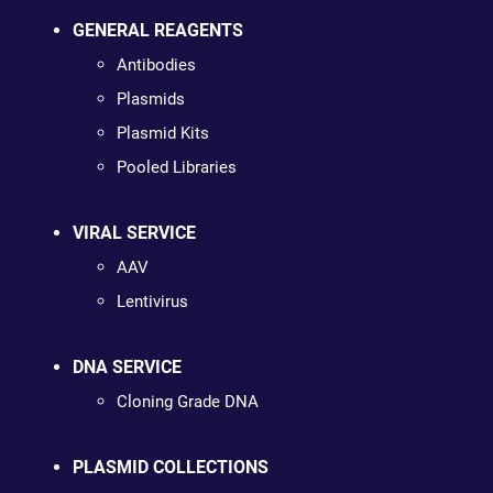
GENERAL REAGENTS
Antibodies
Plasmids
Plasmid Kits
Pooled Libraries
VIRAL SERVICE
AAV
Lentivirus
DNA SERVICE
Cloning Grade DNA
PLASMID COLLECTIONS