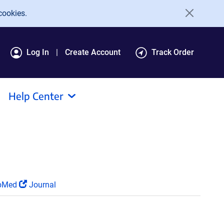
cookies.
Log In
Create Account
Track Order
Help Center
bMed
Journal