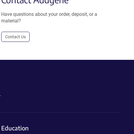
Have questions about your order, deposit, or a
material?
Contact Us
.
Education