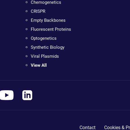
Chemogenetics
CRISPR
Empty Backbones
Fluorescent Proteins
Optogenetics
Synthetic Biology
Viral Plasmids
View All
Contact
Cookies & Pr