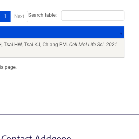
Search table:
1
Next
, Tsai HW, Tsai KJ, Chiang PM.
Cell Mol Life Sci. 2021
is page.
Contact Addgene