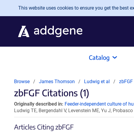
Skip to main content
This website uses cookies to ensure you get the best exp
Catalog
Browse
James Thomson
Ludwig et al
zbFGF
zbFGF Citations (1)
Originally described in:
Feeder-independent culture of h
Ludwig TE, Bergendahl V, Levenstein ME, Yu J, Probas
Articles Citing zbFGF