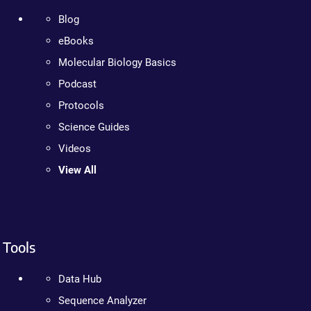
Blog
eBooks
Molecular Biology Basics
Podcast
Protocols
Science Guides
Videos
View All
Tools
Data Hub
Sequence Analyzer