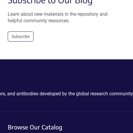
Learn about new materials in the repository and
helpful community resources.
Subscribe
ctors, and antibodies developed by the global research community
Browse Our Catalog