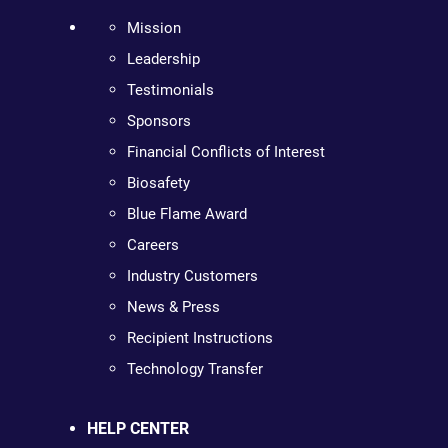
Mission
Leadership
Testimonials
Sponsors
Financial Conflicts of Interest
Biosafety
Blue Flame Award
Careers
Industry Customers
News & Press
Recipient Instructions
Technology Transfer
HELP CENTER