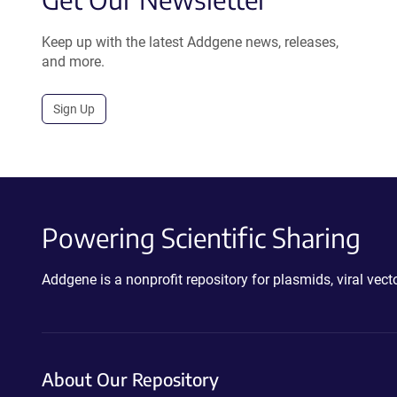
Keep up with the latest Addgene news, releases,
and more.
Sign Up
Powering Scientific Sharing
Addgene is a nonprofit repository for plasmids, viral ve
About Our Repository