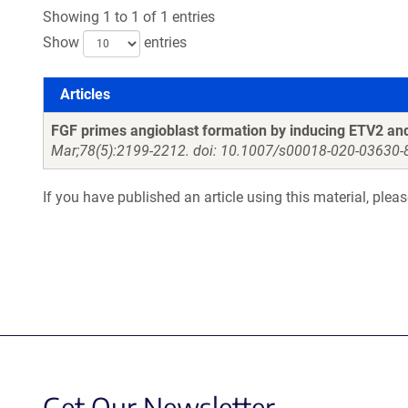
Showing 1 to 1 of 1 entries
Show
entries
Articles
Articles
FGF primes angioblast formation by inducing ETV2 
Mar;78(5):2199-2212. doi: 10.1007/s00018-020-03630-
If you have published an article using this material, plea
Get Our Newsletter