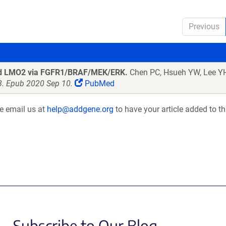
Previous
and LMO2 via FGFR1/BRAF/MEK/ERK.
Chen PC, Hsueh YW, Lee YH
8. Epub 2020 Sep 10.
PubMed
se email us at
help@addgene.org
to have your article added to th
Subscribe to Our Blog