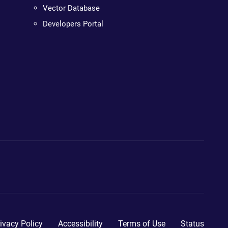
Vector Database
Developers Portal
ivacy Policy
Accessibility
Terms of Use
Status