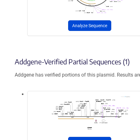
Analyze Sequence
Addgene-Verified Partial Sequences (1)
Addgene has verified portions of this plasmid. Results a