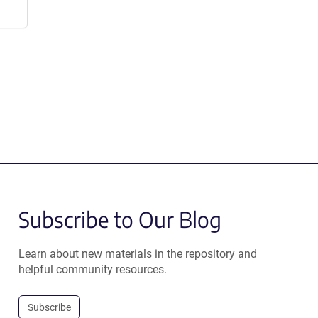
Subscribe to Our Blog
Learn about new materials in the repository and
helpful community resources.
Subscribe