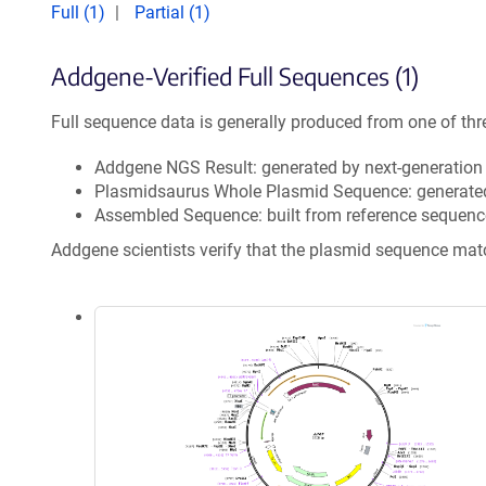
Full (1)
Partial (1)
Addgene-Verified Full Sequences (1)
Full sequence data is generally produced from one of thr
Addgene NGS Result: generated by next-generatio
Plasmidsaurus Whole Plasmid Sequence: generate
Assembled Sequence: built from reference sequenc
Addgene scientists verify that the plasmid sequence ma