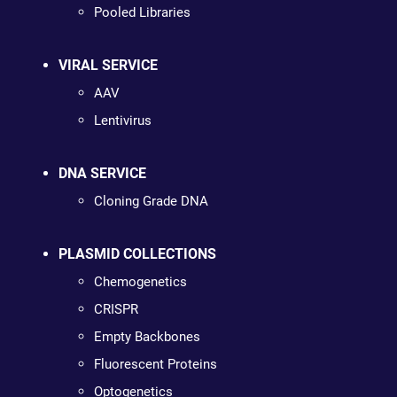
Pooled Libraries
VIRAL SERVICE
AAV
Lentivirus
DNA SERVICE
Cloning Grade DNA
PLASMID COLLECTIONS
Chemogenetics
CRISPR
Empty Backbones
Fluorescent Proteins
Optogenetics