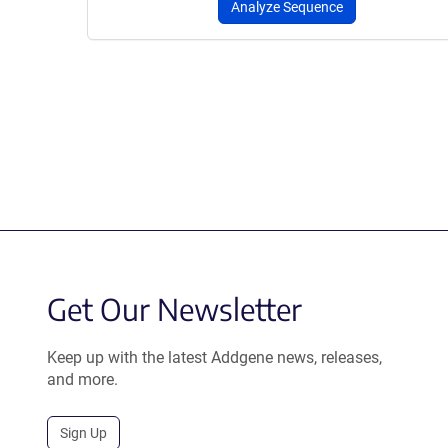
Analyze Sequence
Get Our Newsletter
Keep up with the latest Addgene news, releases,
and more.
Sign Up