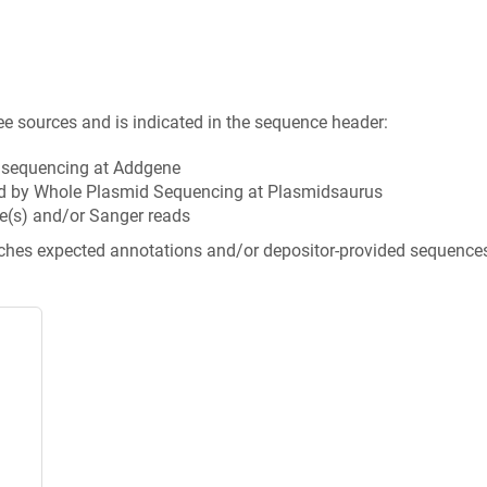
ee sources and is indicated in the sequence header:
n sequencing at Addgene
d by Whole Plasmid Sequencing at Plasmidsaurus
e(s) and/or Sanger reads
tches expected annotations and/or depositor-provided sequence