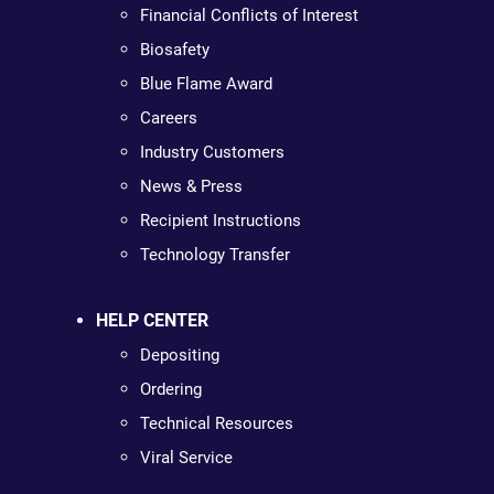
Financial Conflicts of Interest
Biosafety
Blue Flame Award
Careers
Industry Customers
News & Press
Recipient Instructions
Technology Transfer
HELP CENTER
Depositing
Ordering
Technical Resources
Viral Service