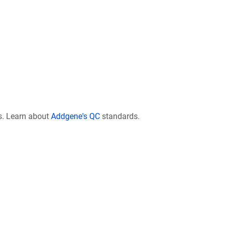
s. Learn about
Addgene's QC
standards.