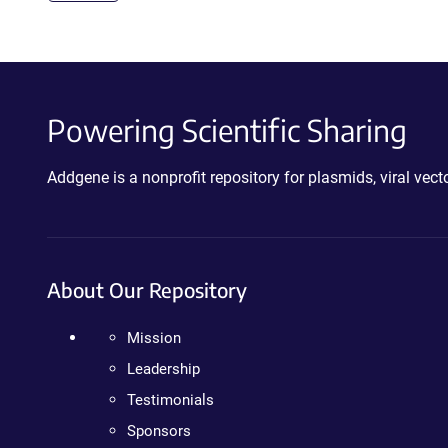
Powering Scientific Sharing
Addgene is a nonprofit repository for plasmids, viral ve
About Our Repository
Mission
Leadership
Testimonials
Sponsors