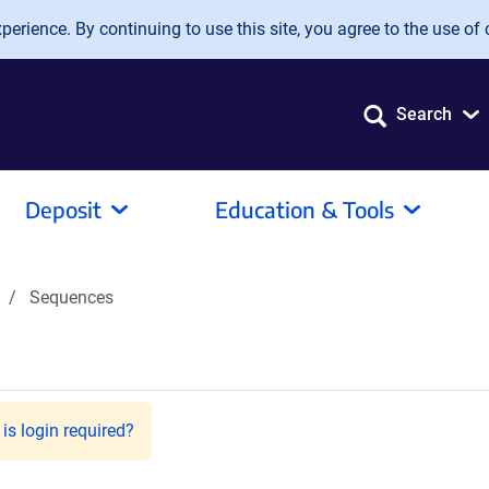
erience. By continuing to use this site, you agree to the use of 
Search
Deposit
Education & Tools
Sequences
is login required?