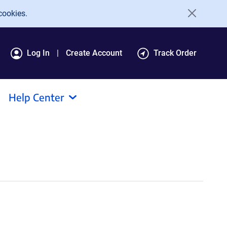
cookies.
Log In
Create Account
Track Order
Help Center