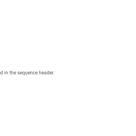
ed in the sequence header.