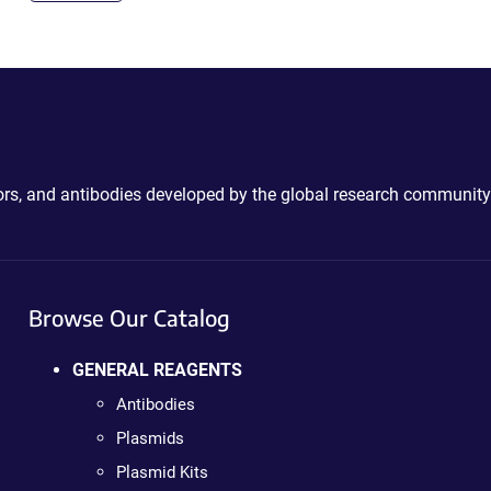
ctors, and antibodies developed by the global research community
Browse Our Catalog
GENERAL REAGENTS
Antibodies
Plasmids
Plasmid Kits