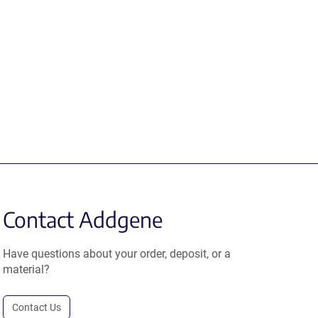
Contact Addgene
Have questions about your order, deposit, or a
material?
Contact Us