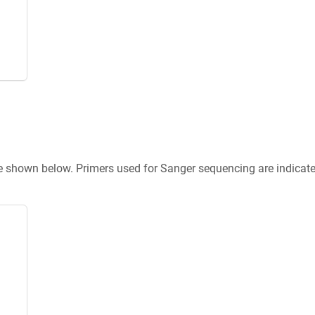
re shown below. Primers used for Sanger sequencing are indicat