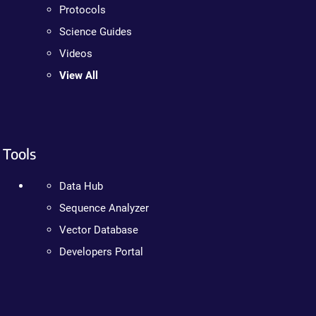
Protocols
Science Guides
Videos
View All
Tools
Data Hub
Sequence Analyzer
Vector Database
Developers Portal