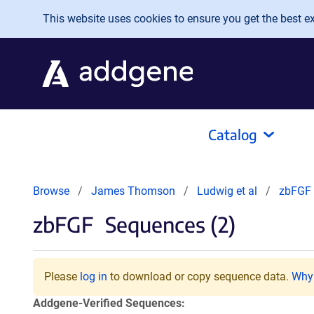
Skip to main content
This website uses cookies to ensure you get the best exp
Catalog
Browse
James Thomson
Ludwig et al
zbFGF
zbFGF
Sequences (2)
Please
log in
to download or copy sequence data.
Why 
Addgene-Verified Sequences: