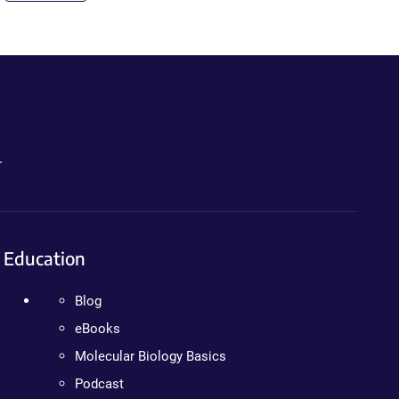
.
Education
Blog
eBooks
Molecular Biology Basics
Podcast