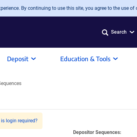
erience. By continuing to use this site, you agree to the use of 
Search
Deposit
Education & Tools
Sequences
is login required?
Depositor Sequences: