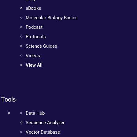
eBooks
Molecular Biology Basics
Podcast
Protocols
Science Guides
Videos
View All
Tools
Data Hub
Sequence Analyzer
Vector Database