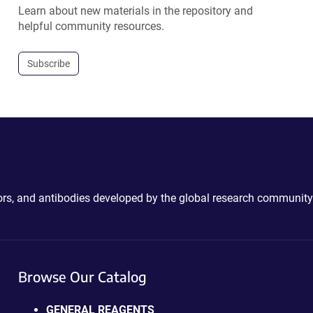
Learn about new materials in the repository and
helpful community resources.
Subscribe
ctors, and antibodies developed by the global research community
Browse Our Catalog
GENERAL REAGENTS