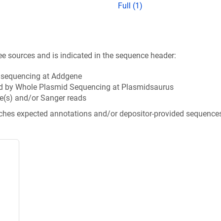
Full (1)
ee sources and is indicated in the sequence header:
n sequencing at Addgene
d by Whole Plasmid Sequencing at Plasmidsaurus
e(s) and/or Sanger reads
tches expected annotations and/or depositor-provided sequence