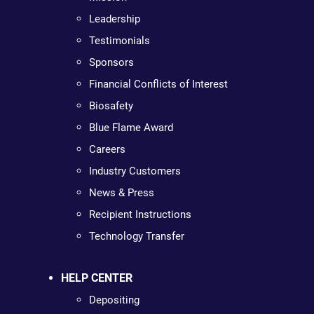
Leadership
Testimonials
Sponsors
Financial Conflicts of Interest
Biosafety
Blue Flame Award
Careers
Industry Customers
News & Press
Recipient Instructions
Technology Transfer
HELP CENTER
Depositing