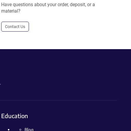
Have questions about your order, deposit, or a
material?
Contact Us
.
Education
Blog