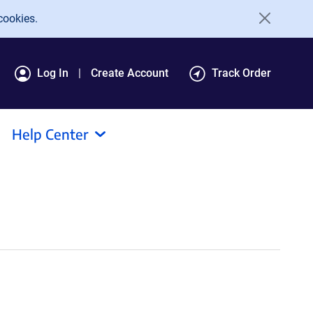
cookies.
Log In
Create Account
Track Order
Help Center