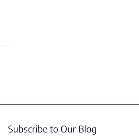
Subscribe to Our Blog