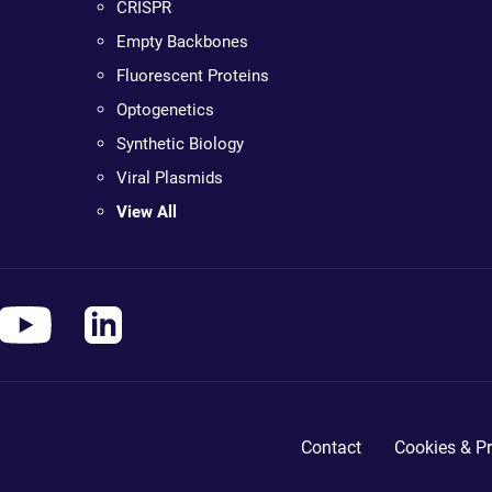
CRISPR
Empty Backbones
Fluorescent Proteins
Optogenetics
Synthetic Biology
Viral Plasmids
View All
Contact
Cookies & Pr