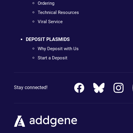
Ordering
Technical Resources
Viral Service
DEPOSIT PLASMIDS
Why Deposit with Us
Start a Deposit
Stay connected!