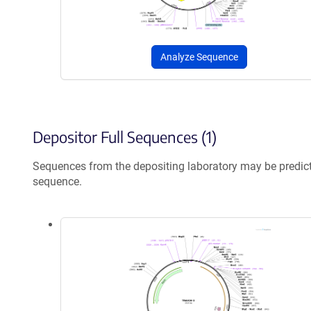
Analyze Sequence
Depositor Full Sequences (1)
Sequences from the depositing laboratory may be predic
sequence.