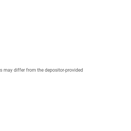
 may differ from the depositor-provided