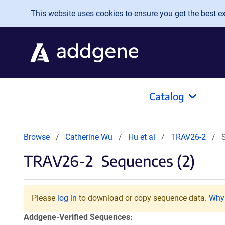
Skip to main content
This website uses cookies to ensure you get the best exp
Catalog
Browse
Catherine Wu
Hu et al
TRAV26-2
TRAV26-2
Sequences (2)
Please
log in
to download or copy sequence data.
Why 
Addgene-Verified Sequences: