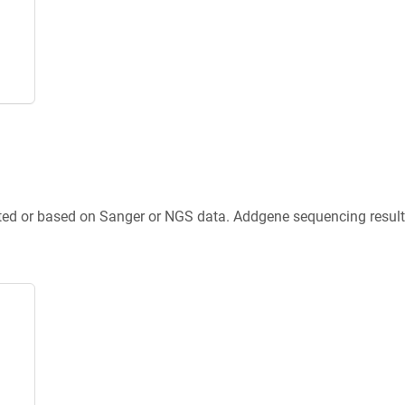
ted or based on Sanger or NGS data. Addgene sequencing results