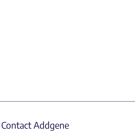
Contact Addgene