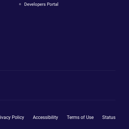
Developers Portal
ivacy Policy
Accessibility
Terms of Use
Status