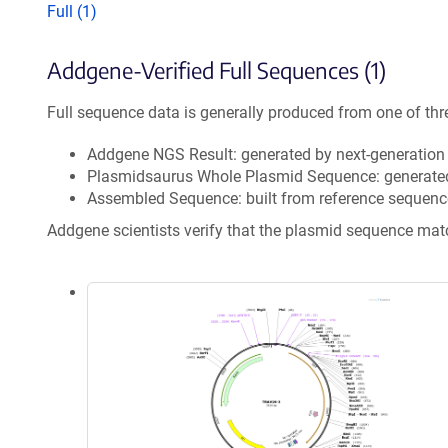
Full (1)
Addgene-Verified Full Sequences (1)
Full sequence data is generally produced from one of thr
Addgene NGS Result: generated by next-generatio
Plasmidsaurus Whole Plasmid Sequence: generate
Assembled Sequence: built from reference sequenc
Addgene scientists verify that the plasmid sequence ma