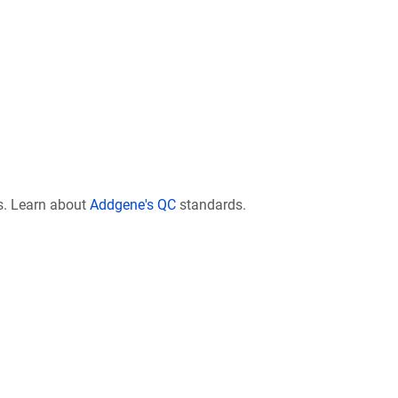
s. Learn about
Addgene's QC
standards.