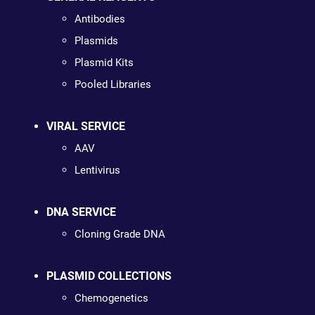
Antibodies
Plasmids
Plasmid Kits
Pooled Libraries
VIRAL SERVICE
AAV
Lentivirus
DNA SERVICE
Cloning Grade DNA
PLASMID COLLECTIONS
Chemogenetics