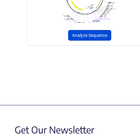
Analyze Sequence
Get Our Newsletter