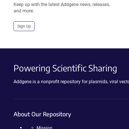
Keep up with the latest Addgene news, releases,
and more.
Sign Up
Powering Scientific Sharing
Addgene is a nonprofit repository for plasmids, viral ve
About Our Repository
Mission