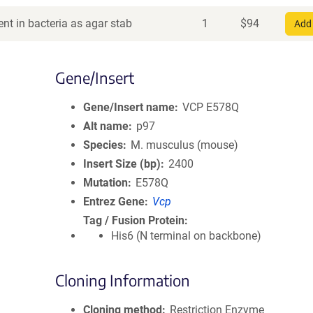
nt in bacteria as agar stab
1
$
94
Add 
Gene/Insert
Gene/Insert name
VCP E578Q
Alt name
p97
Species
M. musculus (mouse)
Insert Size (bp)
2400
Mutation
E578Q
Entrez Gene
Vcp
Tag / Fusion Protein
His6 (N terminal on backbone)
Cloning Information
Cloning method
Restriction Enzyme