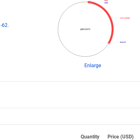
His6
NdeI
VCP E578Q
-62.
pBD-0072
BamH1
Enlarge
Quantity
Price (USD)