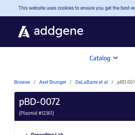
Skip to main content
This website uses cookies to ensure you get the best exp
Catalog
Browse
Axel Brunger
DeLaBarre et al
pBD-00
pBD-0072
(Plasmid #
12361
)
Depositing Lab