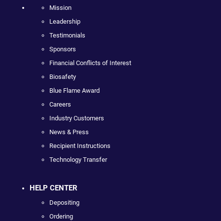
Mission
Leadership
Testimonials
Sponsors
Financial Conflicts of Interest
Biosafety
Blue Flame Award
Careers
Industry Customers
News & Press
Recipient Instructions
Technology Transfer
HELP CENTER
Depositing
Ordering