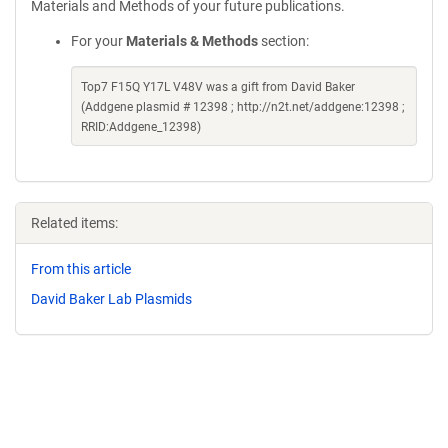
Materials and Methods of your future publications.
For your
Materials & Methods
section:
Top7 F15Q Y17L V48V was a gift from David Baker
(Addgene plasmid # 12398 ; http://n2t.net/addgene:12398 ;
RRID:Addgene_12398)
Related items:
From this article
David Baker Lab Plasmids