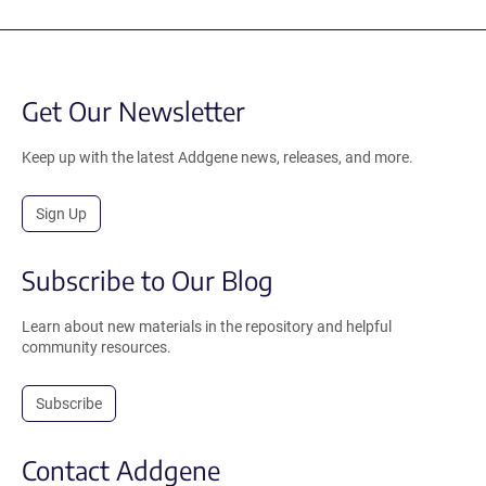
Get Our Newsletter
Keep up with the latest Addgene news, releases, and more.
Sign Up
Subscribe to Our Blog
Learn about new materials in the repository and helpful
community resources.
Subscribe
Contact Addgene