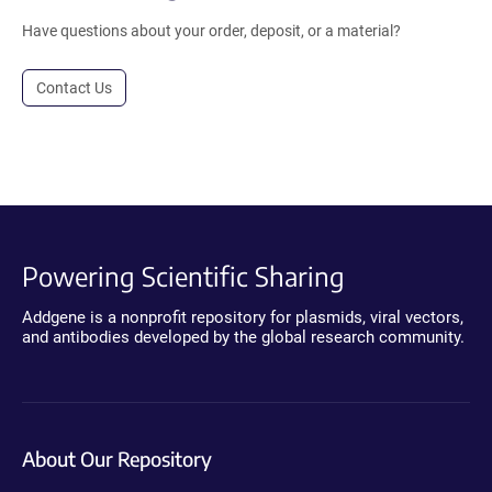
Have questions about your order, deposit, or a material?
Contact Us
Powering Scientific Sharing
Addgene is a nonprofit repository for plasmids, viral vectors,
and antibodies developed by the global research community.
About Our Repository