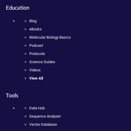
Education
Blog
eBooks
Molecular Biology Basics
Podcast
Protocols
Science Guides
Videos
View All
Tools
Data Hub
Sequence Analyzer
Vector Database