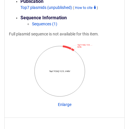
Publication
Top7 plasmids (unpublished)
(
How to cite
)
Sequence Information
Sequences (1)
Full plasmid sequence is not available for this item.
Top7 F15Q Y17L …
6xHis
Top7 F15Q Y17L V48V
Enlarge