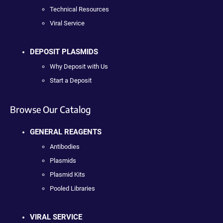
Technical Resources
Viral Service
DEPOSIT PLASMIDS
Why Deposit with Us
Start a Deposit
Browse Our Catalog
GENERAL REAGENTS
Antibodies
Plasmids
Plasmid Kits
Pooled Libraries
VIRAL SERVICE