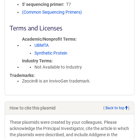
5′ sequencing primer
T7
(Common Sequencing Primers)
Terms and Licenses
Academic/Nonprofit Terms
UBMTA
Synthetic Protein
Industry Terms
Not Available to Industry
Trademarks:
Zeocin® is an InvivoGen trademark.
How to cite this plasmid
(
Back to top
)
These plasmids were created by your colleagues. Please
acknowledge the Principal Investigator, cite the article in which
the plasmids were described, and include Addgene in the