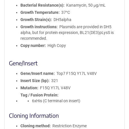
Bacterial Resistance(s)
Kanamycin, 50 μg/mL
Growth Temperature
37°C
Growth Strain(s)
DH5alpha
Growth instructions
Plasmids are provided in DH5
alpha, but for protein expression, BL21(DE3)pLysS is
recommended.
Copy number
High Copy
Gene/Insert
Gene/Insert name
Top7 F15Q Y17L V48V
Insert Size (bp)
321
Mutation
F15Q Y17L V48V
Tag / Fusion Protein
6xHis (C terminal on insert)
Cloning Information
Cloning method
Restriction Enzyme