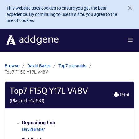
Skip to main content
This website uses cookies to ensure you get the best
experience. By continuing to use this site, you agree to the
use of cookies.
Browse
David Baker
Top7 plasmids
Top7 F15Q Y17L V48V
Top7 F15Q Y17L V48V
Print
(Plasmid #
12398
)
Depositing Lab
David Baker