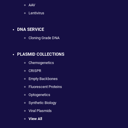
AAV
Lentivirus
DNA SERVICE
Cloning Grade DNA
PLASMID COLLECTIONS
Chemogenetics
CRISPR
Empty Backbones
Fluorescent Proteins
Optogenetics
Synthetic Biology
Viral Plasmids
View All