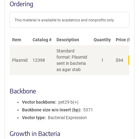
Ordering
This material is available to academics and nonprofits only.
Item
Catalog #
Description
Quantity
Price (USD)
Standard
format: Plasmid
Plasmid
12398
1
$
94
Add
sent in bacteria
as agar stab
Backbone
Vector backbone
pet29 b(+)
Backbone size w/o insert (bp)
5371
Vector type
Bacterial Expression
Growth in Bacteria