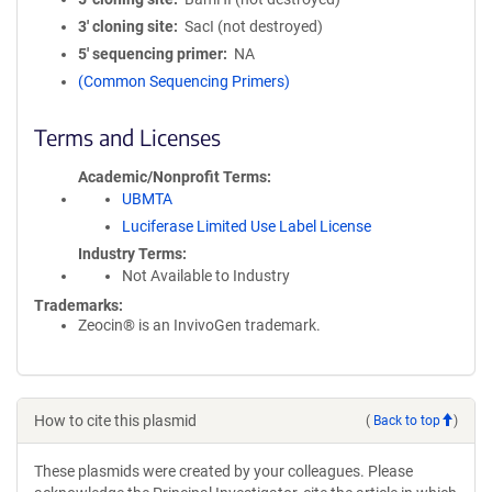
3′ cloning site
SacI (not destroyed)
5′ sequencing primer
NA
(Common Sequencing Primers)
Terms and Licenses
Academic/Nonprofit Terms
UBMTA
Luciferase Limited Use Label License
Industry Terms
Not Available to Industry
Trademarks:
Zeocin® is an InvivoGen trademark.
How to cite this plasmid
(
Back to top
)
These plasmids were created by your colleagues. Please