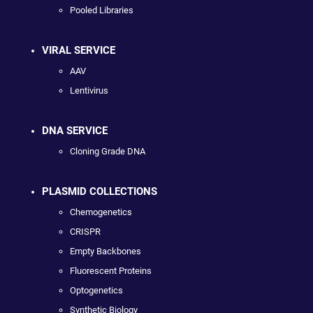
Pooled Libraries
VIRAL SERVICE
AAV
Lentivirus
DNA SERVICE
Cloning Grade DNA
PLASMID COLLECTIONS
Chemogenetics
CRISPR
Empty Backbones
Fluorescent Proteins
Optogenetics
Synthetic Biology