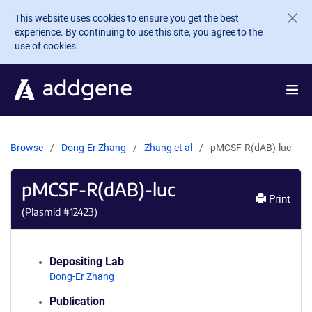
Skip to main content
This website uses cookies to ensure you get the best
experience. By continuing to use this site, you agree to the
use of cookies.
Browse
Dong-Er Zhang
Zhang et al
pMCSF-R(dAB)-luc
pMCSF-R(dAB)-luc
Print
(Plasmid #
12423
)
Depositing Lab
Dong-Er Zhang
Publication