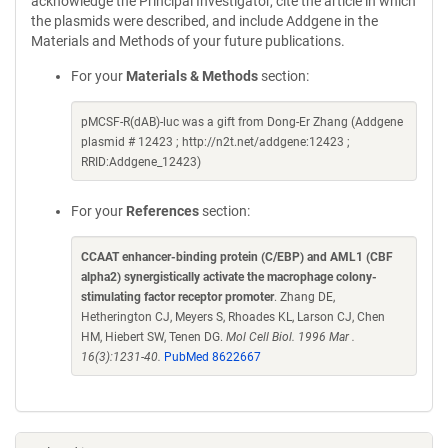
acknowledge the Principal Investigator, cite the article in which
the plasmids were described, and include Addgene in the
Materials and Methods of your future publications.
For your
Materials & Methods
section:
pMCSF-R(dAB)-luc was a gift from Dong-Er Zhang (Addgene
plasmid # 12423 ; http://n2t.net/addgene:12423 ;
RRID:Addgene_12423)
For your
References
section:
CCAAT enhancer-binding protein (C/EBP) and AML1 (CBF
alpha2) synergistically activate the macrophage colony-
stimulating factor receptor promoter
. Zhang DE,
Hetherington CJ, Meyers S, Rhoades KL, Larson CJ, Chen
HM, Hiebert SW, Tenen DG.
Mol Cell Biol. 1996 Mar .
16(3):1231-40.
PubMed 8622667