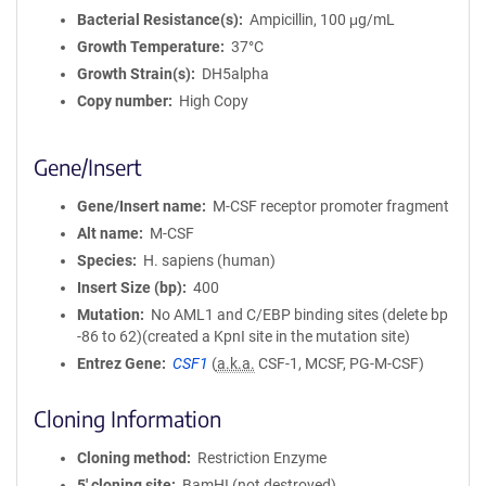
Bacterial Resistance(s)
Ampicillin, 100 μg/mL
Growth Temperature
37°C
Growth Strain(s)
DH5alpha
Copy number
High Copy
Gene/Insert
Gene/Insert name
M-CSF receptor promoter fragment
Alt name
M-CSF
Species
H. sapiens (human)
Insert Size (bp)
400
Mutation
No AML1 and C/EBP binding sites (delete bp
-86 to 62)(created a KpnI site in the mutation site)
Entrez Gene
CSF1
(
a.k.a.
CSF-1, MCSF, PG-M-CSF)
Cloning Information
Cloning method
Restriction Enzyme
5′ cloning site
BamHI (not destroyed)