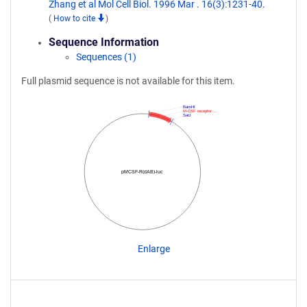
Zhang et al Mol Cell Biol. 1996 Mar . 16(3):1231-40.
(
How to cite
)
Sequence Information
Sequences (1)
Full plasmid sequence is not available for this item.
BamHI
M-CSF receptor …
SacI
pMCSF-R(dAB)-luc
Enlarge