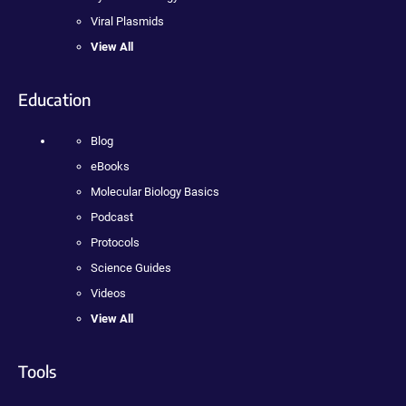
Viral Plasmids
View All
Education
Blog
eBooks
Molecular Biology Basics
Podcast
Protocols
Science Guides
Videos
View All
Tools