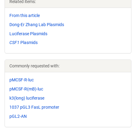
Related items:
From this article
Dong-Er Zhang Lab Plasmids
Luciferase Plasmids
CSF1
Plasmids
Commonly requested with:
pMCSF-R-luc
pMCSF-R(mB)-luc
k3(long) luciferase
1037 pGL3 FasL promoter
pGL2-AN