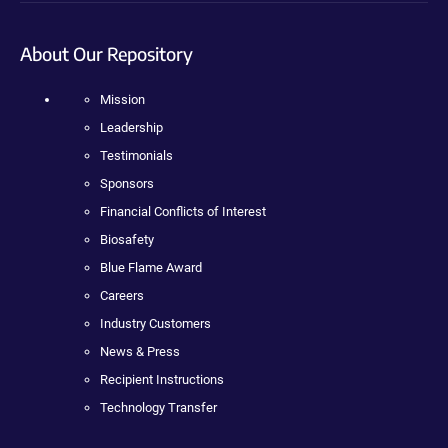
About Our Repository
Mission
Leadership
Testimonials
Sponsors
Financial Conflicts of Interest
Biosafety
Blue Flame Award
Careers
Industry Customers
News & Press
Recipient Instructions
Technology Transfer