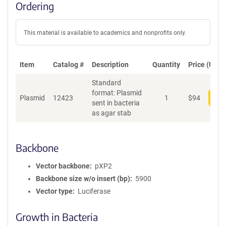
Ordering
This material is available to academics and nonprofits only.
Item
Catalog #
Description
Quantity
Price (USD)
Standard
format: Plasmid
Plasmid
12423
1
$
94
Add
sent in bacteria
as agar stab
Backbone
Vector backbone
pXP2
Backbone size w/o insert (bp)
5900
Vector type
Luciferase
Growth in Bacteria