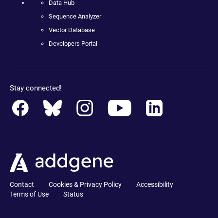
Data Hub
Sequence Analyzer
Vector Database
Developers Portal
Stay connected!
Contact
Cookies & Privacy Policy
Accessibility
Terms of Use
Status