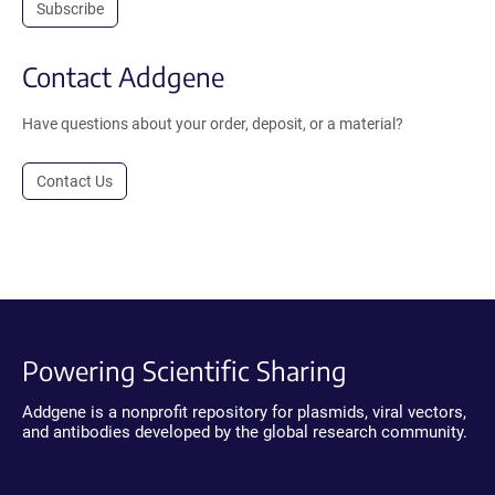
Subscribe
Contact Addgene
Have questions about your order, deposit, or a material?
Contact Us
Powering Scientific Sharing
Addgene is a nonprofit repository for plasmids, viral vectors,
and antibodies developed by the global research community.