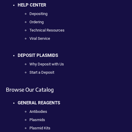
HELP CENTER
Depositing
Ordering
Technical Resources
Viral Service
DEPOSIT PLASMIDS
Why Deposit with Us
Start a Deposit
Browse Our Catalog
GENERAL REAGENTS
Antibodies
Plasmids
Plasmid Kits