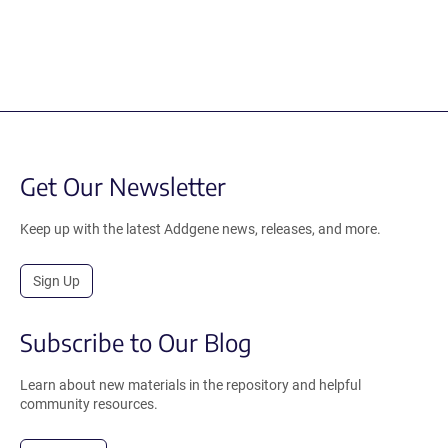
Get Our Newsletter
Keep up with the latest Addgene news, releases, and more.
Sign Up
Subscribe to Our Blog
Learn about new materials in the repository and helpful
community resources.