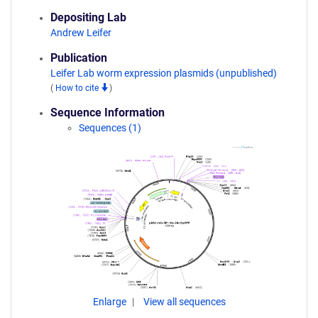
Depositing Lab
Andrew Leifer
Publication
Leifer Lab worm expression plasmids (unpublished)
(
How to cite
)
Sequence Information
Sequences (1)
Enlarge
View all sequences