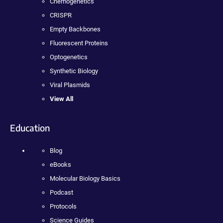
Chemogenetics
CRISPR
Empty Backbones
Fluorescent Proteins
Optogenetics
Synthetic Biology
Viral Plasmids
View All
Education
Blog
eBooks
Molecular Biology Basics
Podcast
Protocols
Science Guides