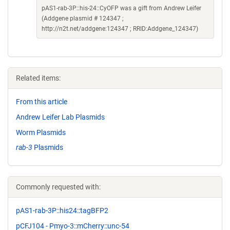
pAS1-rab-3P::his-24::CyOFP was a gift from Andrew Leifer
(Addgene plasmid # 124347 ;
http://n2t.net/addgene:124347 ; RRID:Addgene_124347)
Related items:
From this article
Andrew Leifer Lab Plasmids
Worm Plasmids
rab-3
Plasmids
Commonly requested with:
pAS1-rab-3P::his24::tagBFP2
pCFJ104 - Pmyo-3::mCherry::unc-54