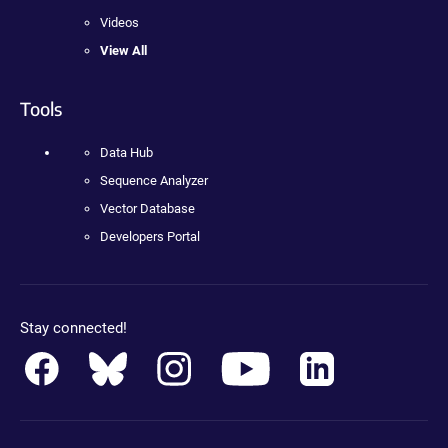
Videos
View All
Tools
Data Hub
Sequence Analyzer
Vector Database
Developers Portal
Stay connected!