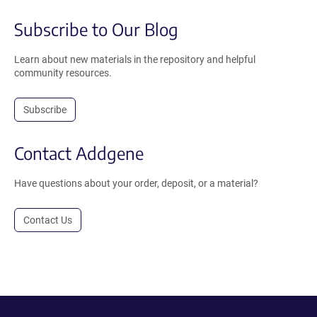
Subscribe to Our Blog
Learn about new materials in the repository and helpful
community resources.
Subscribe
Contact Addgene
Have questions about your order, deposit, or a material?
Contact Us