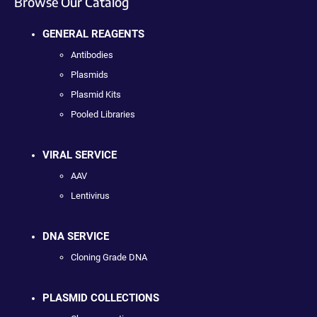
Browse Our Catalog
GENERAL REAGENTS
Antibodies
Plasmids
Plasmid Kits
Pooled Libraries
VIRAL SERVICE
AAV
Lentivirus
DNA SERVICE
Cloning Grade DNA
PLASMID COLLECTIONS