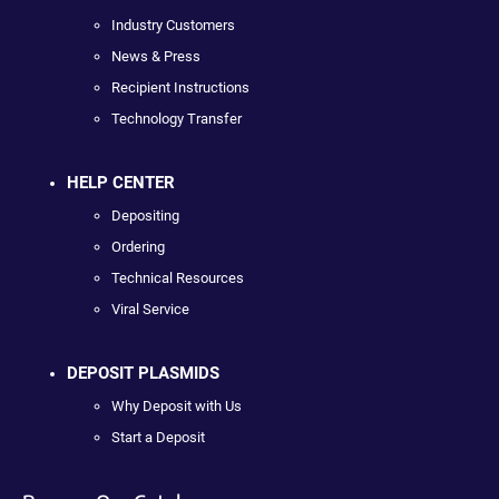
Industry Customers
News & Press
Recipient Instructions
Technology Transfer
HELP CENTER
Depositing
Ordering
Technical Resources
Viral Service
DEPOSIT PLASMIDS
Why Deposit with Us
Start a Deposit