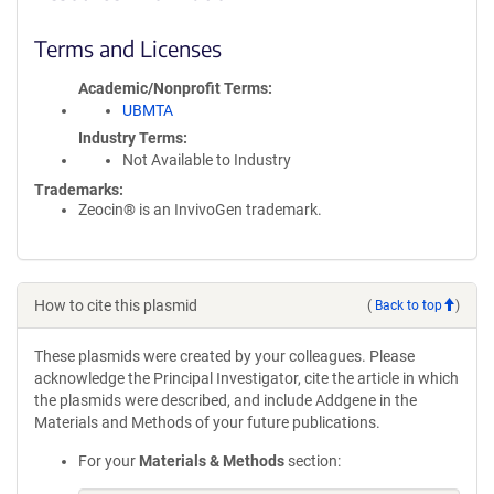
Terms and Licenses
Academic/Nonprofit Terms
UBMTA
Industry Terms
Not Available to Industry
Trademarks:
Zeocin® is an InvivoGen trademark.
How to cite this plasmid
(
Back to top
)
These plasmids were created by your colleagues. Please
acknowledge the Principal Investigator, cite the article in which
the plasmids were described, and include Addgene in the
Materials and Methods of your future publications.
For your
Materials & Methods
section: