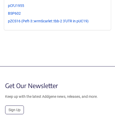
pCFJ1955
BSP602
pZCS16 (Peft-3::wrmScarlet::tbb-2 3'UTR in pUC19)
Get Our Newsletter
Keep up with the latest Addgene news, releases, and more.
Sign Up