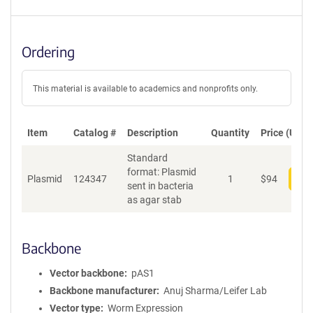
Ordering
This material is available to academics and nonprofits only.
Item
Catalog #
Description
Quantity
Price (USD)
Standard
format: Plasmid
Plasmid
124347
1
$
94
Add
sent in bacteria
as agar stab
Backbone
Vector backbone
pAS1
Backbone manufacturer
Anuj Sharma/Leifer Lab
Vector type
Worm Expression