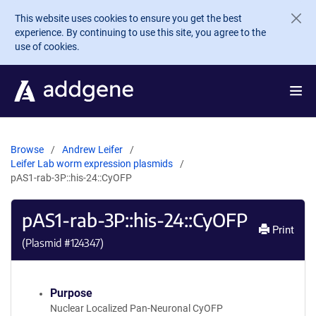
Skip to main content
This website uses cookies to ensure you get the best
experience. By continuing to use this site, you agree to the
use of cookies.
Browse
Andrew Leifer
Leifer Lab worm expression plasmids
pAS1-rab-3P::his-24::CyOFP
pAS1-rab-3P::his-24::CyOFP
Print
(Plasmid #
124347
)
Purpose
Nuclear Localized Pan-Neuronal CyOFP