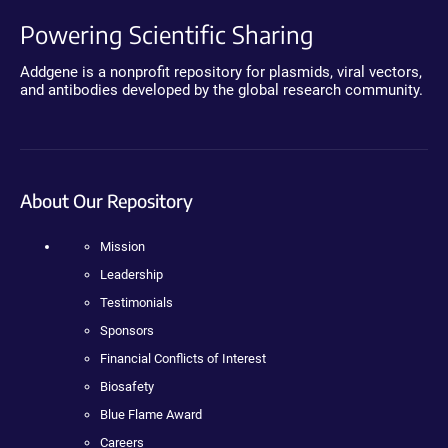
Powering Scientific Sharing
Addgene is a nonprofit repository for plasmids, viral vectors,
and antibodies developed by the global research community.
About Our Repository
Mission
Leadership
Testimonials
Sponsors
Financial Conflicts of Interest
Biosafety
Blue Flame Award
Careers