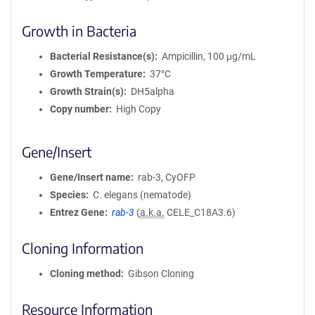
Growth in Bacteria
Bacterial Resistance(s)
Ampicillin, 100 μg/mL
Growth Temperature
37°C
Growth Strain(s)
DH5alpha
Copy number
High Copy
Gene/Insert
Gene/Insert name
rab-3, CyOFP
Species
C. elegans (nematode)
Entrez Gene
rab-3
(
a.k.a.
CELE_C18A3.6)
Cloning Information
Cloning method
Gibson Cloning
Resource Information