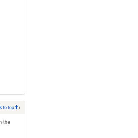
k to top
)
h the