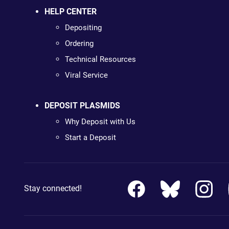
HELP CENTER
Depositing
Ordering
Technical Resources
Viral Service
DEPOSIT PLASMIDS
Why Deposit with Us
Start a Deposit
Stay connected!