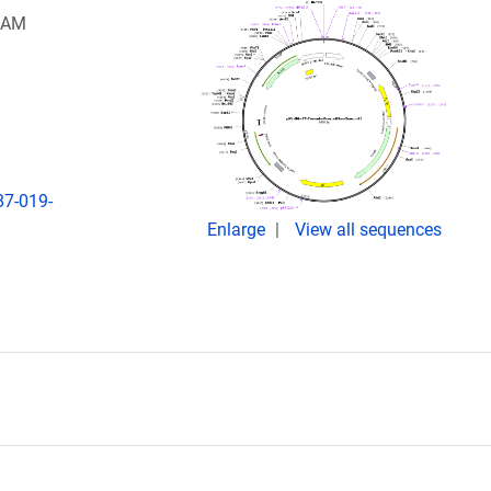
 SAM
87-019-
Enlarge
View all sequences