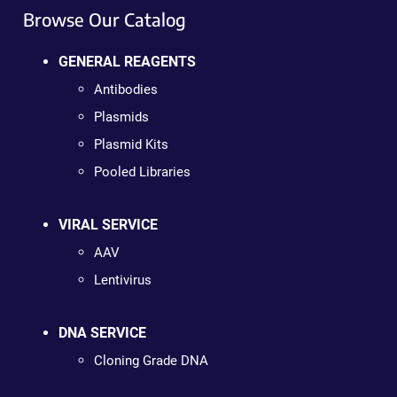
Browse Our Catalog
GENERAL REAGENTS
Antibodies
Plasmids
Plasmid Kits
Pooled Libraries
VIRAL SERVICE
AAV
Lentivirus
DNA SERVICE
Cloning Grade DNA