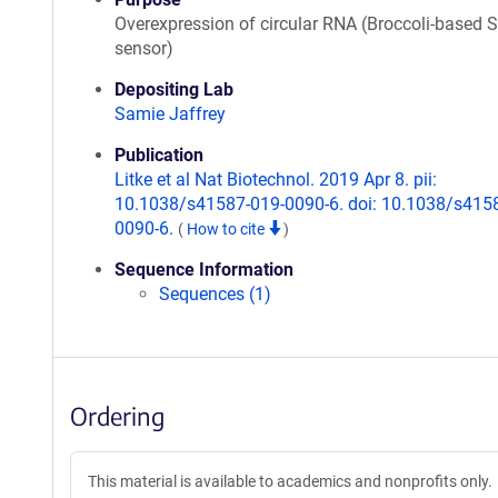
Overexpression of circular RNA (Broccoli-based
sensor)
Depositing Lab
Samie Jaffrey
Publication
Litke et al Nat Biotechnol. 2019 Apr 8. pii:
10.1038/s41587-019-0090-6. doi: 10.1038/s415
0090-6.
(
How to cite
)
Sequence Information
Sequences (1)
Ordering
This material is available to academics and nonprofits only.