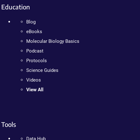
Education
Blog
eBooks
Molecular Biology Basics
Podcast
Protocols
Science Guides
Videos
View All
Tools
Data Hub