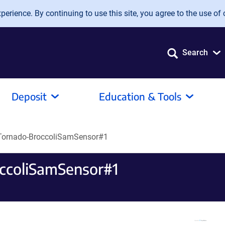
erience. By continuing to use this site, you agree to the use of 
Search
Deposit
Education & Tools
Tornado-BroccoliSamSensor#1
ccoliSamSensor#1