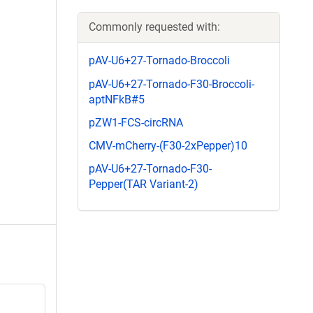
Commonly requested with:
pAV-U6+27-Tornado-Broccoli
pAV-U6+27-Tornado-F30-Broccoli-
aptNFkB#5
pZW1-FCS-circRNA
CMV-mCherry-(F30-2xPepper)10
pAV-U6+27-Tornado-F30-
Pepper(TAR Variant-2)