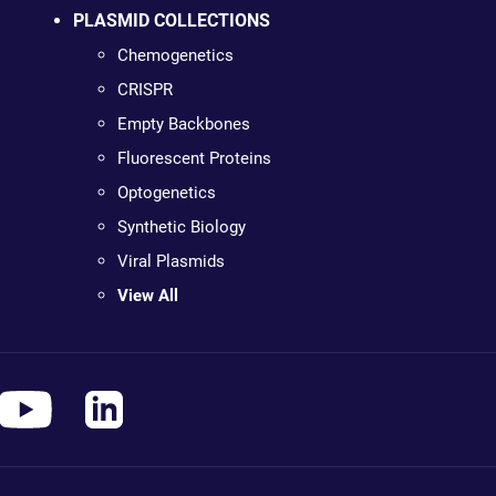
PLASMID COLLECTIONS
Chemogenetics
CRISPR
Empty Backbones
Fluorescent Proteins
Optogenetics
Synthetic Biology
Viral Plasmids
View All