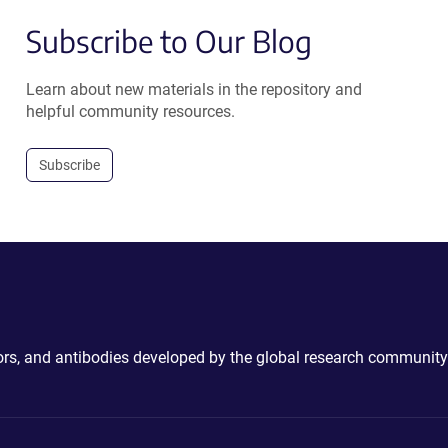
Subscribe to Our Blog
Learn about new materials in the repository and
helpful community resources.
Subscribe
ctors, and antibodies developed by the global research community