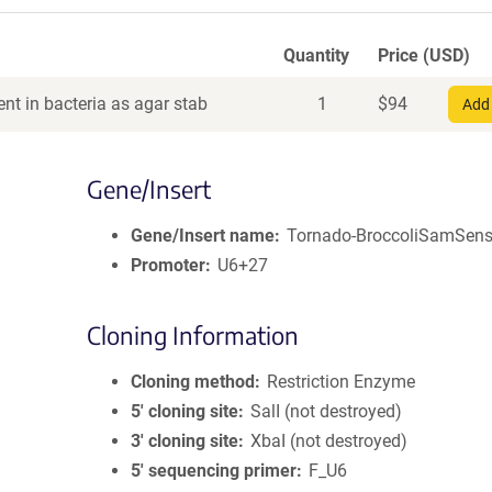
Quantity
Price (USD)
nt in bacteria as agar stab
1
$
94
Add 
Gene/Insert
Gene/Insert name
Tornado-BroccoliSamSen
Promoter
U6+27
Cloning Information
Cloning method
Restriction Enzyme
5′ cloning site
SalI (not destroyed)
3′ cloning site
XbaI (not destroyed)
5′ sequencing primer
F_U6