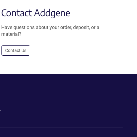
Contact Addgene
Have questions about your order, deposit, or a
material?
Contact Us
.