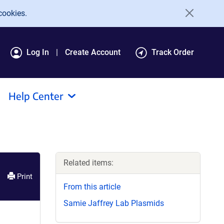
cookies.
Log In
Create Account
Track Order
Help Center
Related items:
Print
From this article
Samie Jaffrey Lab Plasmids