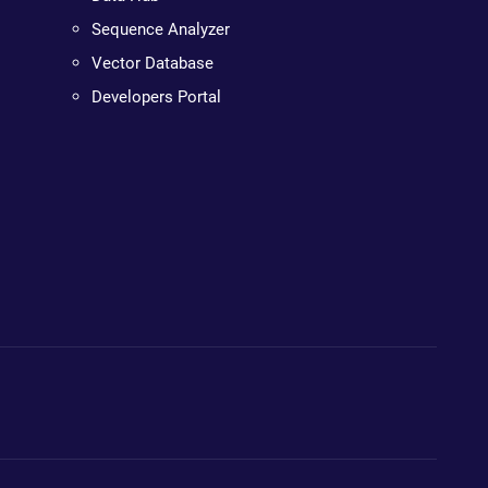
Sequence Analyzer
Vector Database
Developers Portal