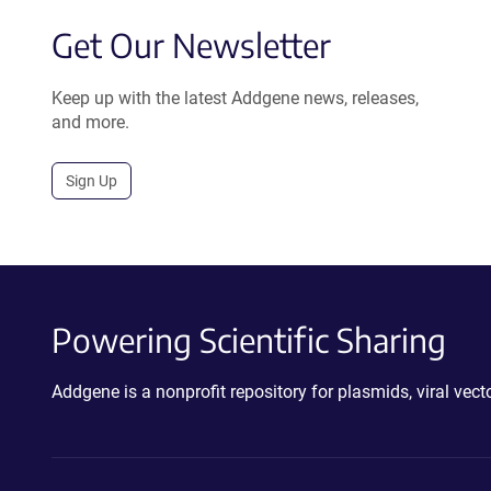
Get Our Newsletter
Keep up with the latest Addgene news, releases,
and more.
Sign Up
Powering Scientific Sharing
Addgene is a nonprofit repository for plasmids, viral ve