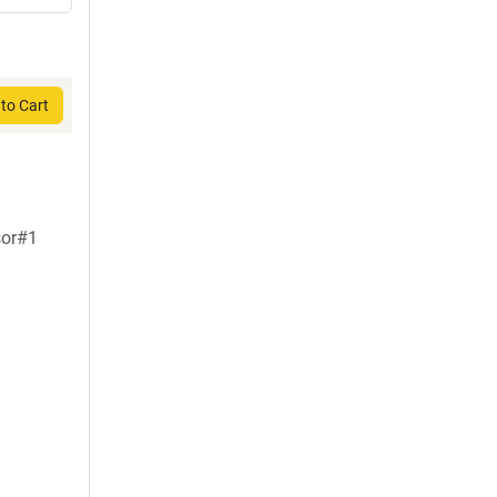
to Cart
sor#1