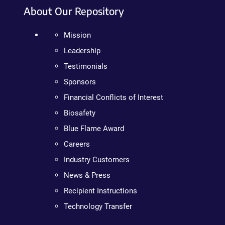
About Our Repository
Mission
Leadership
Testimonials
Sponsors
Financial Conflicts of Interest
Biosafety
Blue Flame Award
Careers
Industry Customers
News & Press
Recipient Instructions
Technology Transfer