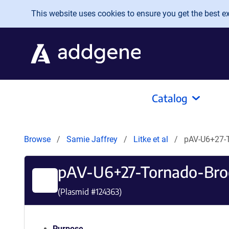
Skip to main content
This website uses cookies to ensure you get the best exp
Catalog
Browse
Samie Jaffrey
Litke et al
pAV-U6+27-
pAV-U6+27-Tornado-Bro
(Plasmid #
124363
)
Purpose