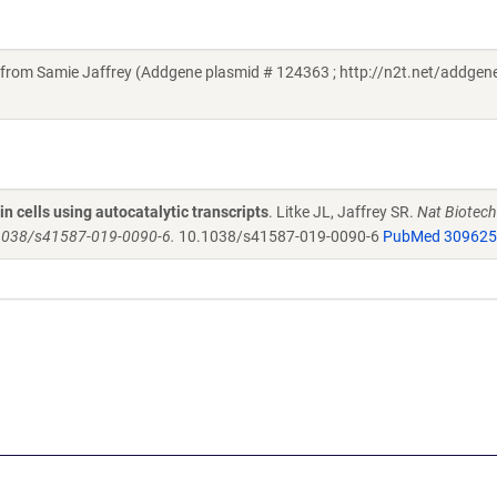
rom Samie Jaffrey (Addgene plasmid # 124363 ; http://n2t.net/addge
in cells using autocatalytic transcripts
. Litke JL, Jaffrey SR.
Nat Biotech
0.1038/s41587-019-0090-6.
10.1038/s41587-019-0090-6
PubMed 30962