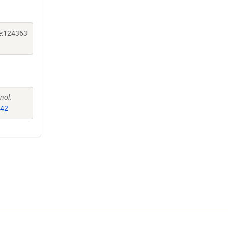
ne:124363
nol.
542