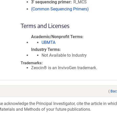
3′ sequencing primer
R_MCS
(Common Sequencing Primers)
Terms and Licenses
Academic/Nonprofit Terms
UBMTA
Industry Terms
Not Available to Industry
Trademarks:
Zeocin® is an InvivoGen trademark.
(
Bac
acknowledge the Principal Investigator, cite the article in whic
aterials and Methods of your future publications.