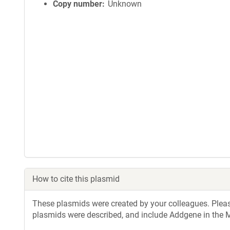
Copy number
Unknown
How to cite this plasmid
These plasmids were created by your colleagues. Please 
plasmids were described, and include Addgene in the M