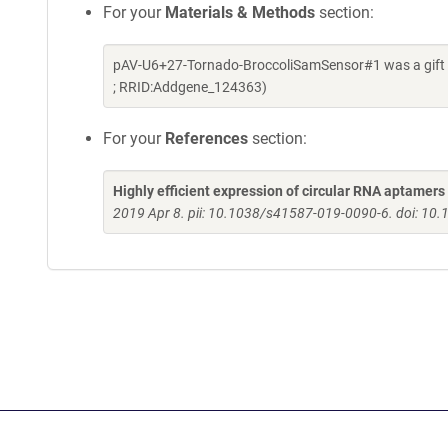
For your
Materials & Methods
section:
pAV-U6+27-Tornado-BroccoliSamSensor#1 was a gift f
; RRID:Addgene_124363)
For your
References
section:
Highly efficient expression of circular RNA aptamers 
2019 Apr 8. pii: 10.1038/s41587-019-0090-6. doi: 1