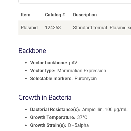
Item
Catalog #
Description
Plasmid
124363
Standard format: Plasmid se
Backbone
Vector backbone
pAV
Vector type
Mammalian Expression
Selectable markers
Puromycin
Growth in Bacteria
Bacterial Resistance(s)
Ampicillin, 100 μg/mL
Growth Temperature
37°C
Growth Strain(s)
DH5alpha