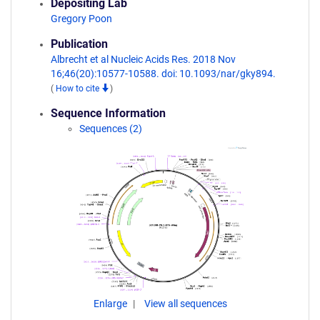
Depositing Lab
Gregory Poon
Publication
Albrecht et al Nucleic Acids Res. 2018 Nov
16;46(20):10577-10588. doi: 10.1093/nar/gky894.
(
How to cite
)
Sequence Information
Sequences (2)
Enlarge
View all sequences