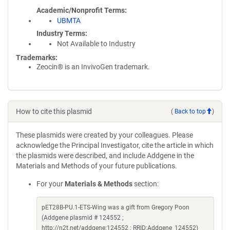
Academic/Nonprofit Terms
UBMTA
Industry Terms
Not Available to Industry
Trademarks:
Zeocin® is an InvivoGen trademark.
How to cite this plasmid
(
Back to top
)
These plasmids were created by your colleagues. Please
acknowledge the Principal Investigator, cite the article in which
the plasmids were described, and include Addgene in the
Materials and Methods of your future publications.
For your
Materials & Methods
section:
pET28B-PU.1-ETS-Wing was a gift from Gregory Poon
(Addgene plasmid # 124552 ;
http://n2t.net/addgene:124552 ; RRID:Addgene_124552)