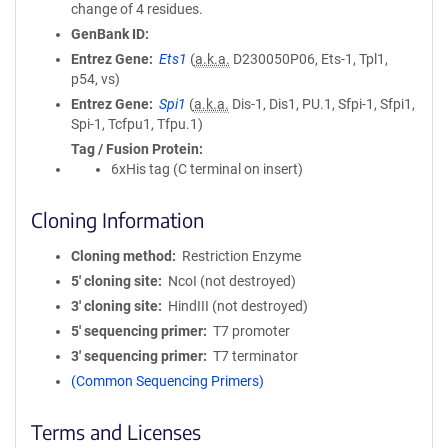
change of 4 residues.
GenBank ID
Entrez Gene
Ets1
(
a.k.a.
D230050P06, Ets-1, Tpl1,
p54, vs)
Entrez Gene
Spi1
(
a.k.a.
Dis-1, Dis1, PU.1, Sfpi-1, Sfpi1,
Spi-1, Tcfpu1, Tfpu.1)
Tag / Fusion Protein
6xHis tag (C terminal on insert)
Cloning Information
Cloning method
Restriction Enzyme
5′ cloning site
NcoI (not destroyed)
3′ cloning site
HindIII (not destroyed)
5′ sequencing primer
T7 promoter
3′ sequencing primer
T7 terminator
(Common Sequencing Primers)
Terms and Licenses