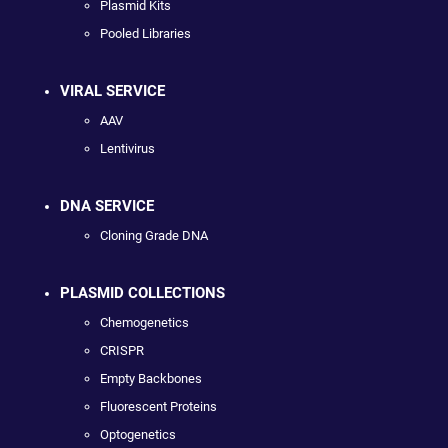
Plasmid Kits
Pooled Libraries
VIRAL SERVICE
AAV
Lentivirus
DNA SERVICE
Cloning Grade DNA
PLASMID COLLECTIONS
Chemogenetics
CRISPR
Empty Backbones
Fluorescent Proteins
Optogenetics