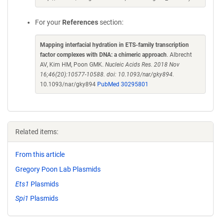
For your
References
section:
Mapping interfacial hydration in ETS-family transcription
factor complexes with DNA: a chimeric approach
. Albrecht
AV, Kim HM, Poon GMK.
Nucleic Acids Res. 2018 Nov
16;46(20):10577-10588. doi: 10.1093/nar/gky894.
10.1093/nar/gky894
PubMed 30295801
Related items:
From this article
Gregory Poon Lab Plasmids
Ets1
Plasmids
Spi1
Plasmids