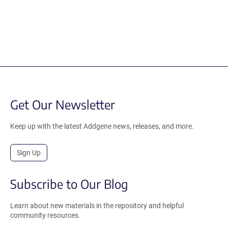
Get Our Newsletter
Keep up with the latest Addgene news, releases, and more.
Sign Up
Subscribe to Our Blog
Learn about new materials in the repository and helpful
community resources.