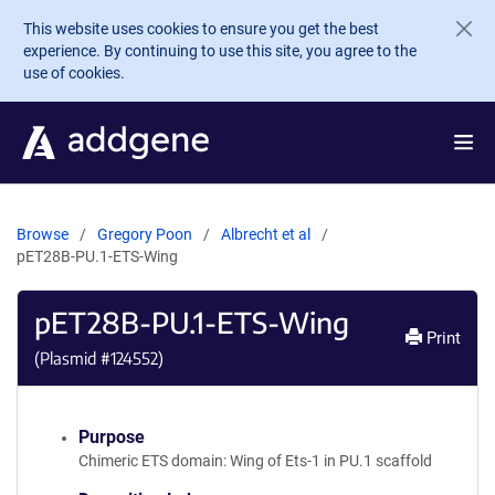
Skip to main content
This website uses cookies to ensure you get the best
experience. By continuing to use this site, you agree to the
use of cookies.
Browse
Gregory Poon
Albrecht et al
pET28B-PU.1-ETS-Wing
pET28B-PU.1-ETS-Wing
Print
(Plasmid #
124552
)
Purpose
Chimeric ETS domain: Wing of Ets-1 in PU.1 scaffold