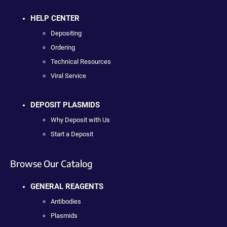
HELP CENTER
Depositing
Ordering
Technical Resources
Viral Service
DEPOSIT PLASMIDS
Why Deposit with Us
Start a Deposit
Browse Our Catalog
GENERAL REAGENTS
Antibodies
Plasmids