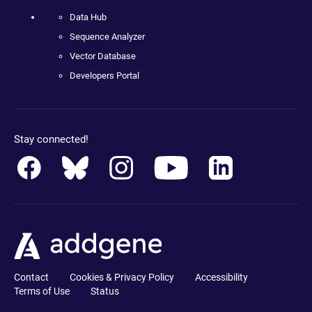
Data Hub
Sequence Analyzer
Vector Database
Developers Portal
Stay connected!
Contact
Cookies & Privacy Policy
Accessibility
Terms of Use
Status