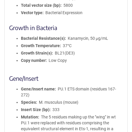
Total vector size (bp)
5800
Vector type
Bacterial Expression
Growth in Bacteria
Bacterial Resistance(s)
Kanamycin, 50 μg/mL
Growth Temperature
37°C
Growth Strain(s)
BL21(DE3)
Copy number
Low Copy
Gene/Insert
Gene/Insert name
PU.1 ETS domain (residues 167-
272)
Species
M. musculus (mouse)
Insert Size (bp)
333
Mutation
The 5 residues making up the "wing" in wt
PU.1 were replaced with residues comprising the
equivalent structural element in Ets-1, resulting in a