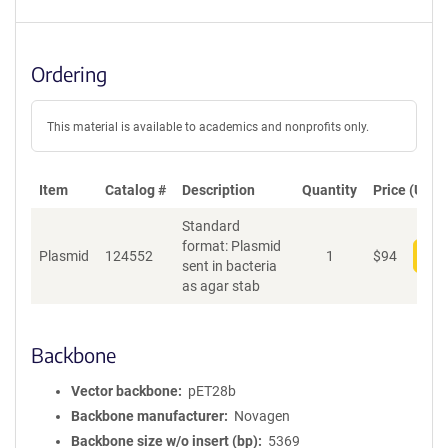
Ordering
This material is available to academics and nonprofits only.
Item
Catalog #
Description
Quantity
Price (USD)
Standard
format: Plasmid
Plasmid
124552
1
$
94
Add
sent in bacteria
as agar stab
Backbone
Vector backbone
pET28b
Backbone manufacturer
Novagen
Backbone size w/o insert (bp)
5369