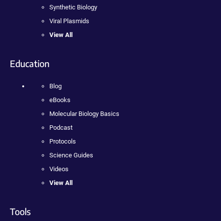
Synthetic Biology
Viral Plasmids
View All
Education
Blog
eBooks
Molecular Biology Basics
Podcast
Protocols
Science Guides
Videos
View All
Tools