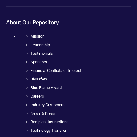
About Our Repository
Mission
Leadership
Testimonials
Sponsors
Financial Conflicts of Interest
Biosafety
Blue Flame Award
Careers
Industry Customers
News & Press
Recipient Instructions
Technology Transfer