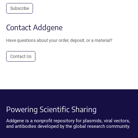
Subscribe
Contact Addgene
Have questions about your order, deposit, or a material?
Contact Us
Powering Scientific Sharing
Addgene is a nonprofit repository for plasmids, viral vectors,
and antibodies developed by the global research community.