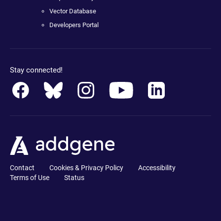
Vector Database
Developers Portal
Stay connected!
Contact
Cookies & Privacy Policy
Accessibility
Terms of Use
Status