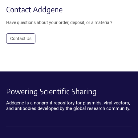
Contact Addgene
Have questions about your order, deposit, or a material?
Contact Us
Powering Scientific Sharing
Addgene is a nonprofit repository for plasmids, viral vectors,
and antibodies developed by the global research community.