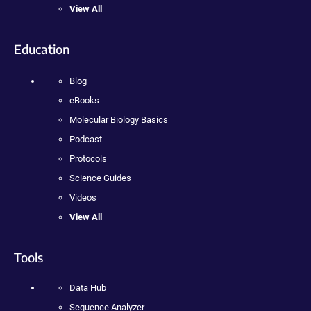
View All
Education
Blog
eBooks
Molecular Biology Basics
Podcast
Protocols
Science Guides
Videos
View All
Tools
Data Hub
Sequence Analyzer