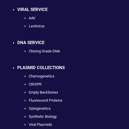
VIRAL SERVICE
AAV
Lentivirus
DNA SERVICE
Cloning Grade DNA
PLASMID COLLECTIONS
Chemogenetics
CRISPR
Empty Backbones
Fluorescent Proteins
Optogenetics
Synthetic Biology
Viral Plasmids