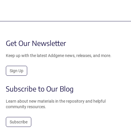
Get Our Newsletter
Keep up with the latest Addgene news, releases, and more.
Sign Up
Subscribe to Our Blog
Learn about new materials in the repository and helpful
community resources.
Subscribe