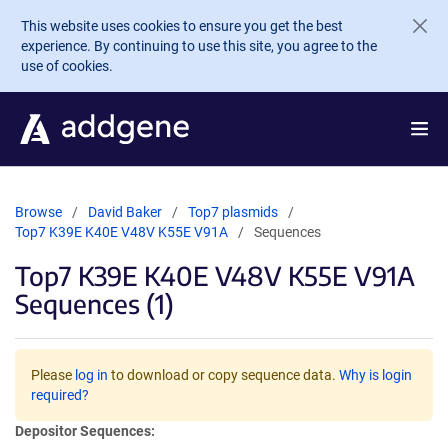
Skip to main content
This website uses cookies to ensure you get the best
experience. By continuing to use this site, you agree to the
use of cookies.
Browse
David Baker
Top7 plasmids
Top7 K39E K40E V48V K55E V91A
Sequences
Top7 K39E K40E V48V K55E V91A
Sequences (1)
Please
log in
to download or copy sequence data.
Why is login
required?
Depositor Sequences: