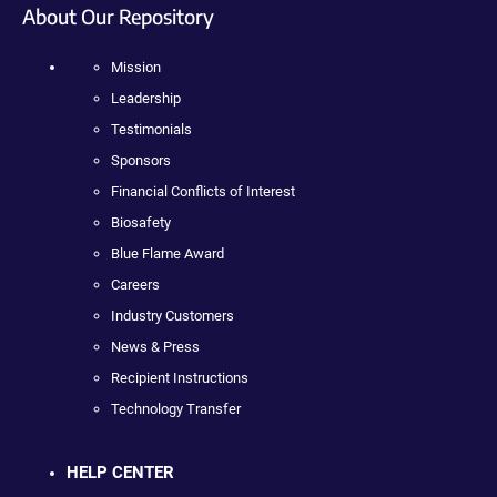
About Our Repository
Mission
Leadership
Testimonials
Sponsors
Financial Conflicts of Interest
Biosafety
Blue Flame Award
Careers
Industry Customers
News & Press
Recipient Instructions
Technology Transfer
HELP CENTER