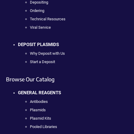
Depositing
Ordering
Technical Resources
Viral Service
DEPOSIT PLASMIDS
Why Deposit with Us
Start a Deposit
Browse Our Catalog
GENERAL REAGENTS
Antibodies
Plasmids
Plasmid Kits
Pooled Libraries