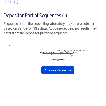
Partial (1)
Depositor Partial Sequences (1)
Sequences from the depositing laboratory may be predicted or
based on Sanger or NGS data. Addgene sequencing results may
differ from the depositor-provided sequence.
Analyze Sequence